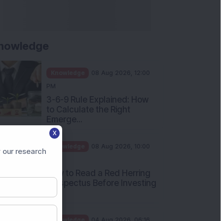
nowledge
Knowledge
08 Aug 2026, 12:00
PM
3-6-9 Rule Explained: How
to Calculate the Right
Emerge...
X
Knowledge
08 Aug 2026, 10:00
 our research
AM
How to Read a Red Herring
Prospectus Before Investing
i...
Knowledge
04 Aug 2026, 06:16