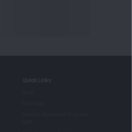
Quick Links
Shop
DSIJ Apps
Investor Awareness Programs
(IAP)