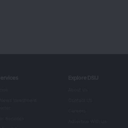
ervices
Explore DSIJ
zine
About Us
 News Investment
Contact Us
etter
Careers
or Services
Advertise With Us