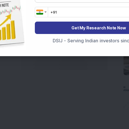
Get My Research Note Now
DSIJ - Serving Indian investors si