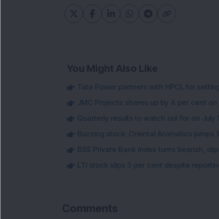
You Might Also Like
Tata Power partners with HPCL for settin
JMC Projects shares up by 4 per cent on
Quarterly results to watch out for on July 
Buzzing stock: Oriental Aromatics jumps 16.
BSE Private Bank index turns bearish, sl
LTI stock slips 3 per cent despite report
Comments