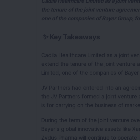
Cadila Healthcare Limited as a joint ven
the tenure of the joint venture agreemen
one of the companies of Bayer Group, for
✨
Key Takeaways
Cadila Healthcare Limited as a joint v
extend the tenure of the joint venture 
Limited, one of the companies of Bayer 
JV Partners had entered into an agreem
the JV Partners formed a joint venture
is for carrying on the business of mar
During the term of the joint venture o
Bayer’s global innovative assets like Xa
Zydus Pharma will continue to operate i