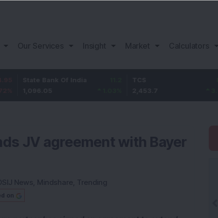
Our Services
Insight
Market
Calculators
ate Bank Of India
11.2
TCS
83.7
Ba
096.05
1.03
%
2,453.7
3.53
%
1,
nds JV agreement with Bayer
DSIJ News
,
Mindshare
,
Trending
ed on