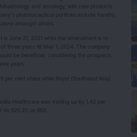
phthalmology and oncology, with new products
pany’s pharmaceutical portfolio include Xarelto,
sanne amongst others.
 is June 21, 2021 while the amendment is to
 of three years till May 1, 2024. The company
would be beneficial, considering the prospects
hree years.
.9 per cent stake while Bayer (Southeast Asia)
.
dila Healthcare was trading up by 1.42 per
of Rs 620.20 on BSE.