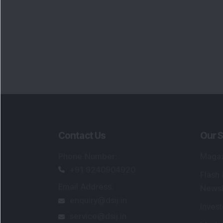
Contact Us
Our S
Phone Number
:
Maga
+91 9240904920
Flash
Email Address
:
Newsl
enquiry@dsij.in
Invest
service@dsij.in