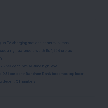
g up EV charging stations at petrol pumps
 securing new orders worth Rs 1,624 crores
19
5 per cent, hits all-time high level
ips 0.51 per cent; Bandhan Bank becomes top loser!
ing decent Q1 numbers