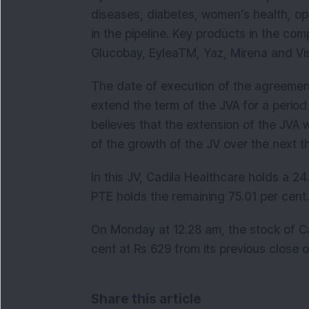
diseases, diabetes, women’s health, o
in the pipeline. Key products in the com
Glucobay, EyleaTM, Yaz, Mirena and Vi
The date of execution of the agreement
extend the term of the JVA for a period
believes that the extension of the JVA 
of the growth of the JV over the next t
In this JV, Cadila Healthcare holds a 24
PTE holds the remaining 75.01 per cent
On Monday at 12.28 am, the stock of Ca
cent at Rs 629 from its previous close 
Share this article