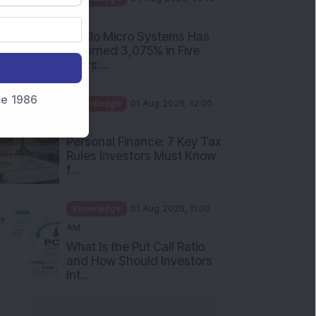
PM
Apollo Micro Systems Has
Returned 3,075% in Five
Years:...
nce 1986
Knowledge
01 Aug 2026, 12:00
PM
Personal Finance: 7 Key Tax
Rules Investors Must Know
f...
Knowledge
01 Aug 2026, 11:00
AM
What Is the Put Call Ratio
and How Should Investors
Int...