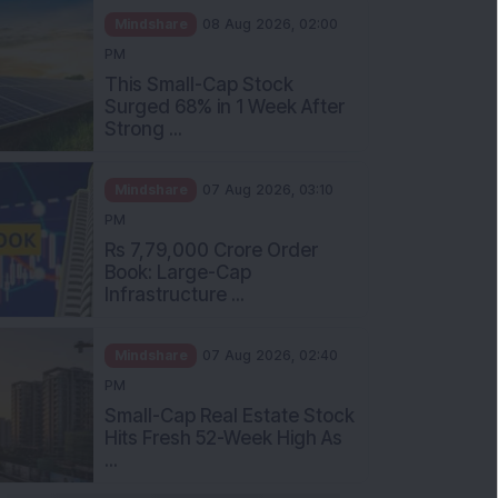
Mindshare
08 Aug 2026, 02:00
PM
This Small-Cap Stock
Surged 68% in 1 Week After
Strong ...
Mindshare
07 Aug 2026, 03:10
PM
Rs 7,79,000 Crore Order
Book: Large-Cap
Infrastructure ...
Mindshare
07 Aug 2026, 02:40
PM
Small-Cap Real Estate Stock
Hits Fresh 52-Week High As
...