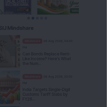
SIJ Mindshare
Mindshare
08 Aug 2026, 04:00
PM
Can Bonds Replace Rent-
Like Income? Here’s What
the Num...
Mindshare
08 Aug 2026, 03:00
PM
India Targets Single-Digit
Customs Tariff Slabs by
FY28...