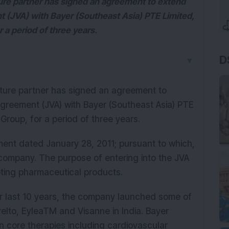
ture partner has signed an agreement to extend
t (JVA) with Bayer (Southeast Asia) PTE Limited,
 a period of three years.
D
▼
enture partner has signed an agreement to
agreement (JVA) with Bayer (Southeast Asia) PTE
Group, for a period of three years.
ent dated January 28, 2011; pursuant to which,
 company. The purpose of entering into the JVA
keting pharmaceutical products.
ver last 10 years, the company launched some of
relto, EyleaTM and Visanne in India. Bayer
n core therapies including cardiovascular