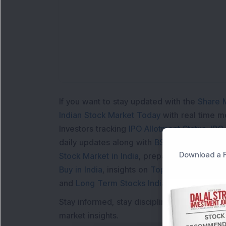
If you want to stay updated with the
Share 
Indian Stock Market Today
with real time 
Investors tracking
IPO Allotment Status
,
IPO
daily updates along with
BSE Share Price L
Download a F
Stock Market in India
, preparing for a
Marke
Buy in India
, insights on
Top Gainers Today 
and
Long Term Stocks India
help in making
Stay informed, stay disciplined, and make s
market insights.