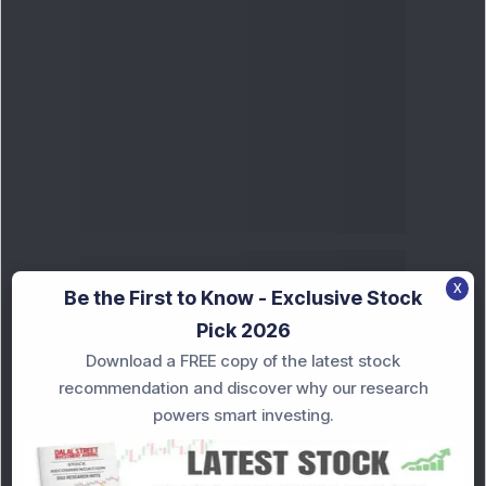
X
Be the First to Know - Exclusive Stock
Pick 2026
Download a FREE copy of the latest stock
recommendation and discover why our research
powers smart investing.