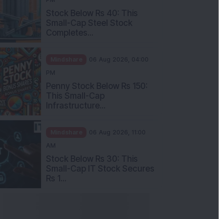
Stock Below Rs 40: This
Small-Cap Steel Stock
Completes...
Mindshare
06 Aug 2026, 04:00
PM
Penny Stock Below Rs 150:
This Small-Cap
Infrastructure...
Mindshare
06 Aug 2026, 11:00
AM
Stock Below Rs 30: This
Small-Cap IT Stock Secures
Rs 1...