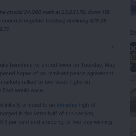
 the crucial 24,000 mark at 23,031.70, down 118
 ended in negative territory, declining 479.25
9.71.
D
▼
quity benchmarks ended lower on Tuesday, May 
ampened hopes of an imminent peace agreement 
 markets rallied to two-week highs on 
e East would ease.
initially climbed to an 
Intraday
 high of 
rged in the latter half of the session, 
.5 per cent and snapping its two-day winning 