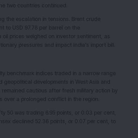
he two countries continued.
g the escalation in tensions. Brent crude 
nt to USD 97.78 per barrel on the 
 oil prices weighed on investor sentiment, as 
tionary pressures and impact India’s import bill.
ity benchmark indices traded in a narrow range 
d geopolitical developments in West Asia and 
 remained cautious after fresh military action by 
s over a prolonged conflict in the region.
y 50 was trading 6.95 points, or 0.03 per cent, 
sex declined 52.36 points, or 0.07 per cent, to 