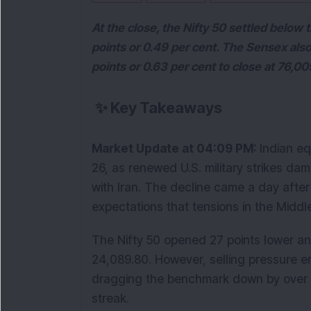
At the close, the Nifty 50 settled below
points or 0.49 per cent. The Sensex also
points or 0.63 per cent to close at 76,00
✨
Key Takeaways
Market Update at 04:09 PM: 
Indian e
26, as renewed U.S. military strikes d
with Iran. The decline came a day after
expectations that tensions in the Middl
The Nifty 50 opened 27 points lower and 
24,089.80. However, selling pressure eme
dragging the benchmark down by over 0
streak.