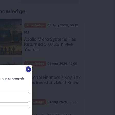
nowledge
Knowledge
04 Aug 2026, 06:16
PM
Apollo Micro Systems Has
Returned 3,075% in Five
Years:...
Knowledge
01 Aug 2026, 12:00
X
PM
Personal Finance: 7 Key Tax
 our research
Rules Investors Must Know
f...
Knowledge
01 Aug 2026, 11:00
AM