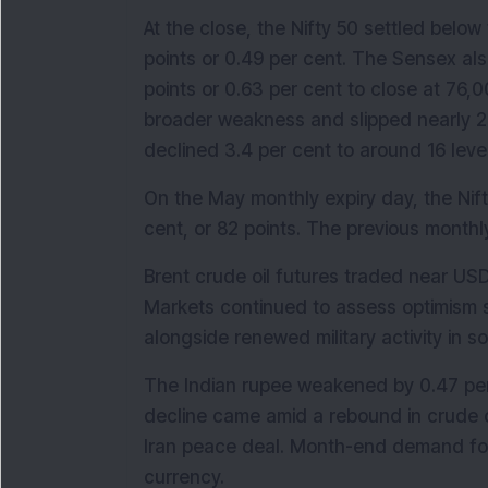
At the close, the Nifty 50 settled belo
points or 0.49 per cent. The Sensex also
points or 0.63 per cent to close at 76,0
broader weakness and slipped nearly 20
declined 3.4 per cent to around 16 leve
On the May monthly expiry day, the Nift
cent, or 82 points. The previous monthly
Brent crude oil futures traded near USD
Markets continued to assess optimism s
alongside renewed military activity in so
The Indian rupee weakened by 0.47 per c
decline came amid a rebound in crude oi
Iran peace deal. Month-end demand for
currency.