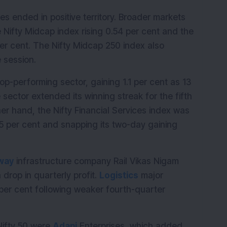
ces ended in positive territory. Broader markets 
Nifty Midcap index rising 0.54 per cent and the 
er cent. The Nifty Midcap 250 index also 
 session.
p-performing sector, gaining 1.1 per cent as 13 
 sector extended its winning streak for the fifth 
er hand, the Nifty Financial Services index was 
65 per cent and snapping its two-day gaining 
lway
 infrastructure company Rail Vikas Nigam 
drop in quarterly profit. 
Logistics
 major 
 per cent following weaker fourth-quarter 
ifty 50 were 
Adani
 Enterprises, which added 