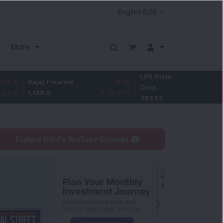
More
Life Insurance
-3.95
Bajaj Finance
-0.15
Corp.
-1.01
%
1,149.9
-0.01
%
387.55
Explore DSIJ's YouTube Channel