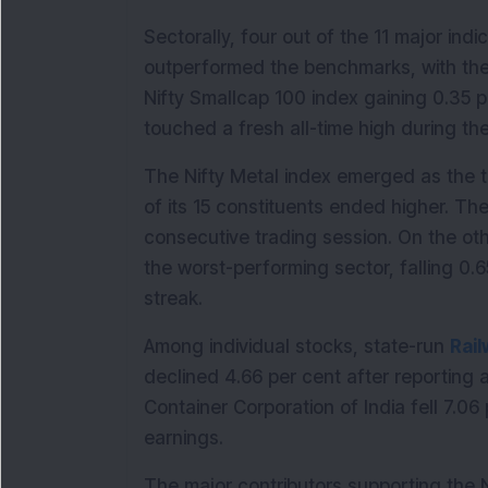
Sectorally, four out of the 11 major indi
outperformed the benchmarks, with the 
Nifty Smallcap 100 index gaining 0.35 p
touched a fresh all-time high during the
The Nifty Metal index emerged as the to
of its 15 constituents ended higher. The
consecutive trading session. On the oth
the worst-performing sector, falling 0.
streak.
Among individual stocks, state-run 
Rai
declined 4.66 per cent after reporting a 
Container Corporation of India fell 7.06
earnings.
The major contributors supporting the N