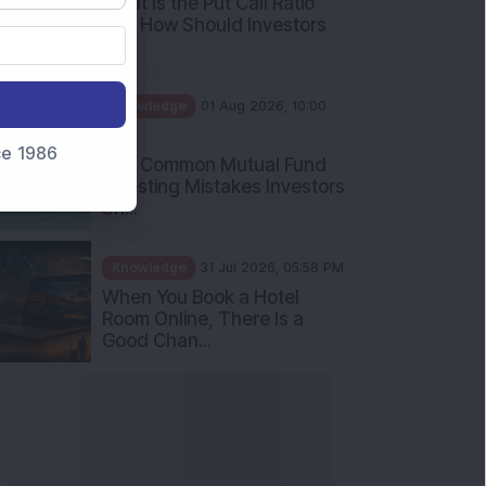
What Is the Put Call Ratio
and How Should Investors
Int...
Knowledge
01 Aug 2026, 10:00
AM
nce 1986
Five Common Mutual Fund
Investing Mistakes Investors
Sh...
Knowledge
31 Jul 2026, 05:58 PM
When You Book a Hotel
Room Online, There Is a
Good Chan...