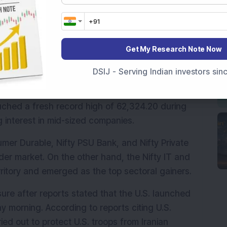
rikes by the U.S. in southern Iran raised 
he region.
 94.95 points, or 0.40 per cent, to 23,935.35, 
Get My Research Note Now
 or 0.54 per cent, to 76,075.20.
DSIJ - Serving Indian investors si
broader markets showed resilience. The Nifty 
r, while the Nifty SmallCap index gained 0.53 
uched a fresh record high of 62,324.20 during 
g interest in mid-sized companies.
mer Durable, Nifty PSU Bank, and Nifty Private 
r market. On the other hand, the Nifty IT and 
erritory and emerged as the top sectoral gainers.
re after reports stated that the U.S. launched 
y morning. According to reports citing U.S. 
ed out to protect U.S. troops from Iranian 