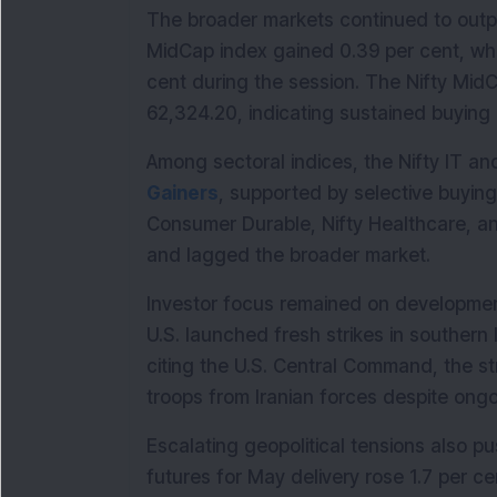
The broader markets continued to outpe
MidCap index gained 0.39 per cent, whi
cent during the session. The Nifty MidC
62,324.20, indicating sustained buying 
Among sectoral indices, the Nifty IT a
Gainers
, supported by selective buying 
Consumer Durable, Nifty Healthcare, and
and lagged the broader market.
Investor focus remained on developments
U.S. launched fresh strikes in southern
citing the U.S. Central Command, the s
troops from Iranian forces despite ongo
Escalating geopolitical tensions also pu
futures for May delivery rose 1.7 per ce