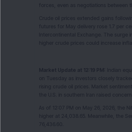
forces, even as negotiations between t
Crude oil prices extended gains followin
futures for May delivery rose 1.7 per ce
Intercontinental Exchange. The surge in
higher crude prices could increase infla
Market Update at 12:19 PM:
 Indian equ
on Tuesday as investors closely tracke
rising crude oil prices. Market sentiment
the U.S. in southern Iran raised concern
As of 12:07 PM on May 26, 2026, the Nift
higher at 24,038.65. Meanwhile, the Sen
76,436.60.