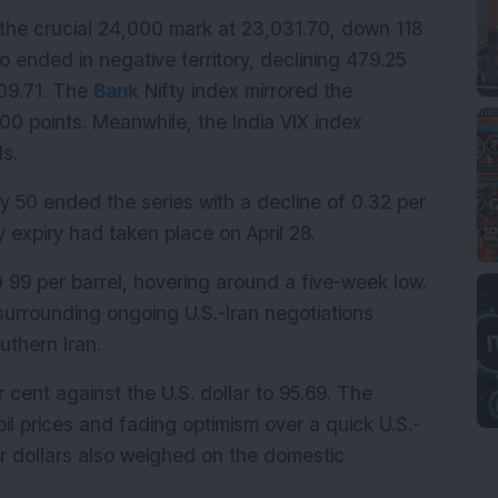
w the crucial 24,000 mark at 23,031.70, down 118 
 ended in negative territory, declining 479.25 
09.71. The 
Bank
 Nifty index mirrored the 
0 points. Meanwhile, the India VIX index 
ls.
y 50 ended the series with a decline of 0.32 per 
 expiry had taken place on April 28.
 99 per barrel, hovering around a five-week low. 
urrounding ongoing U.S.-Iran negotiations 
uthern Iran.
ent against the U.S. dollar to 95.69. The 
l prices and fading optimism over a quick U.S.-
 dollars also weighed on the domestic 