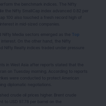
rform the benchmark indices. The Nifty 
le the Nifty SmallCap index advanced 0.82 per 
ap 100 also touched a fresh record high of 
interest in mid-sized companies.
nd Nifty Media sectors emerged as the 
Top 
interest. On the other hand, the Nifty 
 Nifty Realty indices traded under pressure 
 in West Asia after reports stated that the 
 Iran on Tuesday morning. According to reports 
trikes were conducted to protect American 
ing diplomatic negotiations.
shed crude oil prices higher. Brent crude 
nt to USD 97.78 per barrel on the 