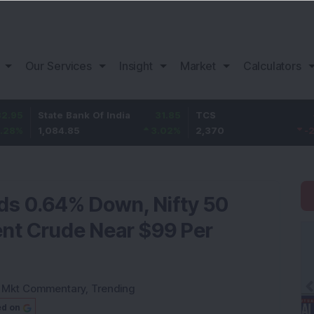
Our Services
Insight
Market
Calculators
State Bank Of India
31.85
TCS
-49.8
1,084.85
3.02
%
2,370
-2.06
%
nds 0.64% Down, Nifty 50
ent Crude Near $99 Per
:
Mkt Commentary
,
Trending
ed on