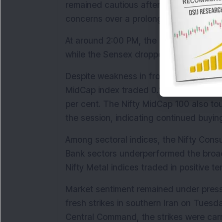
remained cautious after fresh military st
concerns over a prolonged conflict in t
At around 2:00 PM, the Nifty 50 declined
while the Sensex dropped 413.76 points,
Despite weakness in frontline indices, 
MidCap index traded 0.25 per cent highe
per cent. The Nifty MidCap 100 also to
the session, indicating continued buyin
Among sectoral indices, the Nifty Consu
Bank sectors underperformed the broade
Nifty Metal indices traded in positive t
Market sentiment remained under pressu
fresh strikes in southern Iran on Tuesda
Central Command, the strikes were carri