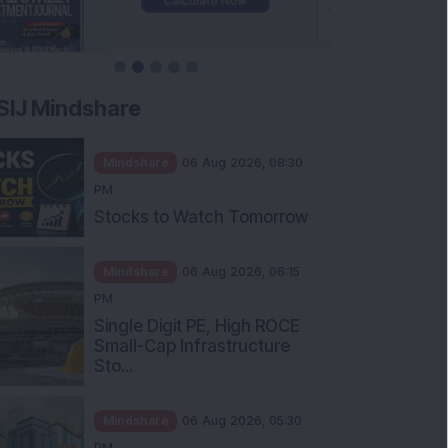
SIJ Mindshare
Mindshare
06 Aug 2026, 08:30
PM
Stocks to Watch Tomorrow
Mindshare
06 Aug 2026, 06:15
PM
Single Digit PE, High ROCE
Small-Cap Infrastructure
Sto...
Mindshare
06 Aug 2026, 05:30
PM