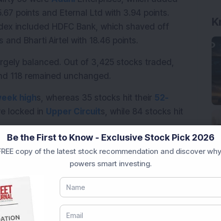
.67 points and Eternal Ltd with 3.94 points. 
K
ndex included HDFC Bank, which shaved off 
s and Bharti Airtel with 18.46 points.
gely balanced. Out of 3,425 stocks traded, 
and 118 remained unchanged.
eek high
s, whereas 35 stocks hit their 
52-
re locked in 
Upper Circuit
s, while 84 stocks hit 
Be the First to Know - Exclusive Stock Pick 2026
REE copy of the latest stock recommendation and discover why
powers smart investing.
chmark indices traded lower on Tuesday amid 
and a sharp rise in crude oil prices. Investors 