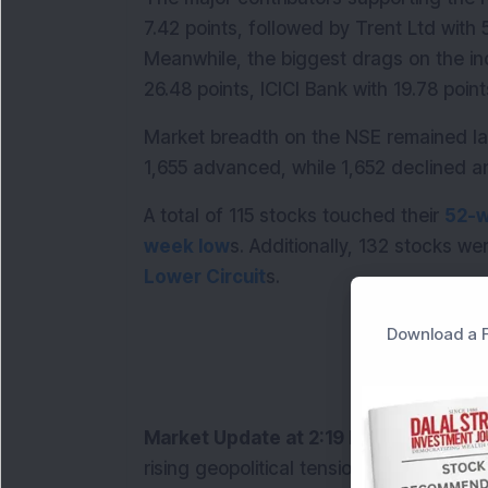
7.42 points, followed by Trent Ltd with 5
Meanwhile, the biggest drags on the i
26.48 points, ICICI Bank with 19.78 point
Market breadth on the NSE remained lar
1,655 advanced, while 1,652 declined 
A total of 115 stocks touched their 
52-w
week low
s. Additionally, 132 stocks we
Lower Circuit
s.
Download a F
Market Update at 2:19 PM:
 Indian ben
rising geopolitical tensions in West Asia 