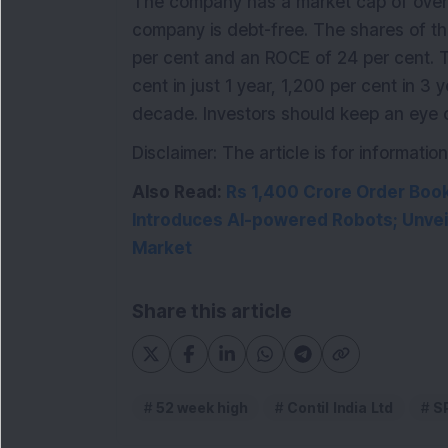
The company has a market cap of over 
company is debt-free. The shares of t
per cent and an ROCE of 24 per cent.
cent in just 1 year, 1,200 per cent in 3
decade. Investors should keep an eye o
Disclaimer: The article is for informat
Also Read:
Rs 1,400 Crore Order Boo
Introduces AI-powered Robots; Unveil
Market
Share this article
52 week high
Contil India Ltd
S