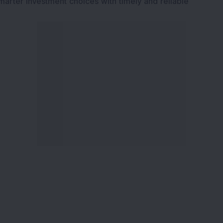
marter investment choices with timely and reliable
ervices
Explore DSIJ
zine
About Us
 News Investment
Contact Us
etter
Careers
or Services
Advertise With Us
 Portfolio
Testimonials
r Services
Tribute To Founder