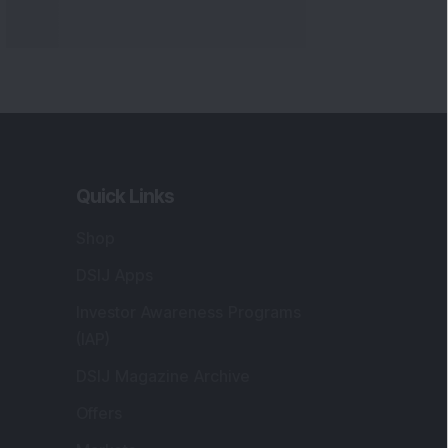
Markets
gistered and Correspondence Office
ddress
:
IJ Wealth Advisory Pvt. Ltd. (Formerly
own as DSIJ Pvt. Ltd.). Office No - 409,
litaire Business Hub, Kalyani Nagar, Pune -
1006.