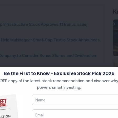
 Infrastructure Stock Approves 1:1 Bonus Issue;
hs Held Multibagger Small-Cap Textile Stock Announces
a Company to Consider Bonus Shares and Dividend on
ck Secures Rs 69.5 Crore RailTel Project, Plans New
Be the First to Know - Exclusive Stock Pick 2026
REE copy of the latest stock recommendation and discover why
es USD 65 Million Fundraise; July 24 Fixed as Record
powers smart investing.
te for 1:5 Bonus Issue; FII & DII Holdings Increase