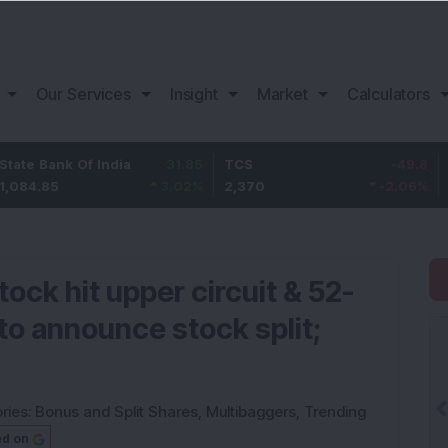
Our Services
Insight
Market
Calculators
k Of India
31.85
TCS
-49.8
Bajaj Fi
3.02
%
2,370
-2.06
%
1,149.9
ock hit upper circuit & 52-
 to announce stock split;
ries:
Bonus and Split Shares
,
Multibaggers
,
Trending
ed on