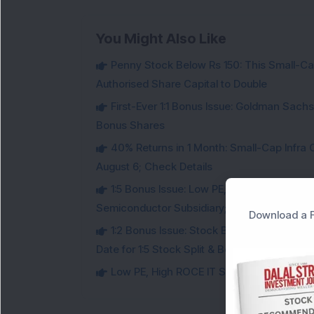
You Might Also Like
Penny Stock Below Rs 150: This Small-Cap
Authorised Share Capital to Double
First-Ever 1:1 Bonus Issue: Goldman Sac
Bonus Shares
40% Returns in 1 Month: Small-Cap Infr
August 6; Check Details
1:5 Bonus Issue: Low PE, High ROCE IT Sto
Semiconductor Subsidiary; Check Details
Download a F
1:2 Bonus Issue: Stock Below Rs 15 Approv
Date for 1:5 Stock Split & Bonus Share
Low PE, High ROCE IT Stock Fixes Record Da