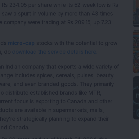
Rs 234.05 per share while its 52-week low is Rs
 saw a spurt in volume by more than 43 times
the company were trading at Rs 209.15, up 7.23
ends
micro-cap
stocks with the potential to grow
ou, do
download the service details here.
s an Indian company that exports a wide variety of
range includes spices, cereals, pulses, beauty
kware, and even branded goods. They primarily
so distribute established brands like MTR,
rrent focus is exporting to Canada and other
ducts are available in supermarkets, malls,
hey're strategically planning to expand their
S and Canada.