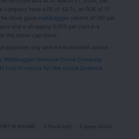
K
Rs 60 crore and as of March 31, 2024, the
he company have a PE of 42.7x, an ROE of 17
 The stock gave
multibagger
returns of 160 per
 years and a whopping 6,600 per cent in a
n this micro-cap stock.
ional purposes only and not investment advice.
k: Multibagger Defence Drone Company
s Four Products for the Global Defence
PURT IN VOLUME
Stock split
upper circuit