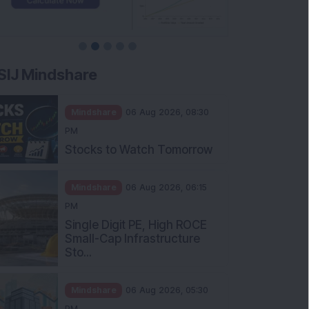
SIJ Mindshare
Mindshare
06 Aug 2026, 08:30
PM
Stocks to Watch Tomorrow
Mindshare
06 Aug 2026, 06:15
PM
Single Digit PE, High ROCE
Small-Cap Infrastructure
Sto...
Mindshare
06 Aug 2026, 05:30
PM