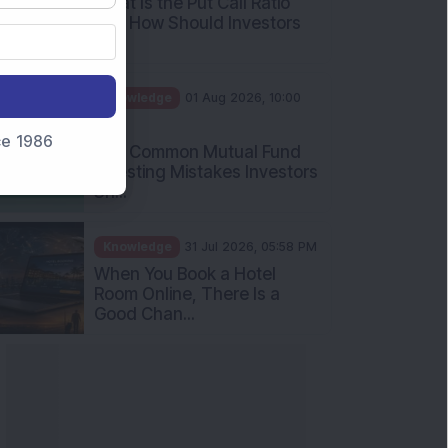
nce 1986