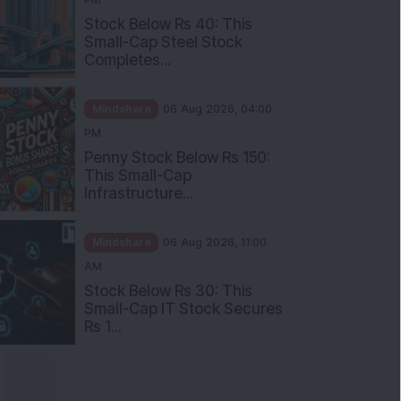
Stock Below Rs 40: This
Small-Cap Steel Stock
Completes...
Mindshare
06 Aug 2026, 04:00
PM
Penny Stock Below Rs 150:
This Small-Cap
Infrastructure...
Mindshare
06 Aug 2026, 11:00
AM
Stock Below Rs 30: This
Small-Cap IT Stock Secures
Rs 1...