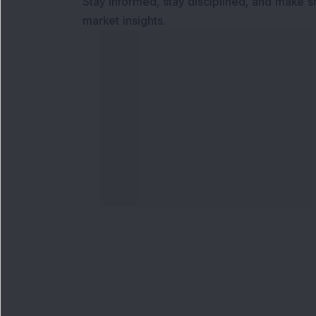
Stay informed, stay disciplined, and make s
market insights.
Contact Us
Our S
Phone Number
:
Maga
+91 9240904920
Flash
Email Address
:
Newsl
enquiry@dsij.in
Invest
service@dsij.in
Model
Trade