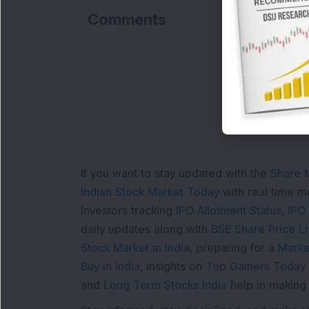
Comments
If you want to stay updated with the
Share 
Indian Stock Market Today
with real time 
Investors tracking
IPO Allotment Status
,
IPO
daily updates along with
BSE Share Price L
Stock Market in India
, preparing for a
Marke
Buy in India
, insights on
Top Gainers Today 
and
Long Term Stocks India
help in making