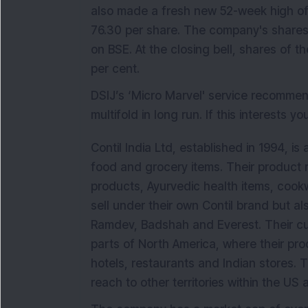
also made a fresh new 52-week high of 
76.30 per share. The company's shares
on BSE. At the closing bell, shares of 
per cent.
DSIJ’s ‘Micro Marvel' service recomm
multifold in long run. If this interests y
Contil India Ltd, established in 1994, i
food and grocery items. Their product 
products, Ayurvedic health items, coo
sell under their own Contil brand but al
Ramdev, Badshah and Everest. Their cu
parts of North America, where their pro
hotels, restaurants and Indian stores. T
reach to other territories within the U