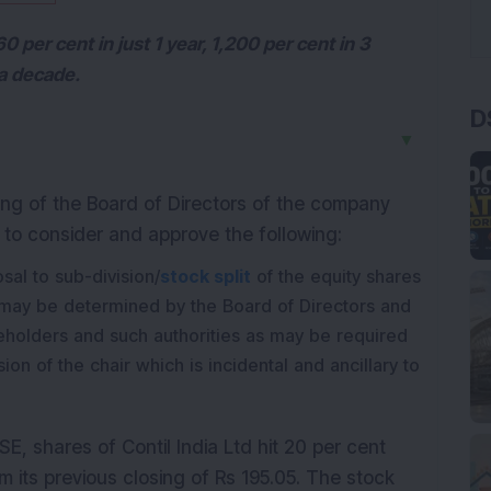
 per cent in just 1 year, 1,200 per cent in 3
 a decade.
D
▼
ng of the Board of Directors of the company
, to consider and approve the following:
al to sub-division/
stock split
of the equity shares
may be determined by the Board of Directors and
reholders and such authorities as may be required
on of the chair which is incidental and ancillary to
E, shares of Contil India Ltd hit 20 per cent
m its previous closing of Rs 195.05. The stock