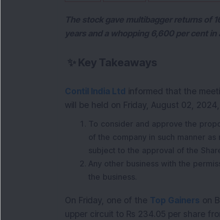
The stock gave multibagger returns of 160
years and a whopping 6,600 per cent in
✨
Key Takeaways
Contil India Ltd
informed that the meeti
will be held on Friday, August 02, 2024
To consider and approve the propos
of the company in such manner as 
subject to the approval of the Sha
Any other business with the permissi
the business.
On Friday, one of the
Top Gainers
on BS
upper circuit to Rs 234.05 per share fro