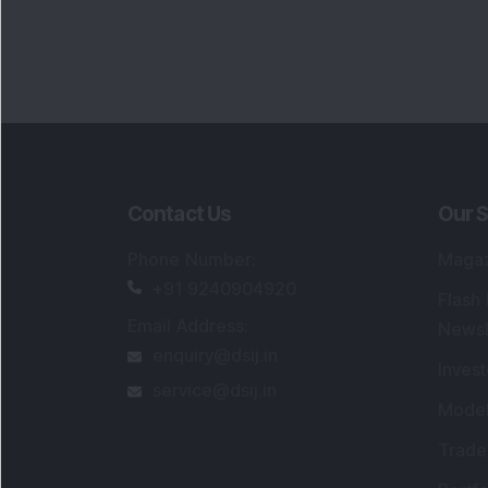
Portfo
Powe
FAQs
SEBI Registered Research Analyst Detail
Registered Name
:
DSIJ Wealth Advisory Pvt
Ltd. (Formerly Known as DSIJ Pvt. Ltd.)
Type of Registration
:
Non Individual
Registration No.
:
INH000006396