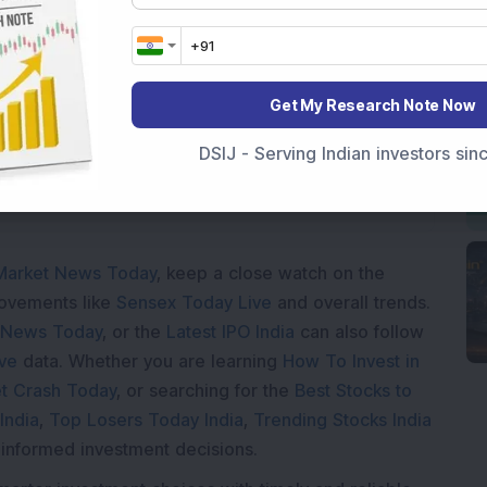
Loading...
Get My Research Note Now
DSIJ - Serving Indian investors si
Market News Today
, keep a close watch on the
movements like
Sensex Today Live
and overall trends.
 News Today
, or the
Latest IPO India
can also follow
ive
data. Whether you are learning
How To Invest in
t Crash Today
, or searching for the
Best Stocks to
India
,
Top Losers Today India
,
Trending Stocks India
 informed investment decisions.