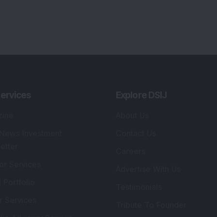
lio Advisory Service
Editorial Policy
r Cards
Connect With Us
s
:
SEBI Registered Investment Adviser
Re
Details
:
A
.
Registered Name
:
DSIJ Wealth Advisory Pvt.
DS
Ltd. (Formerly Known as DSIJ Pvt. Ltd.)
Kn
So
Type of Registration
:
Non Individual
41