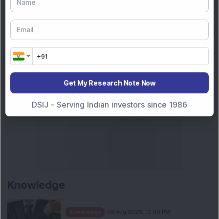
Get My Research Note Now
DSIJ - Serving Indian investors since 1986
Knowledge
Knowledge
08 Aug 2026, 12:00 PM