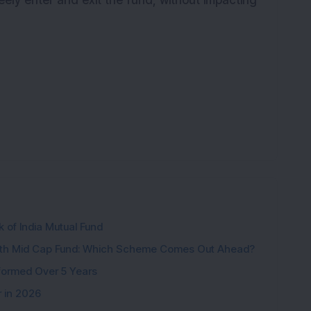
reely enter and exit the fund, without impacting
k of India Mutual Fund
wth Mid Cap Fund: Which Scheme Comes Out Ahead?
formed Over 5 Years
r in 2026