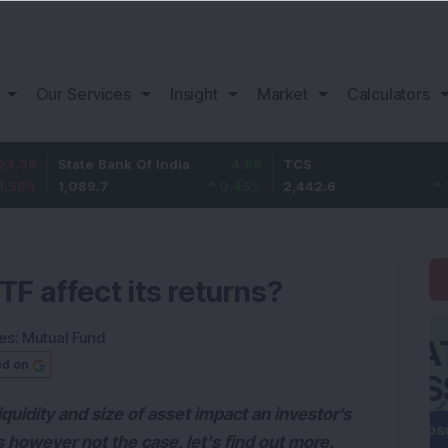
Our Services
Insight
Market
Calculators
State Bank Of India
4.85
TCS
72.6
1,089.7
0.45
%
2,442.6
3.06
%
TF affect its returns?
es:
Mutual Fund
ed on
uidity and size of asset impact an investor’s
s however not the case, let's find out more.