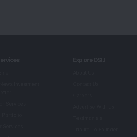
ervices
Explore DSIJ
zine
About Us
 News Investment
Contact Us
etter
Careers
or Services
Advertise With Us
 Portfolio
Testimonials
r Services
Tribute To Founder