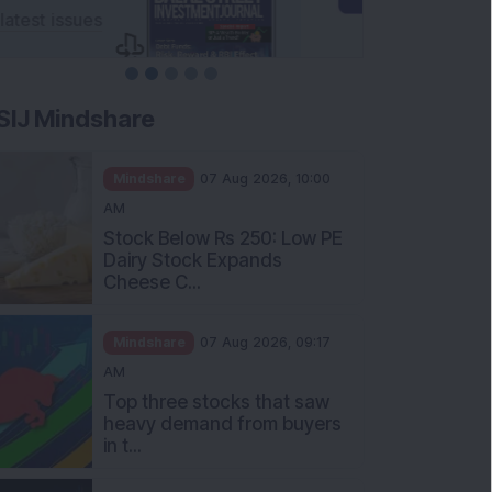
SIJ Mindshare
Mindshare
07 Aug 2026, 10:00
AM
Stock Below Rs 250: Low PE
Dairy Stock Expands
Cheese C...
Mindshare
07 Aug 2026, 09:17
AM
Top three stocks that saw
heavy demand from buyers
in t...