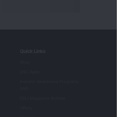
Quick Links
Shop
DSIJ Apps
Investor Awareness Programs
(IAP)
DSIJ Magazine Archive
Offers