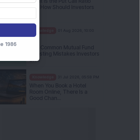
What Is the Put Call Ratio
and How Should Investors
Int...
Knowledge
01 Aug 2026, 10:00
AM
nce 1986
Five Common Mutual Fund
Investing Mistakes Investors
Sh...
Knowledge
31 Jul 2026, 05:58 PM
When You Book a Hotel
Room Online, There Is a
Good Chan...