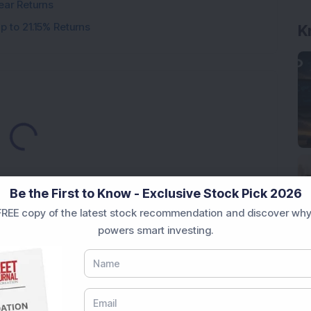
ear Returns
p to 21.15% Returns
K
oading...
Be the First to Know - Exclusive Stock Pick 2026
REE copy of the latest stock recommendation and discover why
powers smart investing.
Market News Today
, keep a close watch on the
movements like
Sensex Today Live
and overall trends.
 News Today
, or the
Latest IPO India
can also follow
ive
data. Whether you are learning
How To Invest in