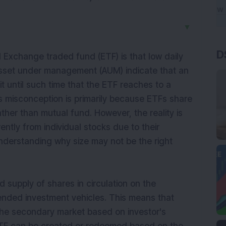
▼
D
xchange traded fund (ETF) is that low daily
asset under management (AUM) indicate that an
it until such time that the ETF reaches to a
is misconception is primarily because ETFs share
rather than
mutual
fund. However, the reality is
ntly from individual stocks due to their
understanding why size may not be the right
ed supply of shares in circulation on the
ended investment vehicles. This means that
the secondary market based on investor's