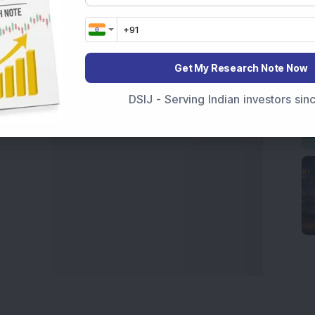
t Crash Today
, or searching for the
Best Stocks to
India
,
Top Losers Today India
,
Trending Stocks India
 informed investment decisions.
Get My Research Note Now
marter investment choices with timely and reliable
DSIJ - Serving Indian investors si