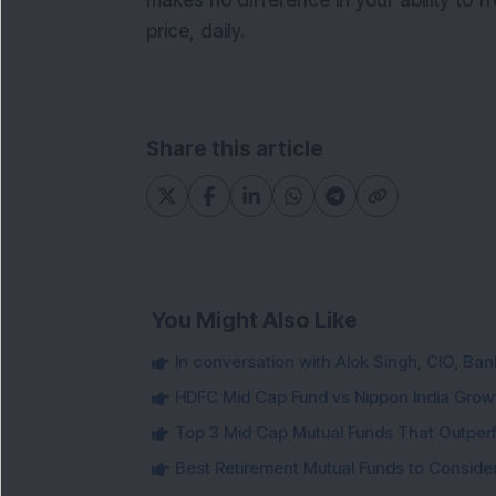
makes no difference in your ability to f
price, daily.
Share this article
You Might Also Like
In conversation with Alok Singh, CIO, Ban
HDFC Mid Cap Fund vs Nippon India Gro
Top 3 Mid Cap Mutual Funds That Outper
Best Retirement Mutual Funds to Conside