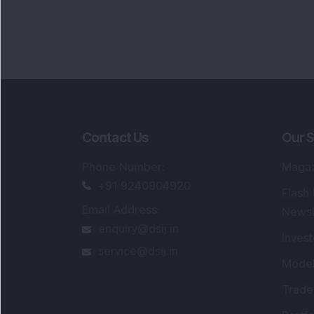
Contact Us
Our S
Phone Number
:
Maga
+91 9240904920
Flash
Email Address
:
Newsl
enquiry@dsij.in
Invest
service@dsij.in
Model
Trade