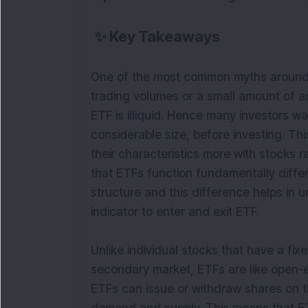
✨
Key Takeaways
One of the most common myths around E
trading volumes or a small amount of 
ETF is illiquid. Hence many investors wa
considerable size, before investing. Th
their characteristics more with stocks 
that ETFs function fundamentally differe
structure and this difference helps in 
indicator to enter and exit ETF.
Unlike individual stocks that have a fix
secondary market, ETFs are like open-
ETFs can issue or withdraw shares on 