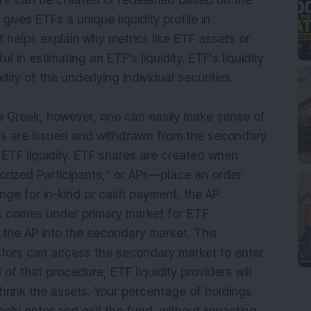
TF can be created or redeemed based on the
gives ETFs a unique liquidity profile in
t helps explain why metrics like ETF assets or
l in estimating an ETF's liquidity. ETF's liquidity
ity of the underlying individual securities.
like Greek, however, one can easily make sense of
Fs are issued and withdrawn from the secondary
s ETF liquidity. ETF shares are created when
rized Participants,” or APs—place an order
nge for in-kind or cash payment, the AP
ss comes under primary market for ETF
 the AP into the secondary market. This
stors can access the secondary market to enter
of that procedure, ETF liquidity providers will
shrink the assets. Your percentage of holdings