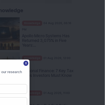
nowledge
Knowledge
04 Aug 2026, 06:16
PM
Apollo Micro Systems Has
Returned 3,075% in Five
Years:...
Knowledge
01 Aug 2026, 12:00
X
PM
Personal Finance: 7 Key Tax
 our research
Rules Investors Must Know
f...
Knowledge
01 Aug 2026, 11:00
AM