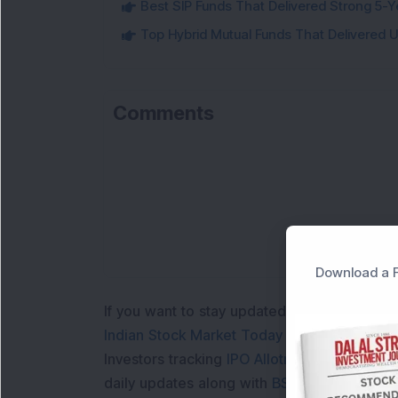
Best SIP Funds That Delivered Strong 5-Y
Top Hybrid Mutual Funds That Delivered U
Comments
L
Download a F
If you want to stay updated with the
Share 
Indian Stock Market Today
with real time 
Investors tracking
IPO Allotment Status
,
IPO
daily updates along with
BSE Share Price L