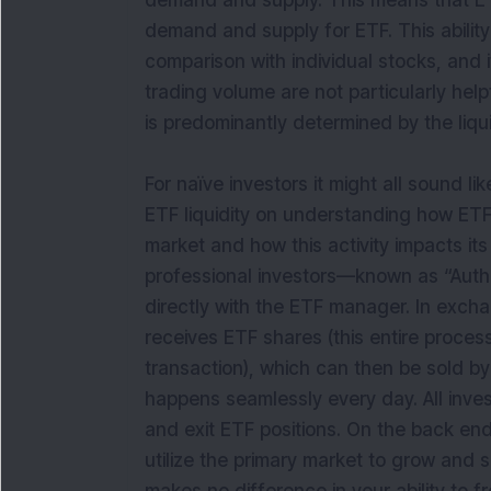
demand and supply. This means that E
demand and supply for ETF. This ability 
comparison with individual stocks, and i
trading volume are not particularly helpfu
is predominantly determined by the liquid
For naïve investors it might all sound 
ETF liquidity on understanding how ET
market and how this activity impacts it
professional investors—known as “Autho
directly with the ETF manager. In excha
receives ETF shares (this entire proce
transaction), which can then be sold by
happens seamlessly every day. All inve
and exit ETF positions. On the back end 
utilize the primary market to grow and 