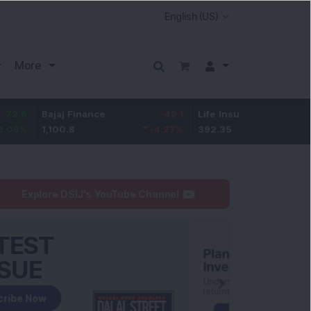
More
Bajaj Finance
-49.1
Life Insurance Corp.
4.8
1,100.8
-4.27
%
392.35
1.24
%
Explore DSIJ's YouTube Channel