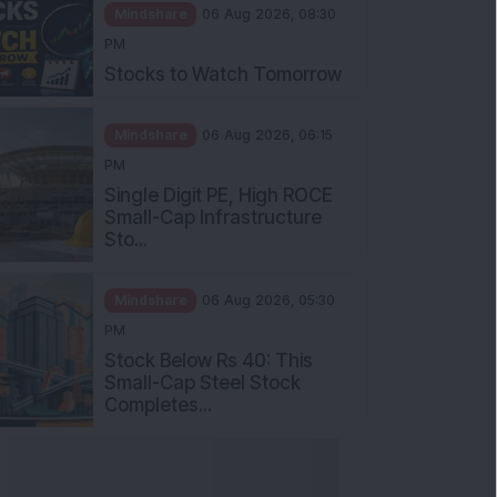
Mindshare
06 Aug 2026, 08:30
PM
Stocks to Watch Tomorrow
Mindshare
06 Aug 2026, 06:15
PM
Single Digit PE, High ROCE
Small-Cap Infrastructure
Sto...
Mindshare
06 Aug 2026, 05:30
PM
Stock Below Rs 40: This
Small-Cap Steel Stock
Completes...