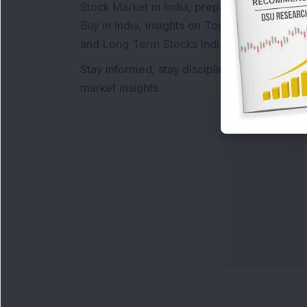
Stock Market in India
, preparing for a
Marke
Buy in India
, insights on
Top Gainers Today 
and
Long Term Stocks India
help in making
Stay informed, stay disciplined, and make s
market insights.