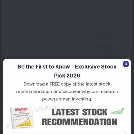
X
Be the First to Know - Exclusive Stock
Pick 2026
Download a FREE copy of the latest stock
recommendation and discover why our research
powers smart investing.
Knowledge