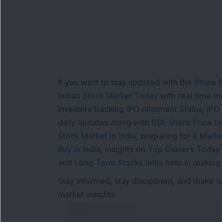
If you want to stay updated with the
Share 
Indian Stock Market Today
with real time 
Investors tracking
IPO Allotment Status
,
IPO
daily updates along with
BSE Share Price L
Stock Market in India
, preparing for a
Marke
Buy in India
, insights on
Top Gainers Today 
and
Long Term Stocks India
help in making
Stay informed, stay disciplined, and make s
market insights.