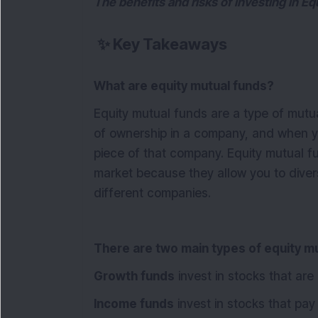
The benefits and risks of investing in E
✨
Key Takeaways
What are equity mutual funds?
Equity mutual funds are a type of mutua
of ownership in a company, and when yo
piece of that company. Equity mutual f
market because they allow you to diversi
different companies.
There are two main types of equity m
Growth funds
invest in stocks that are
Income funds
invest in stocks that pay