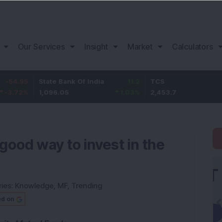
Our Services
Insight
Market
Calculators
State Bank Of India
11.2
TCS
83.
1,096.05
1.03
%
2,453.7
3.53
good way to invest in the
ies:
Knowledge
,
MF
,
Trending
ed on