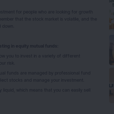
stment for people who are looking for growth
emember that the stock market is volatile, and the
d down.
ting in equity mutual funds:
w you to invest in a variety of different
ur risk.
ual funds are managed by professional fund
lect stocks and manage your investment.
 liquid, which means that you can easily sell