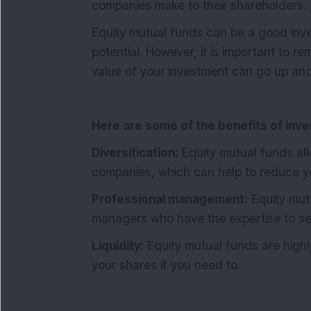
companies make to their shareholders.
Equity mutual funds can be a good inve
potential. However, it is important to r
value of your investment can go up an
Here are some of the benefits of inves
Diversification:
Equity mutual funds allo
companies, which can help to reduce yo
Professional management:
Equity mut
managers who have the expertise to se
Liquidity:
Equity mutual funds are highly
your shares if you need to.