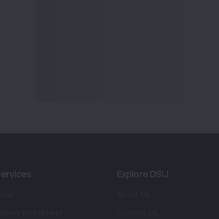
ervices
Explore DSIJ
zine
About Us
 News Investment
Contact Us