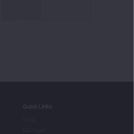
Quick Links
Shop
DSIJ Apps