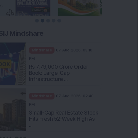
SIJ Mindshare
Mindshare
07 Aug 2026, 03:10
PM
Rs 7,79,000 Crore Order
Book: Large-Cap
Infrastructure ...
Mindshare
07 Aug 2026, 02:40
PM
Small-Cap Real Estate Stock
Hits Fresh 52-Week High As
...