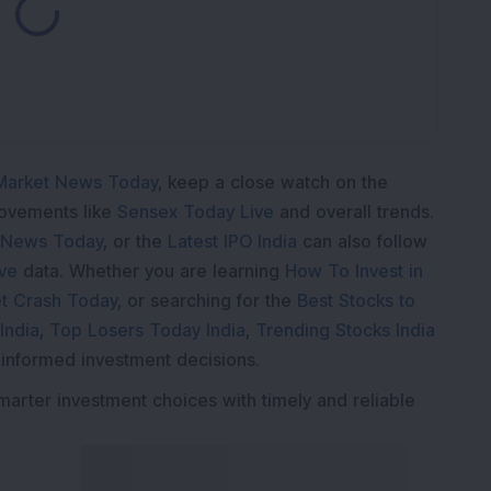
Loading...
Market News Today
, keep a close watch on the
movements like
Sensex Today Live
and overall trends.
 News Today
, or the
Latest IPO India
can also follow
ive
data. Whether you are learning
How To Invest in
t Crash Today
, or searching for the
Best Stocks to
India
,
Top Losers Today India
,
Trending Stocks India
 informed investment decisions.
marter investment choices with timely and reliable