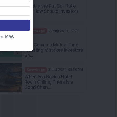
What Is the Put Call Ratio
and How Should Investors
Int...
Knowledge
01 Aug 2026, 10:00
nce 1986
AM
Five Common Mutual Fund
Investing Mistakes Investors
Sh...
Knowledge
31 Jul 2026, 05:58 PM
When You Book a Hotel
Room Online, There Is a
Good Chan...