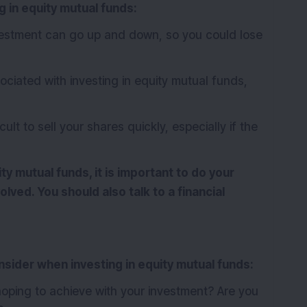
g in equity mutual funds:
vestment can go up and down, so you could lose
ciated with investing in equity mutual funds,
ult to sell your shares quickly, especially if the
ity mutual funds, it is important to do your
lved. You should also talk to a financial
nsider when investing in equity mutual funds:
oping to achieve with your investment? Are you