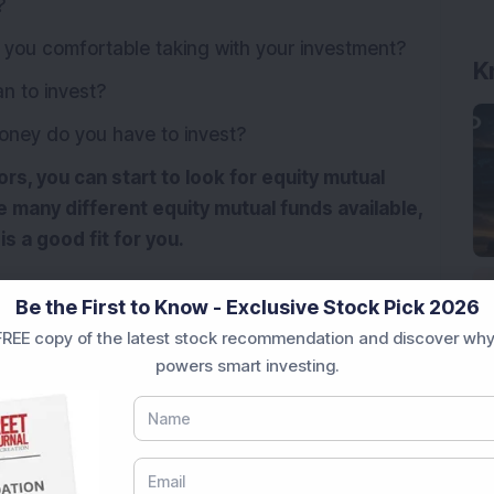
?
you comfortable taking with your investment?
K
n to invest?
ey do you have to invest?
s, you can start to look for equity mutual
 many different equity mutual funds available,
is a good fit for you.
Be the First to Know - Exclusive Stock Pick 2026
REE copy of the latest stock recommendation and discover why
powers smart investing.
ity Mutual Fund
mutual funds