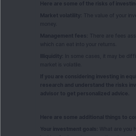
Here are some of the risks of investin
Market volatility:
The value of your in
money.
Management fees:
There are fees asso
which can eat into your returns.
Illiquidity:
In some cases, it may be diffic
market is volatile.
If you are considering investing in equ
research and understand the risks invo
advisor to get personalized advice.
Here are some additional things to co
Your investment goals:
What are you h