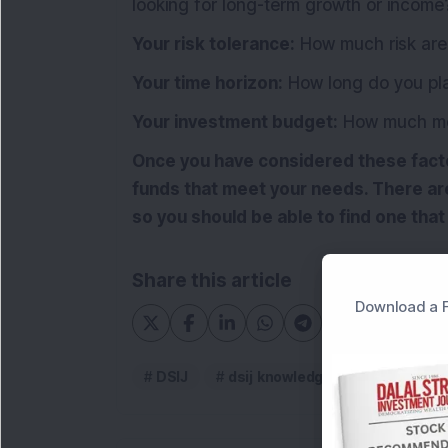
looking for long-term growth or income
Your risk tolerance:
How much risk are 
Your time horizon:
How long do you pla
Your investment budget:
How much mon
Once you have considered these factor
funds that meet your needs. There are
so you should be able to find one that 
Share this article
Download a F
DSIJ
dsij knowledge article
Equ