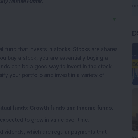
quity Mutual Funds.
▼
D
l fund that invests in stocks. Stocks are shares
u buy a stock, you are essentially buying a
unds can be a good way to invest in the stock
fy your portfolio and invest in a variety of
utual funds: Growth funds and Income funds.
 expected to grow in value over time.
dividends, which are regular payments that