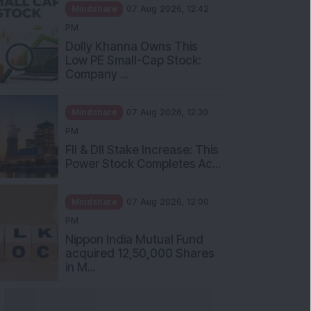
Mindshare
07 Aug 2026, 12:42
PM
Dolly Khanna Owns This
Low PE Small-Cap Stock:
Company ...
Mindshare
07 Aug 2026, 12:30
PM
FII & DII Stake Increase: This
Power Stock Completes Ac...
Mindshare
07 Aug 2026, 12:00
PM
Nippon India Mutual Fund
acquired 12,50,000 Shares
in M...