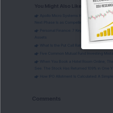
You Might Also Like
Apollo Micro Systems Has Returned 3,075
Next Phase Is as Compelling as the Last
Personal Finance: 7 Key Tax Rules Investo
Assets
What Is the Put Call Ratio and How Should 
Five Common Mutual Fund Investing Mista
When You Book a Hotel Room Online, Ther
See. The Stock Has Returned 109% in One Y
How IPO Allotment Is Calculated: A Simple 
Comments