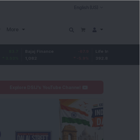
More
7
Bajaj Finance
-67.9
Life Insurance Corp.
5.2
%
1,082
-5.9
%
392.8
1.35
Explore DSIJ's YouTube Channel