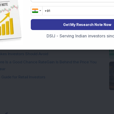
% in Five Years: The Real Question Is Whether the
Get My Research Note Now
rs Must Know for Equity, Gold, Real Estate and Other
DSIJ - Serving Indian investors si
Investors Interpret It?
kes Investors Should Avoid
e Is a Good Chance RateGain Is Behind the Price You
ear
Guide for Retail Investors