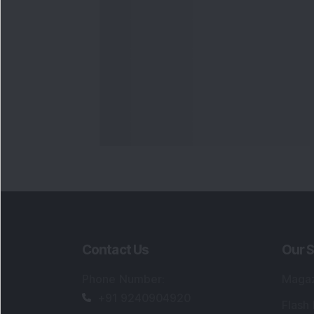
Contact Us
Our S
Phone Number
:
Maga
+91 9240904920
Flash