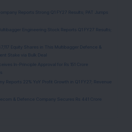
Company Reports Strong Q1 FY27 Results; PAT Jumps
ultibagger Engineering Stock Reports Q1 FY27 Results;
7,117 Equity Shares in This Multibagger Defence &
nt Stake via Bulk Deal
ves In-Principle Approval for Rs 151 Crore
es
y Reports 22% YoY Profit Growth in Q1 FY27; Revenue
Telecom & Defence Company Secures Rs 441 Crore