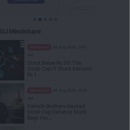
SIJ Mindshare
Mindshare
06 Aug 2026, 11:00
AM
Stock Below Rs 30: This
Small-Cap IT Stock Secures
Rs 1...
Mindshare
06 Aug 2026, 10:30
AM
Kamath Brothers-backed
Small-Cap Defence Stock
Bags Fou...