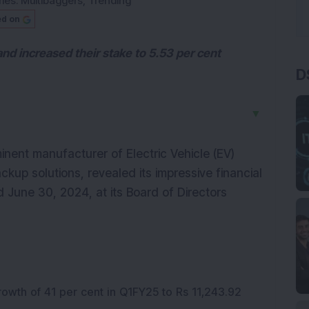
ies:
Multibaggers
,
Trending
ed on
and increased their stake to 5.53 per cent
D
▼
minent manufacturer of Electric Vehicle (EV)
ckup solutions, revealed its impressive financial
 June 30, 2024, at its Board of Directors
rowth of 41 per cent in Q1FY25 to Rs 11,243.92