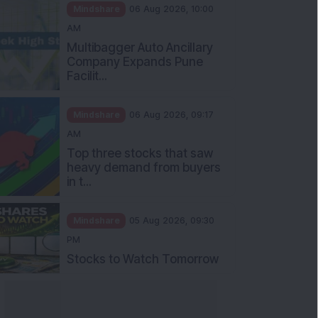
Mindshare
06 Aug 2026, 10:00
AM
Multibagger Auto Ancillary
Company Expands Pune
Facilit...
Mindshare
06 Aug 2026, 09:17
AM
Top three stocks that saw
heavy demand from buyers
in t...
Mindshare
05 Aug 2026, 09:30
PM
Stocks to Watch Tomorrow