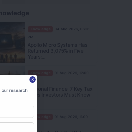
nowledge
Knowledge
04 Aug 2026, 06:16
PM
Apollo Micro Systems Has
Returned 3,075% in Five
Years:...
Knowledge
01 Aug 2026, 12:00
X
PM
Personal Finance: 7 Key Tax
 our research
Rules Investors Must Know
f...
Knowledge
01 Aug 2026, 11:00
AM