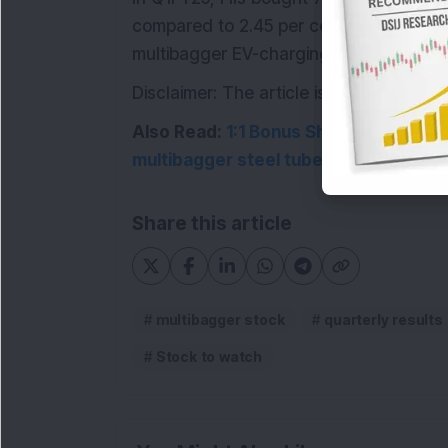
compared to 2.45 per cent in Q4FY24. I
multibagger EV-charging and solar ene
Disclaimer: The article is for informat
Also Read:
1:1 Bonus Share: BNP Parib
multibagger steel tube manufacturing
Share this article
multibagger stock
quarterly results
Stock to watch