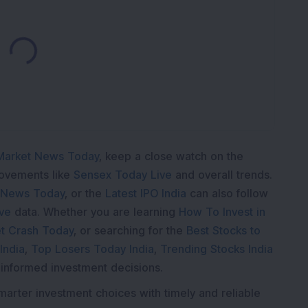
Loading...
Market News Today
, keep a close watch on the
movements like
Sensex Today Live
and overall trends.
 News Today
, or the
Latest IPO India
can also follow
ive
data. Whether you are learning
How To Invest in
t Crash Today
, or searching for the
Best Stocks to
India
,
Top Losers Today India
,
Trending Stocks India
 informed investment decisions.
marter investment choices with timely and reliable