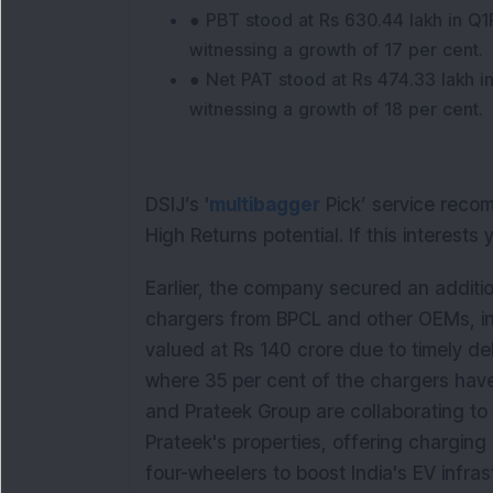
● PBT stood at Rs 630.44 lakh in Q
witnessing a growth of 17 per cent.
● Net PAT stood at Rs 474.33 lakh 
witnessing a growth of 18 per cent.
DSIJ’s '
multibagger
Pick’ service reco
High Returns potential. If this interests
Earlier, the company secured an additi
chargers from BPCL and other OEMs, inc
valued at Rs 140 crore due to timely deli
where 35 per cent of the chargers hav
and Prateek Group are collaborating to 
Prateek's properties, offering chargin
four-wheelers to boost India's EV infras