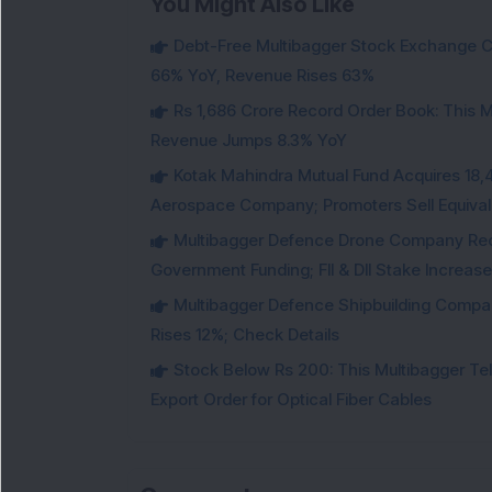
You Might Also Like
Debt-Free Multibagger Stock Exchange 
66% YoY, Revenue Rises 63%
Rs 1,686 Crore Record Order Book: This M
Revenue Jumps 8.3% YoY
Kotak Mahindra Mutual Fund Acquires 18,4
Aerospace Company; Promoters Sell Equivale
Multibagger Defence Drone Company Recei
Government Funding; FII & DII Stake Increas
Multibagger Defence Shipbuilding Compan
Rises 12%; Check Details
Stock Below Rs 200: This Multibagger 
Export Order for Optical Fiber Cables