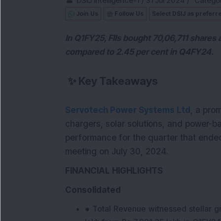
DSIJ Intelligence-1
/
31 Jul 2024
/
Categor
Join Us
Follow Us
Select DSIJ as preferr
In Q1FY25, FIIs bought 70,06,711 shares 
compared to 2.45 per cent in Q4FY24.
✨
Key Takeaways
Servotech Power Systems Ltd
, a pro
chargers, solar solutions, and power-ba
performance for the quarter that ended
meeting on July 30, 2024.
FINANCIAL HIGHLIGHTS
Consolidated
● Total Revenue witnessed stellar g