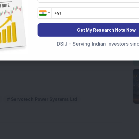
nvestors should keep an eye on this
rgy stock.
ional purposes only and not investment advice.
Get My Research Note Now
as bought 11,00,000 shares of this
DSIJ - Serving Indian investors si
 company; Do you own it?
Servotech Power Systems Ltd