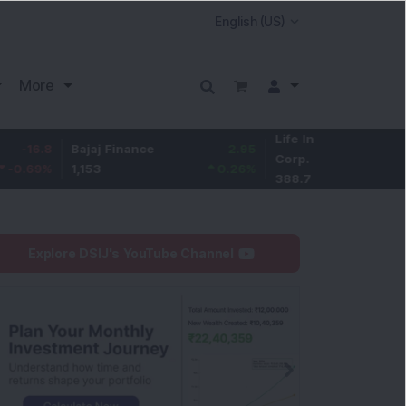
More
Life Insurance
-2.8
Bajaj Finance
2.95
Corp.
-0.72
%
1,153
0.26
%
388.7
Explore DSIJ's YouTube Channel