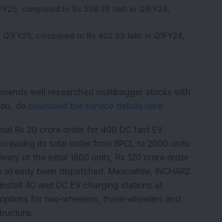
1FY25, compared to Rs 538.39 lakh in Q1FY24,
in Q1FY25, compared to Rs 402.93 lakh in Q1FY24,
mmends well researched multibagger stocks with
 you, do
download the service details here.
onal Rs 20 crore order for 400 DC fast EV
reasing its total order from BPCL to 2000 units
very of the initial 1800 units, Rs 120 crore order
e already been dispatched. Meanwhile, INCHARZ
install AC and DC EV charging stations at
g options for two-wheelers, three-wheelers and
tructure.