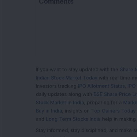
Comments
If you want to stay updated with the
Share 
Indian Stock Market Today
with real time 
Investors tracking
IPO Allotment Status
,
IPO
daily updates along with
BSE Share Price L
Stock Market in India
, preparing for a
Marke
Buy in India
, insights on
Top Gainers Today 
and
Long Term Stocks India
help in making
Stay informed, stay disciplined, and make s