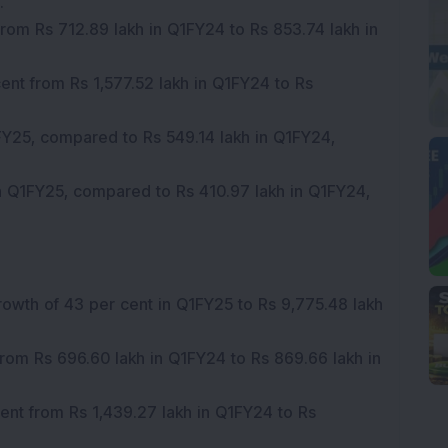
.
rom Rs 712.89 lakh in Q1FY24 to Rs 853.74 lakh in
ent from Rs 1,577.52 lakh in Q1FY24 to Rs
FY25, compared to Rs 549.14 lakh in Q1FY24,
n Q1FY25, compared to Rs 410.97 lakh in Q1FY24,
rowth of 43 per cent in Q1FY25 to Rs 9,775.48 lakh
rom Rs 696.60 lakh in Q1FY24 to Rs 869.66 lakh in
cent from Rs 1,439.27 lakh in Q1FY24 to Rs