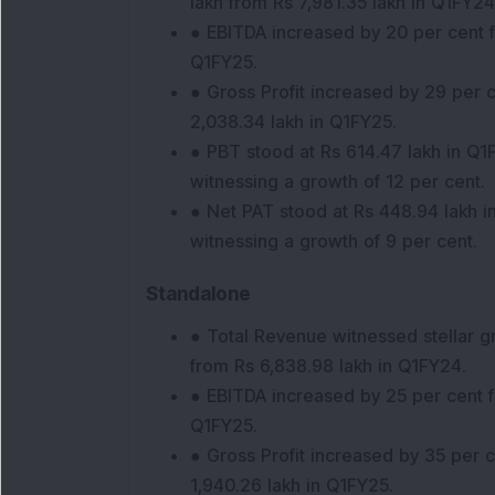
lakh from Rs 7,981.35 lakh in Q1FY24
● EBITDA increased by 20 per cent f
Q1FY25.
● Gross Profit increased by 29 per c
2,038.34 lakh in Q1FY25.
● PBT stood at Rs 614.47 lakh in Q1
witnessing a growth of 12 per cent.
● Net PAT stood at Rs 448.94 lakh i
witnessing a growth of 9 per cent.
Standalone
● Total Revenue witnessed stellar g
from Rs 6,838.98 lakh in Q1FY24.
● EBITDA increased by 25 per cent f
Q1FY25.
● Gross Profit increased by 35 per 
1,940.26 lakh in Q1FY25.