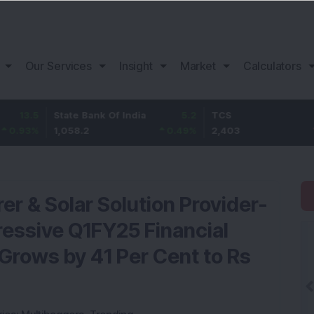
Our Services
Insight
Market
Calculators
State Bank Of India
5.2
TCS
-16.8
1,058.2
0.49
%
2,403
-0.69
%
r & Solar Solution Provider-
essive Q1FY25 Financial
 Grows by 41 Per Cent to Rs