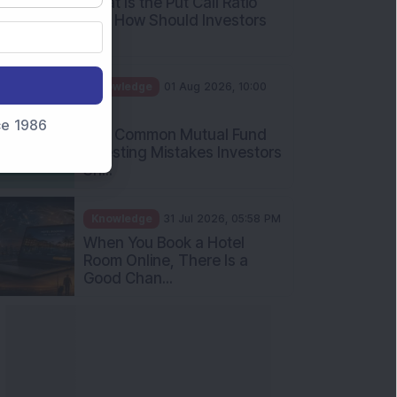
What Is the Put Call Ratio
and How Should Investors
Int...
Knowledge
01 Aug 2026, 10:00
AM
nce 1986
Five Common Mutual Fund
Investing Mistakes Investors
Sh...
Knowledge
31 Jul 2026, 05:58 PM
When You Book a Hotel
Room Online, There Is a
Good Chan...