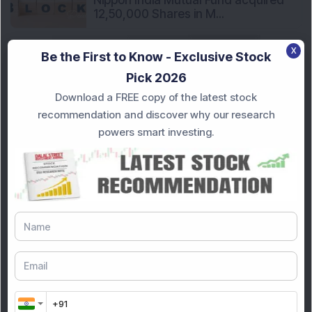
Nippon India Mutual Fund acquired
12,50,000 Shares in M...
X
Be the First to Know - Exclusive Stock
Pick 2026
Download a FREE copy of the latest stock
recommendation and discover why our research
powers smart investing.