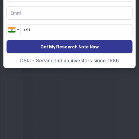
Get My Research Note Now
DSIJ - Serving Indian investors since 1986