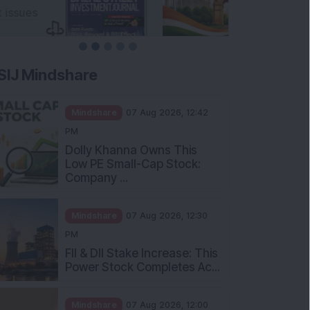
SIJ Mindshare
Mindshare
07 Aug 2026, 12:42
PM
Dolly Khanna Owns This
Low PE Small-Cap Stock:
Company ...
Mindshare
07 Aug 2026, 12:30
PM
FII & DII Stake Increase: This
Power Stock Completes Ac...
Mindshare
07 Aug 2026, 12:00