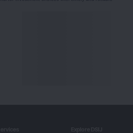
ervices
Explore DSIJ