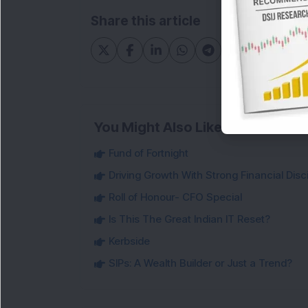
Share this article
You Might Also Like
Fund of Fortnight
Driving Growth With Strong Financial Disci
Roll of Honour- CFO Special
Is This The Great Indian IT Reset?
Kerbside
SIPs: A Wealth Builder or Just a Trend?