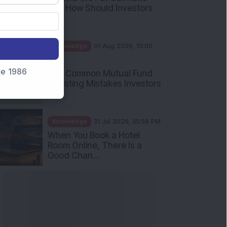
and How Should Investors
Int...
Knowledge
01 Aug 2026, 10:00
AM
nce 1986
Five Common Mutual Fund
Investing Mistakes Investors
Sh...
Knowledge
31 Jul 2026, 05:58 PM
When You Book a Hotel
Room Online, There Is a
Good Chan...