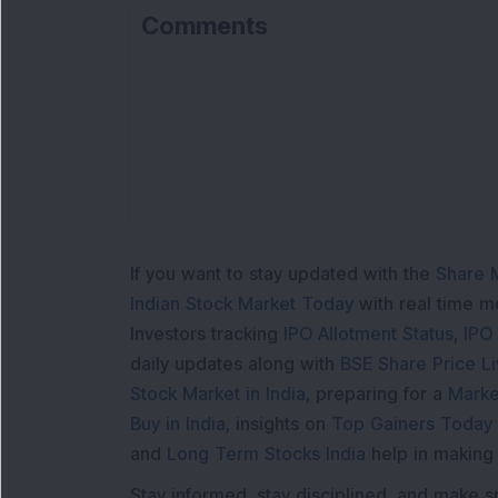
Comments
L
If you want to stay updated with the
Share 
Indian Stock Market Today
with real time 
Investors tracking
IPO Allotment Status
,
IPO
daily updates along with
BSE Share Price L
Stock Market in India
, preparing for a
Marke
Buy in India
, insights on
Top Gainers Today 
and
Long Term Stocks India
help in making
Stay informed, stay disciplined, and make s