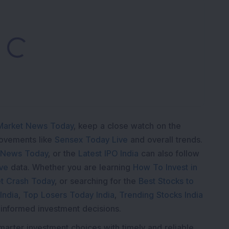
oading...
Market News Today
, keep a close watch on the
movements like
Sensex Today Live
and overall trends.
 News Today
, or the
Latest IPO India
can also follow
ive
data. Whether you are learning
How To Invest in
t Crash Today
, or searching for the
Best Stocks to
India
,
Top Losers Today India
,
Trending Stocks India
 informed investment decisions.
marter investment choices with timely and reliable