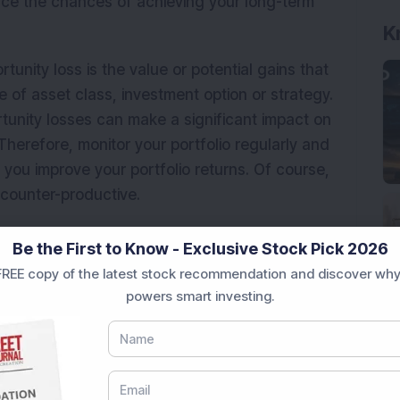
ance the chances of achieving your long-term
K
tunity loss is the value or potential gains that
e of asset class, investment option or strategy.
unity losses can make a significant impact on
herefore, monitor your portfolio regularly and
 you improve your portfolio returns. Of course,
counter-productive.
o avoid losses can backfire —
There can be a
Be the First to Know - Exclusive Stock Pick 2026
tments like bonds, FDs, small saving schemes to
REE copy of the latest stock recommendation and discover why
ignoring the risk of inflation and staying away
powers smart investing.
n a heavy loss in terms of negative real return.
elated funds should be a priority for long-term