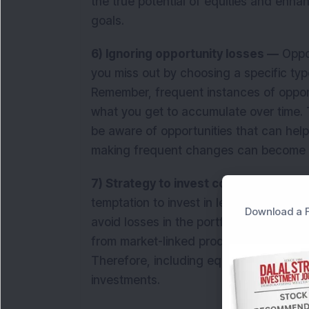
the true potential of equities and enh
goals.
6) Ignoring opportunity losses —
Oppor
you miss out by choosing a specific typ
Remember, frequent instances of opport
what you get to accumulate over time. T
be aware of opportunities that can help
making frequent changes can become 
7) Strategy to invest conservatively t
temptation to invest in less risky inves
Download a F
avoid losses in the portfolio. However, 
from market-linked products can result i
Therefore, including equity and equityr
investments.