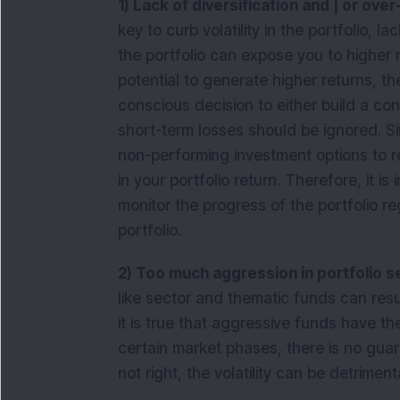
1) Lack of diversification and | or ove
key to curb volatility in the portfolio, la
the portfolio can expose you to higher 
potential to generate higher returns, the
conscious decision to either build a con
short-term losses should be ignored. Simi
non-performing investment options to r
in your portfolio return. Therefore, it is
monitor the progress of the portfolio r
portfolio.
2) Too much aggression in portfolio 
like sector and thematic funds can result
it is true that aggressive funds have the
certain market phases, there is no guaran
not right, the volatility can be detrime