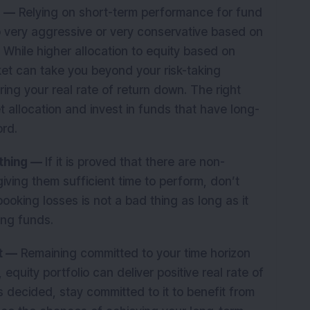
e —
Relying on short-term performance for fund
o very aggressive or very conservative based on
. While higher allocation to equity based on
ket can take you beyond your risk-taking
ring your real rate of return down. The right
et allocation and invest in funds that have long-
ord.
 thing —
If it is proved that there are non-
giving them sufficient time to perform, don’t
oking losses is not a bad thing as long as it
ing funds.
t —
Remaining committed to your time horizon
quity portfolio can deliver positive real rate of
s decided, stay committed to it to benefit from