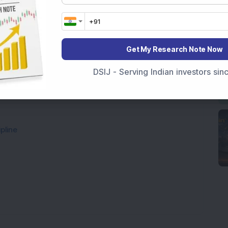
Get My Research Note Now
DSIJ - Serving Indian investors si
pline