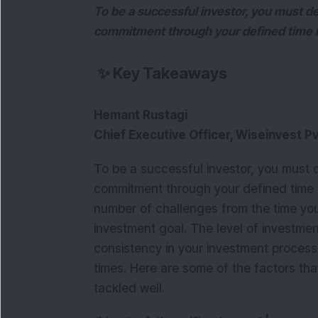
To be a successful investor, you must 
commitment through your defined time 
✨
Key Takeaways
Hemant Rustagi
Chief Executive Officer, Wiseinvest Pv
To be a successful investor, you must
commitment through your defined time h
number of challenges from the time you
investment goal. The level of investme
consistency in your investment process
times. Here are some of the factors that
tackled well.