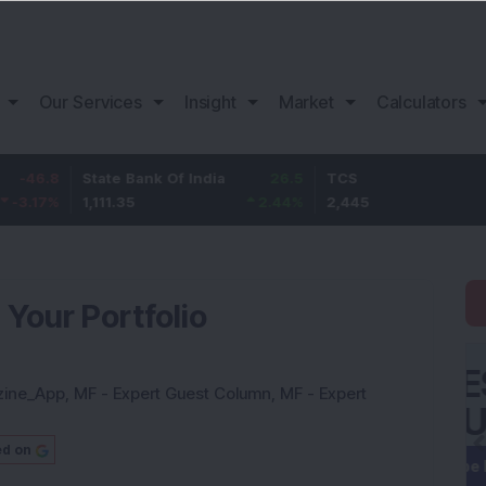
Our Services
Insight
Market
Calculators
State Bank Of India
26.5
TCS
75
1,111.35
2.44
%
2,445
3.16
%
 Your Portfolio
zine_App
,
MF - Expert Guest Column
,
MF - Expert
ed on