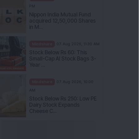
PM
Nippon India Mutual Fund
acquired 12,50,000 Shares
in M...
Mindshare
07 Aug 2026, 11:30 AM
Stock Below Rs 60: This
Small-Cap AI Stock Bags 3-
Year ...
Mindshare
07 Aug 2026, 10:00
AM
Stock Below Rs 250: Low PE
Dairy Stock Expands
Cheese C...