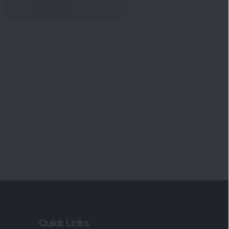
Quick Links