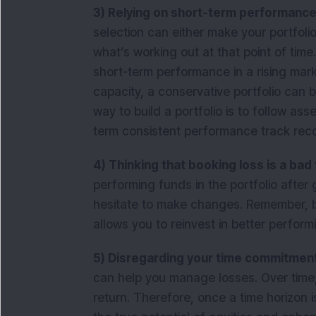
3) Relying on short-term performanc
selection can either make your portfoli
what’s working out at that point of time
short-term performance in a rising mar
capacity, a conservative portfolio can b
way to build a portfolio is to follow ass
term consistent performance track rec
4) Thinking that booking loss is a bad
performing funds in the portfolio after 
hesitate to make changes. Remember, bo
allows you to reinvest in better perform
5) Disregarding your time commitmen
can help you manage losses. Over time, e
return. Therefore, once a time horizon i