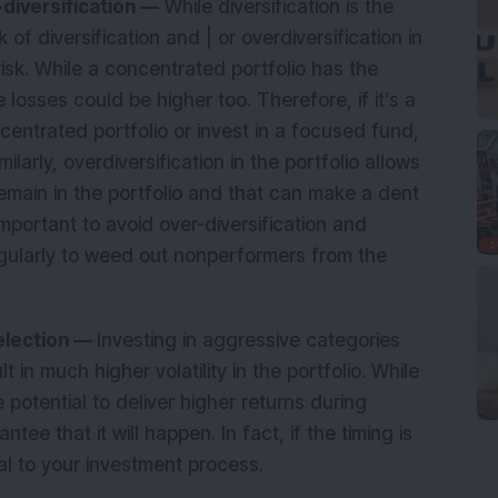
r-diversification —
While diversification is the
ck of diversification and | or overdiversification in
risk. While a concentrated portfolio has the
 losses could be higher too. Therefore, if it’s a
centrated portfolio or invest in a focused fund,
larly, overdiversification in the portfolio allows
emain in the portfolio and that can make a dent
 important to avoid over-diversification and
egularly to weed out nonperformers from the
selection —
Investing in aggressive categories
 in much higher volatility in the portfolio. While
 potential to deliver higher returns during
tee that it will happen. In fact, if the timing is
ntal to your investment process.