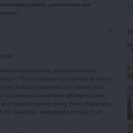
demonstrate patience, perseverance and
horizon.
▼
D
t Ltd.
 demonstrate patience, perseverance and
orizon. That’s because you will have to face a
 start investing and when you achieve your
nt success you can achieve will depend upon
 and decision-making during these challenging
 can derail your investment portfolio, if not