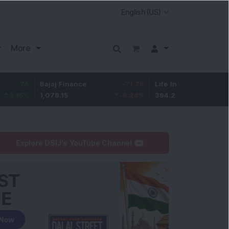
More
Bajaj Finance
-71.75
Life Insurance Corp.
6.65
1,078.15
-6.24
%
394.2
1.72
%
Explore DSIJ's YouTube Channel