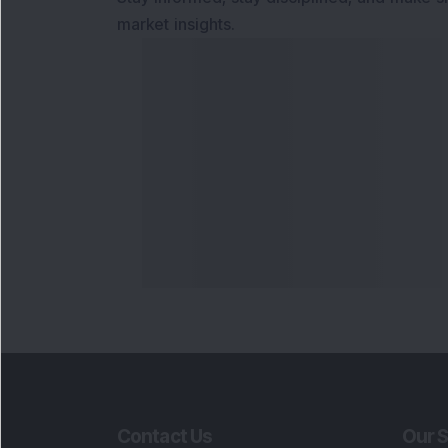
market insights.
Contact Us
Our S