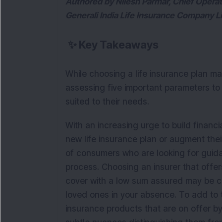
Authored by Nilesh Parmar, Chief Operat
Generali India Life Insurance Company L
✨
Key Takeaways
While choosing a life insurance plan ma
assessing five important parameters to
suited to their needs.
With an increasing urge to build financ
new life insurance plan or augment their
of consumers who are looking for guid
process. Choosing an insurer that offers
cover with a low sum assured may be co
loved ones in your absence. To add to th
insurance products that are on offer by