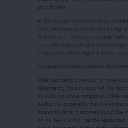
policyholder.
In the scenario where you need to build 
education/marriage or for other long-t
Retirement or Pension plans and Child b
understanding how each product type wo
insurance product aligns with your nee
Compare Multiple Insurance Providers 
After narrowing down your choices to a 
determining the sum assured, it is re
multiple insurance companies. While c
exclusions or benefits that are exclusive
shared by other customers about the o
online, be sure to fill up the applicati