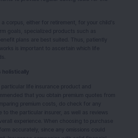
a corpus, either for retirement, for your child’s
erm goals, specialized products such as
enefit plans are best suited. Thus, patiently
rks is important to ascertain which life
ds.
holistically
particular life insurance product and
commended that you obtain premium quotes from
omparing premium costs, do check for any
 to the particular insurer, as well as reviews
verall experience. When choosing to purchase
on form accurately, since any omissions could