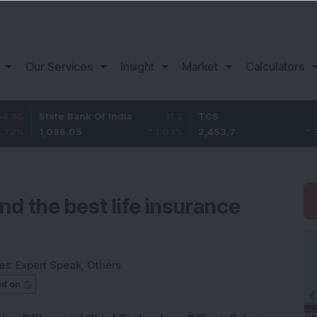
Our Services
Insight
Market
Calculators
State Bank Of India
11.2
TCS
83.7
1,096.05
1.03
%
2,453.7
3.53
%
ind the best life insurance
es:
Expert Speak
,
Others
ed on