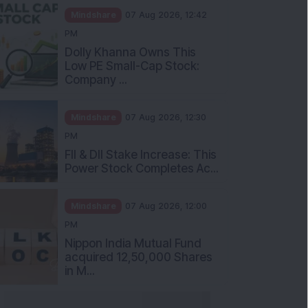
Mindshare
07 Aug 2026, 12:42
PM
Dolly Khanna Owns This
Low PE Small-Cap Stock:
Company ...
Mindshare
07 Aug 2026, 12:30
PM
FII & DII Stake Increase: This
Power Stock Completes Ac...
Mindshare
07 Aug 2026, 12:00
PM
Nippon India Mutual Fund
acquired 12,50,000 Shares
in M...