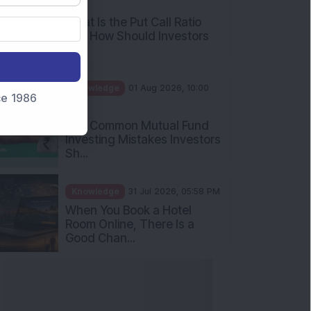
AM
What Is the Put Call Ratio
and How Should Investors
Int...
Knowledge
01 Aug 2026, 10:00
nce 1986
AM
Five Common Mutual Fund
Investing Mistakes Investors
Sh...
Knowledge
31 Jul 2026, 05:58 PM
When You Book a Hotel
Room Online, There Is a
Good Chan...