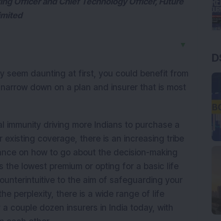
ing Officer and Chief Technology Officer, Future
imited
▼
D
y seem daunting at first, you could benefit from
 narrow down on a plan and insurer that is most
ial immunity driving more Indians to purchase a
 existing coverage, there is an increasing tribe
ance on how to go about the decision-making
 the lowest premium or opting for a basic life
unterintuitive to the aim of safeguarding your
e perplexity, there is a wide range of life
 a couple dozen insurers in India today, with