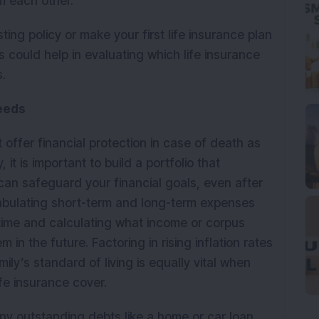
m each other.
ing policy or make your first life insurance plan
s could help in evaluating which life insurance
s.
Needs
t offer financial protection in case of death as
 it is important to build a portfolio that
can safeguard your financial goals, even after
 tabulating short-term and long-term expenses
ifetime and calculating what income or corpus
n the future. Factoring in rising inflation rates
ily’s standard of living is equally vital when
ife insurance cover.
any outstanding debts like a home or car loan,