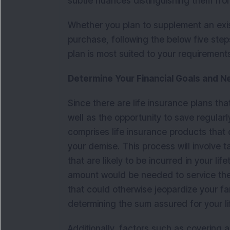
subtle nuances distinguishing them fro
Whether you plan to supplement an exist
purchase, following the below five step
plan is most suited to your requirement
Determine Your Financial Goals and 
Since there are life insurance plans tha
well as the opportunity to save regularly,
comprises life insurance products that 
your demise. This process will involve
that are likely to be incurred in your l
amount would be needed to service them i
that could otherwise jeopardize your fam
determining the sum assured for your l
Additionally, factors such as covering 