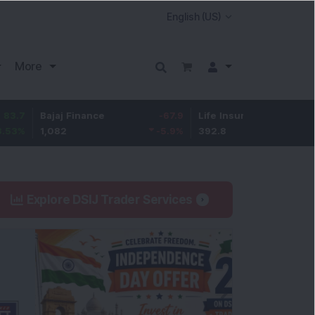
More
Bajaj Finance
-67.9
Life Insurance Corp.
5.25
1,082
-5.9
%
392.8
1.35
%
Explore DSIJ Trader Services