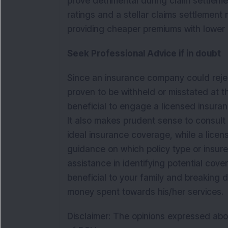
prove detrimental during claim settleme
ratings and a stellar claims settlement 
providing cheaper premiums with lower 
Seek Professional Advice if in doubt
Since an insurance company could reject 
proven to be withheld or misstated at th
beneficial to engage a licensed insuranc
It also makes prudent sense to consult 
ideal insurance coverage, while a lice
guidance on which policy type or insurer
assistance in identifying potential cove
beneficial to your family and breaking
money spent towards his/her services.
Disclaimer: The opinions expressed abo