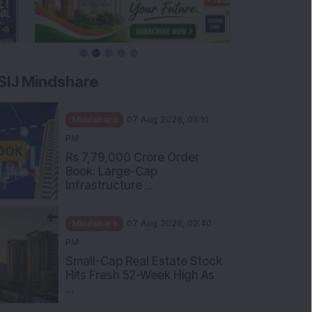
SIJ Mindshare
Mindshare
07 Aug 2026, 03:10
PM
Rs 7,79,000 Crore Order
Book: Large-Cap
Infrastructure ...
Mindshare
07 Aug 2026, 02:40
PM
Small-Cap Real Estate Stock
Hits Fresh 52-Week High As
...