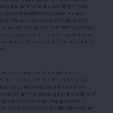
acing the lost income and providing for your
d to be considered at this stage. It is also
me profile and calculate your future earning
um assured and type of life insurance. Having a
lderly dependents and a professional financial
ctive clearly and from amongst the several types
day.
ions about your health to a life insurer,
isting diseases, to ensure that there are no
a later stage. Moreover, since the insurance
 assured and the prevailing health condition of
utely transparent when inviting quotes from
ou do not suffer from any critical illnesses and