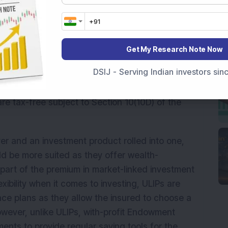
ce plan before you decide upon any particular
ype is Term Life Insurance plans which are
at affordable premiums. However, these plans
not suited for those who are expected to have
Get My Research Note Now
DSIJ - Serving Indian investors si
s offer coverage for 99 years and also come with
e tax-free subject to Section 10(10D) of the
er and an investment product rolled into one,
ld be more suited as they offer wealth-
 part of the premium in market-linked investment
xibility when it comes to investing, ULIPs are
nce plans as they allow the insured to choose a
wever, unlike ULIPs, with-profit Endowment
ments to provide regular saving tools for the