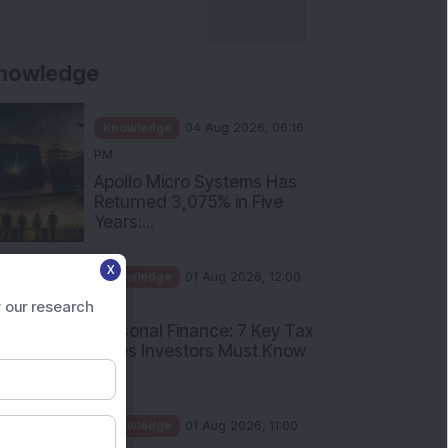
nowledge
Knowledge
04 Aug 2026, 06:16
PM
Apollo Micro Systems Has
Returned 3,075% in Five
Years:...
X
Knowledge
01 Aug 2026, 12:00
PM
 our research
Personal Finance: 7 Key Tax
Rules Investors Must Know
f...
Knowledge
01 Aug 2026, 11:00