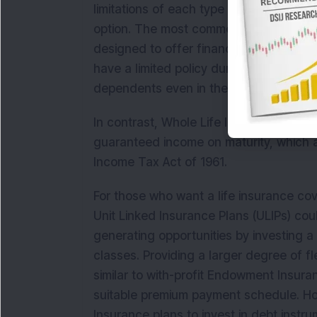
limitations of each type of life insuran
option. The most commonly purchased t
designed to offer financial protection 
have a limited policy duration and are 
dependents even in their old age.
In contrast, Whole Life Insurance plan
guaranteed income on maturity, which ar
Income Tax Act of 1961.
For those who want a life insurance cov
Unit Linked Insurance Plans (ULIPs) cou
generating opportunities by investing a
classes. Providing a larger degree of fle
similar to with-profit Endowment Insura
suitable premium payment schedule. Ho
Insurance plans to invest in debt instru