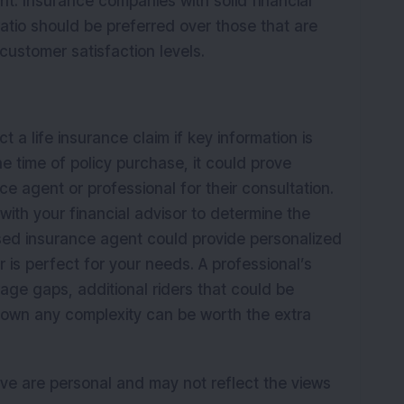
nt. Insurance companies with solid financial
ratio should be preferred over those that are
customer satisfaction levels.
a life insurance claim if key information is
e time of policy purchase, it could prove
e agent or professional for their consultation.
with your financial advisor to determine the
nsed insurance agent could provide personalized
 is perfect for your needs. A professional’s
rage gaps, additional riders that could be
 down any complexity can be worth the extra
ve are personal and may not reflect the views