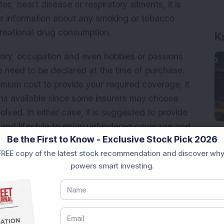
s, heart disease or respiratory ailments, it is
te information about any smoking or tobacco
reational drug consumption.
K
tory, occupation and even hobbies or passions
fe need to be declared at the time of purchase.
emium cost to provide your required coverage, it
ns available since some insurers may choose
olved. In either case, it is suggested to provide
 and lifestyle to enjoy unhindered coverage and
Be the First to Know - Exclusive Stock Pick 2026
any future claim.
REE copy of the latest stock recommendation and discover why
urance
powers smart investing.
ou are exploring on the internet, you will find
ance plans on offer. It is important to familiarize
able, being careful to check the advantages and