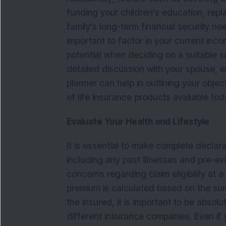
funding your children's education, repl
family's long-term financial security nee
important to factor in your current inco
potential when deciding on a suitable s
detailed discussion with your spouse, e
planner can help in outlining your obje
of life insurance products available to
Evaluate Your Health and Lifestyle
It is essential to make complete declarat
including any past illnesses and pre-ex
concerns regarding claim eligibility at 
premium is calculated based on the sum
the insured, it is important to be absol
different insurance companies. Even if y