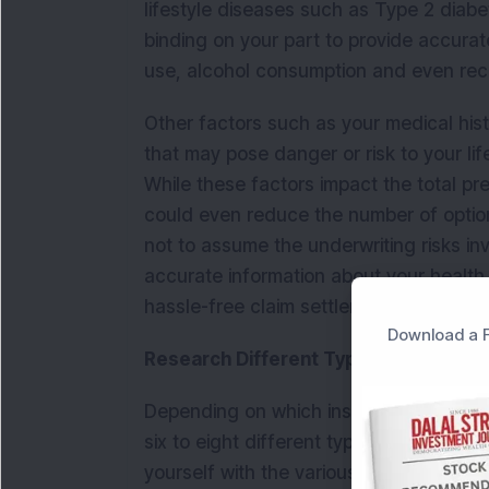
lifestyle diseases such as Type 2 diabete
binding on your part to provide accura
use, alcohol consumption and even rec
Other factors such as your medical his
that may pose danger or risk to your li
While these factors impact the total pr
could even reduce the number of optio
not to assume the underwriting risks inv
accurate information about your health
hassle-free claim settlement in case of 
Download a F
Research Different Types of Life Ins
Depending on which insurance company y
six to eight different types of life insur
yourself with the various options avail