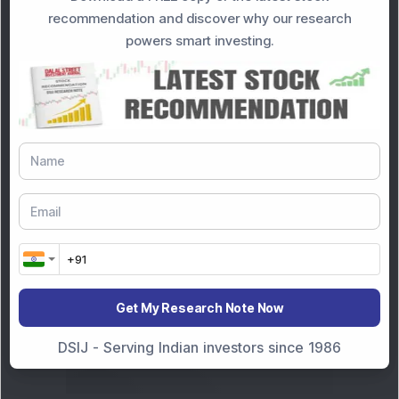
recommendation and discover why our research
powers smart investing.
Get My Research Note Now
DSIJ - Serving Indian investors since 1986