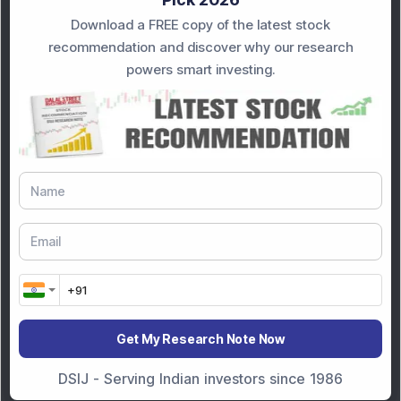
Download a FREE copy of the latest stock
recommendation and discover why our research
powers smart investing.
Get My Research Note Now
DSIJ - Serving Indian investors since 1986