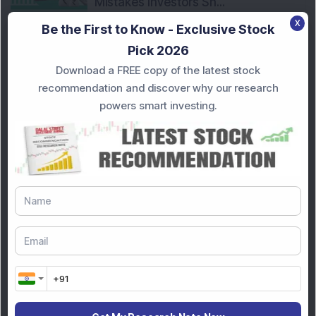
Mistakes Investors Sh...
X
Be the First to Know - Exclusive Stock
Knowledge
31 Jul 2026, 05:58 PM
Pick 2026
When You Book a Hotel Room Online,
Download a FREE copy of the latest stock
There Is a Good Chan...
recommendation and discover why our research
powers smart investing.