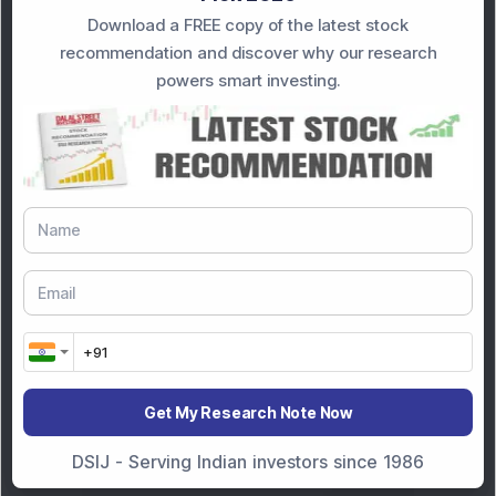
Download a FREE copy of the latest stock
recommendation and discover why our research
powers smart investing.
Get My Research Note Now
DSIJ - Serving Indian investors since 1986