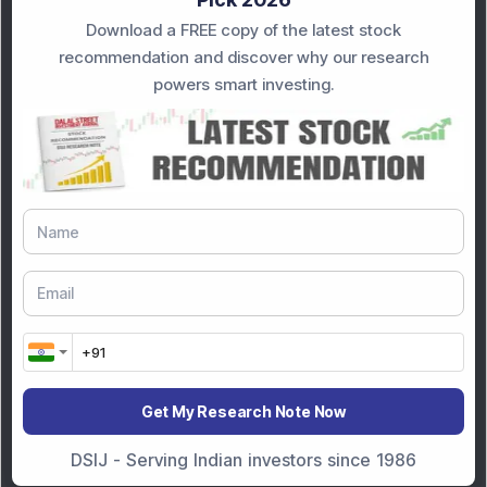
Download a FREE copy of the latest stock
recommendation and discover why our research
powers smart investing.
Get My Research Note Now
DSIJ - Serving Indian investors since 1986