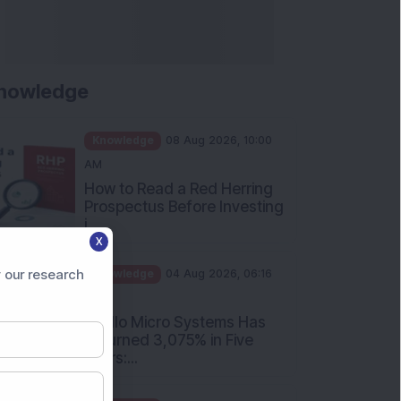
nowledge
Knowledge
08 Aug 2026, 10:00
AM
How to Read a Red Herring
Prospectus Before Investing
i...
X
Knowledge
04 Aug 2026, 06:16
PM
 our research
Apollo Micro Systems Has
Returned 3,075% in Five
Years:...
Knowledge
01 Aug 2026, 12:00