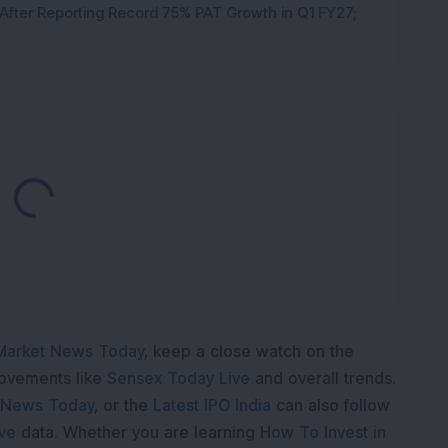
 After Reporting Record 75% PAT Growth in Q1 FY27;
Loading...
Market News Today
, keep a close watch on the
movements like
Sensex Today Live
and overall trends.
 News Today
, or the
Latest IPO India
can also follow
ive
data. Whether you are learning
How To Invest in