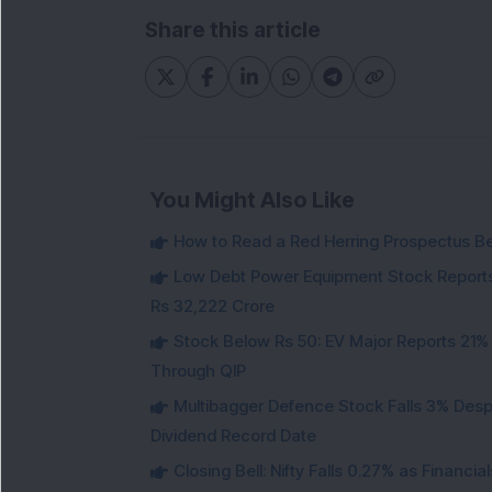
Share this article
You Might Also Like
How to Read a Red Herring Prospectus Bef
Low Debt Power Equipment Stock Reports
Rs 32,222 Crore
Stock Below Rs 50: EV Major Reports 21%
Through QIP
Multibagger Defence Stock Falls 3% Des
Dividend Record Date
Closing Bell: Nifty Falls 0.27% as Financi