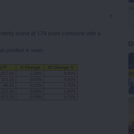
▼
rently stand at 1.79 crore contracts with a
D
up
position is seen: