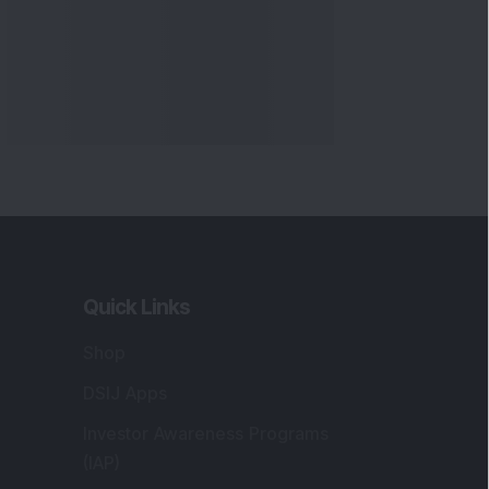
Quick Links
Shop
DSIJ Apps
Investor Awareness Programs
(IAP)
DSIJ Magazine Archive