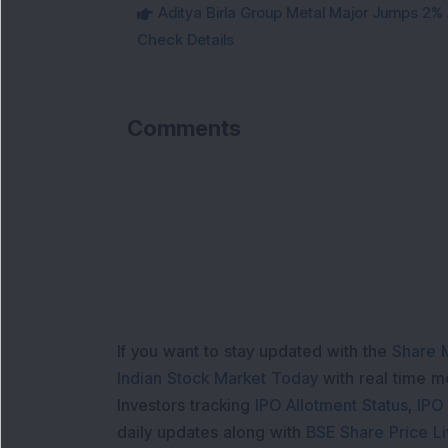
Aditya Birla Group Metal Major Jumps 2%
Check Details
Comments
If you want to stay updated with the
Share 
Indian Stock Market Today
with real time 
Investors tracking
IPO Allotment Status
,
IPO
daily updates along with
BSE Share Price L