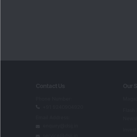
Contact Us
Our S
Phone Number
:
Maga
+91 9240904920
Flash
Email Address
:
Newsl
enquiry@dsij.in
Invest
service@dsij.in
Model