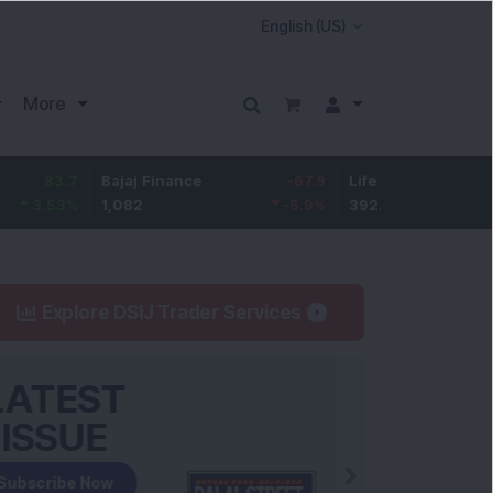
More
7
Bajaj Finance
-67.9
Life Insurance Corp.
5.2
%
1,082
-5.9
%
392.8
1.35
Explore DSIJ Trader Services