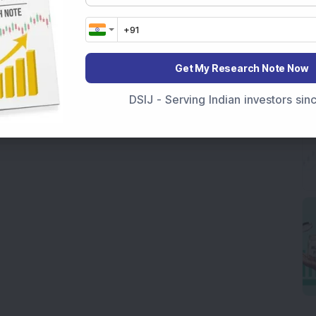
Get My Research Note Now
DSIJ - Serving Indian investors si