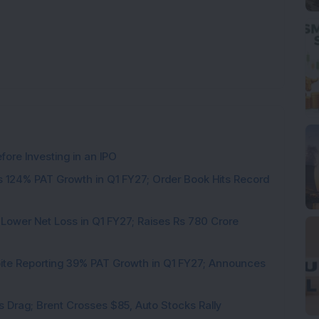
ore Investing in an IPO
 124% PAT Growth in Q1 FY27; Order Book Hits Record
 Lower Net Loss in Q1 FY27; Raises Rs 780 Crore
pite Reporting 39% PAT Growth in Q1 FY27; Announces
als Drag; Brent Crosses $85, Auto Stocks Rally