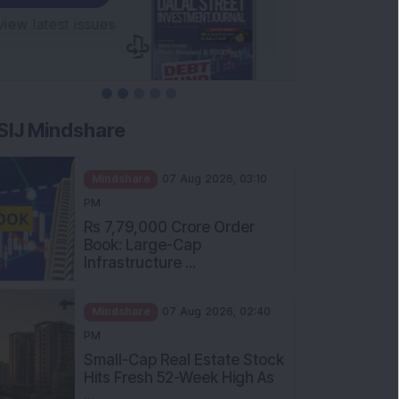
SIJ Mindshare
Mindshare
07 Aug 2026, 03:10
PM
Rs 7,79,000 Crore Order
Book: Large-Cap
Infrastructure ...
Mindshare
07 Aug 2026, 02:40
PM
Small-Cap Real Estate Stock
Hits Fresh 52-Week High As
...