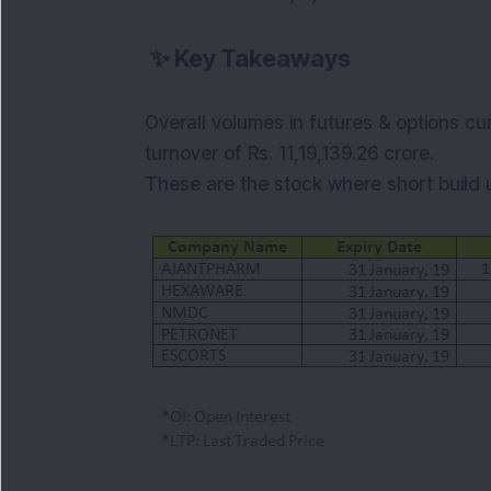
✨
Key Takeaways
Overall volumes in futures & options cur
turnover of Rs. 11,19,139.26 crore.
These are the stock where short
build 