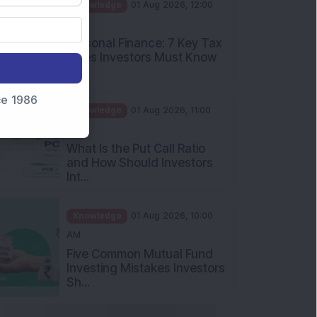
PM
Personal Finance: 7 Key Tax
Rules Investors Must Know
f...
Knowledge
01 Aug 2026, 11:00
nce 1986
AM
What Is the Put Call Ratio
and How Should Investors
Int...
Knowledge
01 Aug 2026, 10:00
AM
Five Common Mutual Fund
Investing Mistakes Investors
Sh...