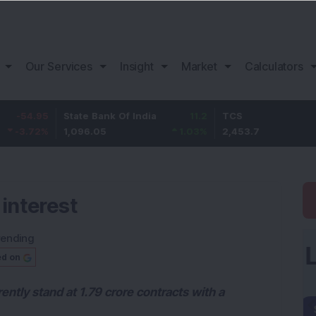
Our Services
Insight
Market
Calculators
State Bank Of India
11.2
TCS
83.
1,096.05
1.03
%
2,453.7
3.53
 interest
rending
ed on
ently stand at 1.79 crore contracts with a