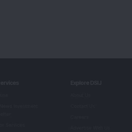
ervices
Explore DSIJ
zine
About Us
 News Investment
Contact Us
etter
Careers
or Services
Advertise With Us
 Portfolio
Testimonials