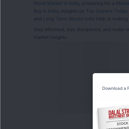
Stock Market in India
, preparing for a
Marke
Buy in India
, insights on
Top Gainers Today 
and
Long Term Stocks India
help in making
Stay informed, stay disciplined, and make s
market insights.
Download a F