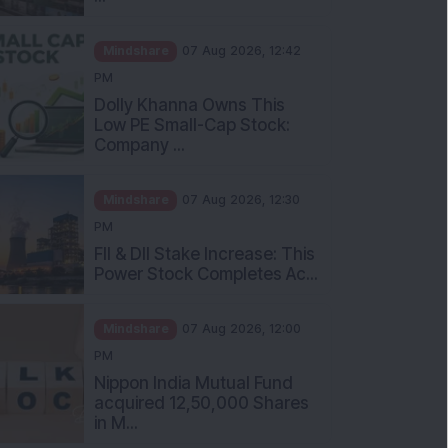
Mindshare
07 Aug 2026, 12:42
PM
Dolly Khanna Owns This
Low PE Small-Cap Stock:
Company ...
Mindshare
07 Aug 2026, 12:30
PM
FII & DII Stake Increase: This
Power Stock Completes Ac...
Mindshare
07 Aug 2026, 12:00
PM
Nippon India Mutual Fund
acquired 12,50,000 Shares
in M...