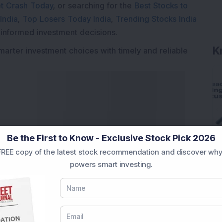
t Crash Today
, or searching for the
Best Stocks to
India
,
Top Losers Today India
,
Trending Stocks India
 informed investment decisions.
K
marter investment choices with timely and reliable
Be the First to Know - Exclusive Stock Pick 2026
REE copy of the latest stock recommendation and discover why
powers smart investing.