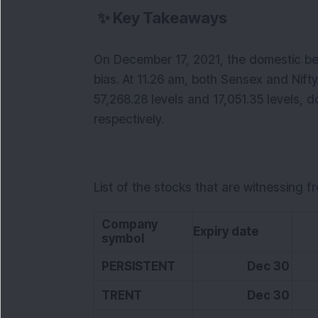
✨
Key Takeaways
On December 17, 2021, the domestic be
bias. At 11.26 am, both Sensex and Nifty
57,268.28 levels and 17,051.35 levels, d
respectively.
List of the stocks that are witnessing f
Company
Expiry date
LT
symbol
PERSISTENT
Dec 30
TRENT
Dec 30