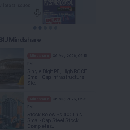
SIJ Mindshare
Mindshare
06 Aug 2026, 06:15
PM
Single Digit PE, High ROCE
Small-Cap Infrastructure
Sto...
Mindshare
06 Aug 2026, 05:30
PM
Stock Below Rs 40: This
Small-Cap Steel Stock
Completes...