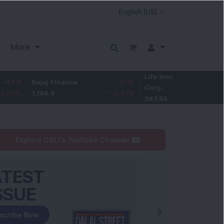
More
Life Insurance
-3.95
Bajaj Finance
-0.15
Corp.
-1.01
%
1,149.9
-0.01
%
387.55
Explore DSIJ's YouTube Channel