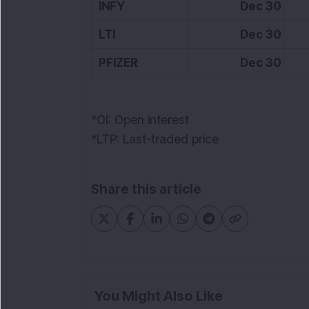
INFY
Dec 30
1
LTI
Dec 30
PFIZER
Dec 30
*OI: Open interest
*LTP: Last-traded price
Share this article
You Might Also Like