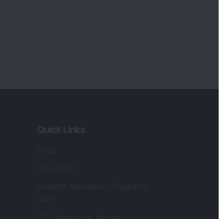
Quick Links
Shop
DSIJ Apps
Investor Awareness Programs
(IAP)
DSIJ Magazine Archive