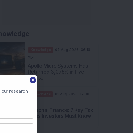
nowledge
Knowledge
04 Aug 2026, 06:16
PM
Apollo Micro Systems Has
Returned 3,075% in Five
Years:...
X
Knowledge
01 Aug 2026, 12:00
 our research
PM
Personal Finance: 7 Key Tax
Rules Investors Must Know
f...
Knowledge
01 Aug 2026, 11:00