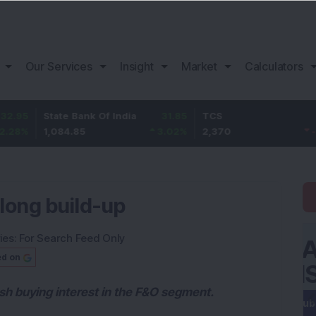
Our Services
Insight
Market
Calculators
State Bank Of India
31.85
TCS
-49.8
1,084.85
3.02
%
2,370
-2.06
%
long build-up
ies:
For Search Feed Only
ed on
resh buying interest in the F&O segment.