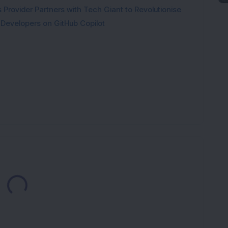
Provider Partners with Tech Giant to Revolutionise
 Developers on GitHub Copilot
Loading...