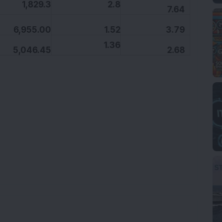
,829.3
2.8
7.64
6,955.00
1.52
3.79
1.36
5,046.45
2.68