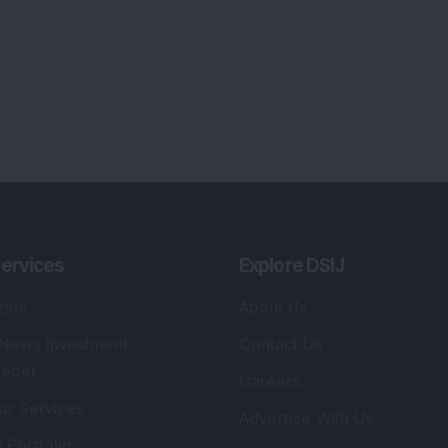
ervices
Explore DSIJ
zine
About Us
 News Investment
Contact Us
etter
Careers
or Services
Advertise With Us
 Portfolio
Testimonials