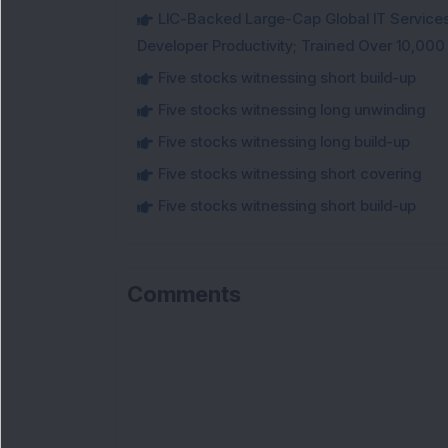
LIC-Backed Large-Cap Global IT Services 
Developer Productivity; Trained Over 10,000
Five stocks witnessing short build-up
Five stocks witnessing long unwinding
Five stocks witnessing long build-up
Five stocks witnessing short covering
Five stocks witnessing short build-up
Comments