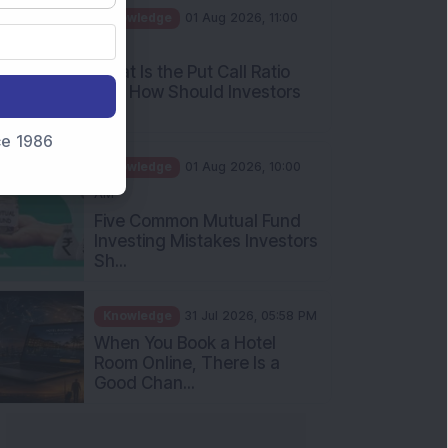
AM
What Is the Put Call Ratio
and How Should Investors
Int...
Knowledge
01 Aug 2026, 10:00
nce 1986
AM
Five Common Mutual Fund
Investing Mistakes Investors
Sh...
Knowledge
31 Jul 2026, 05:58 PM
When You Book a Hotel
Room Online, There Is a
Good Chan...