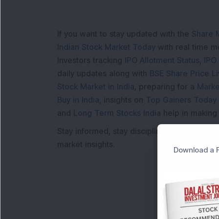
If you want to stay updated with the
Share 
Indian Stock Market Today
with real time 
Investors tracking
IPO Allotment Status
,
IPO
daily updates along with
BSE Share Price L
Stock Market in India
, preparing for a
Marke
Buy in India
, insights on
Top Gainers Today 
and
Long Term Stocks India
help in making
Stay informed, stay disciplined, and make s
market insights.
Download a F