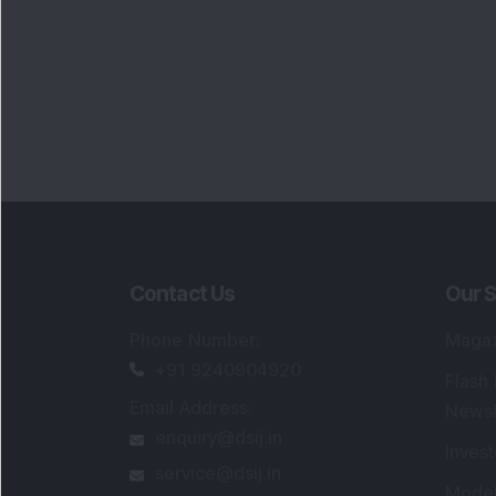
Contact Us
Our S
Phone Number
:
Maga
+91 9240904920
Flash
Email Address
:
Newsl
enquiry@dsij.in
Invest
service@dsij.in
Model