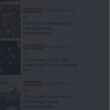
Mindshare
06 Aug 2026, 04:00
PM
Penny Stock Below Rs 150:
This Small-Cap
Infrastructure...
Mindshare
06 Aug 2026, 11:00
AM
Stock Below Rs 30: This
Small-Cap IT Stock Secures
Rs 1...
Mindshare
06 Aug 2026, 10:30
AM
This Small-Cap Defence
Stock Bags Fourth
Consecutive Ex...