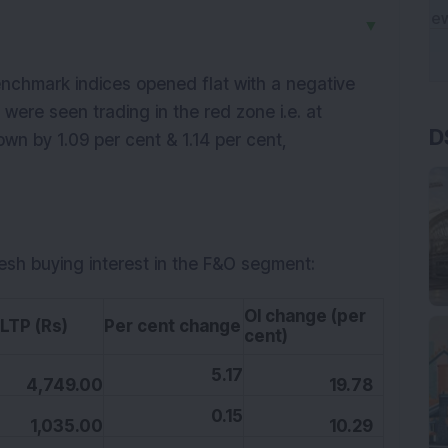
▼
nchmark indices opened flat with a negative
D
 were seen trading in the red zone i.e. at
own by 1.09 per cent & 1.14 per cent,
resh buying interest in the F&O segment:
OI change (per
P (Rs)
Per cent change
cent)
5.17
4,749.00
19.78
0.15
1,035.00
10.29