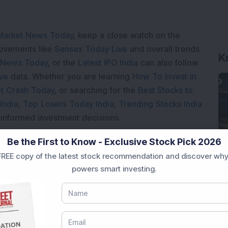
Market News Today
, keep a close watch on the
K
movements like
Sensex Today Live
and overall trends.
 News Today
, or the
Latest IPO India
can also follow
ive
data. Whether you are learning
How To Invest in
t Crash Today
, or searching for the
Best Stocks to
India
,
Top Losers Today India
,
Trending Stocks India
 informed investment decisions.
marter investment choices with timely and reliable
Be the First to Know - Exclusive Stock Pick 2026
REE copy of the latest stock recommendation and discover why
powers smart investing.