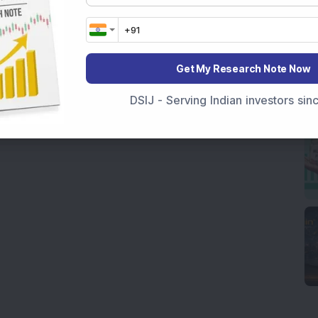
Get My Research Note Now
DSIJ - Serving Indian investors si