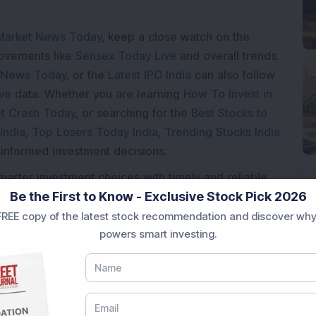
Market News Today
, keep a close watch on the
movements like
Sensex Today Live
and overall trends.
 News Today
, or the
Latest IPO India
can also follow
ive
data. Whether you are learning
How To Invest in
t Crash Today
, or searching for the
Best Stocks to
India
,
Top Losers Today India
,
Trending Stocks India
 informed investment decisions.
marter investment choices with timely and reliable
Be the First to Know - Exclusive Stock Pick 2026
REE copy of the latest stock recommendation and discover why
powers smart investing.