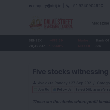
enquiry@dsij.in |
+91 9240904920
Magazine
-5
ICICI Bank
SENSEX
-455.59
-54.95
State Bank Of India
Market
-0.68
%
1,422
78,499.17
-0.58
-3.72
%
%
1,096.05
Closed
Five stocks witnessing
Avalokita Pandey
/
27 Sep 2021
/
Catego
Join Us
Follow Us
Select DSIJ as preferr
These are the stocks where profit booki