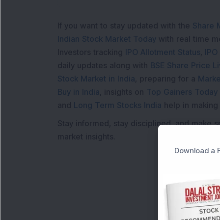
If you want to stay updated with the
Share 
Indian Stock Market Today
with real time 
Investors tracking
IPO Allotment Status
,
IPO
daily updates along with
BSE Share Price L
Stock Market in India
, preparing for a
Marke
Buy in India
, insights on
Top Gainers Today 
and
Long Term Stocks India
help in making
Stay informed, stay disciplined, and make s
market insights.
Download a F