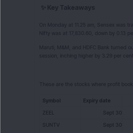
✨
Key Takeaways
On Monday at 11.25 am, Sensex was tra
Nifty was at 17,830.60, down by 0.13 pe
Maruti, M&M, and HDFC Bank turned out 
session, inching higher by 3.29 per cent
These are the stocks where profit book
Symbol
Expiry date
L
ZEEL
Sept 30
3
SUNTV
Sept 30
5