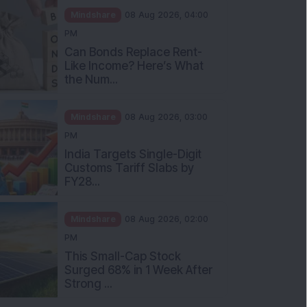
Mindshare
08 Aug 2026, 04:00
PM
Can Bonds Replace Rent-
Like Income? Here’s What
the Num...
Mindshare
08 Aug 2026, 03:00
PM
India Targets Single-Digit
Customs Tariff Slabs by
FY28...
Mindshare
08 Aug 2026, 02:00
PM
This Small-Cap Stock
Surged 68% in 1 Week After
Strong ...