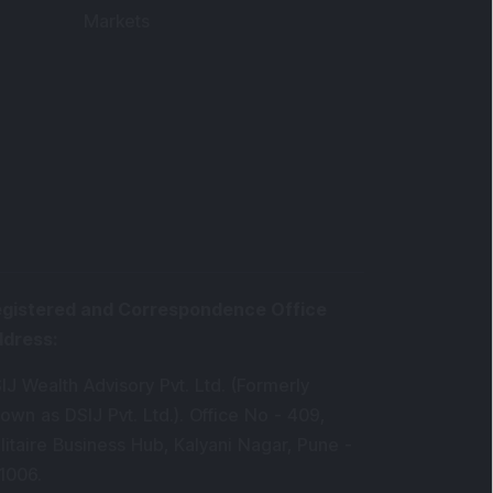
Markets
gistered and Correspondence Office
ddress
:
IJ Wealth Advisory Pvt. Ltd. (Formerly
own as DSIJ Pvt. Ltd.). Office No - 409,
litaire Business Hub, Kalyani Nagar, Pune -
1006.