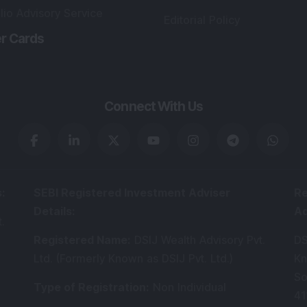
lio Advisory Service
Editorial Policy
r Cards
Connect With Us
s
:
SEBI Registered Investment Adviser
Re
Details
:
A
.
Registered Name
:
DSIJ Wealth Advisory Pvt.
DS
Ltd. (Formerly Known as DSIJ Pvt. Ltd.)
Kn
So
Type of Registration
:
Non Individual
41