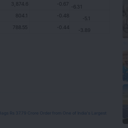
,874.6
-0.67
-6.31
04.1
-0.48
-5.1
88.55
-0.44
-3.89
ags Rs 37.79 Crore Order from One of India's Largest