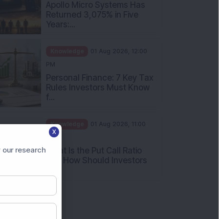
PM
Apollo Micro Systems Has
Returned 3,075% in Five
Years:...
Knowledge
01 Aug 2026, 12:00
PM
Personal Finance: 7 Key Tax
Rules Investors Must Know
f...
X
Knowledge
01 Aug 2026, 11:00
 our research
AM
What Is the Put Call Ratio
and How Should Investors
Int...