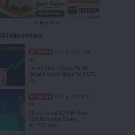
SIJ Mindshare
Mindshare
09 Aug 2026, 10:30
AM
Penny Stock Below Rs 10:
Fintech Stock Bags Rs 37.79
Cr...
Mindshare
08 Aug 2026, 05:12
PM
Stock Below 50 With Over
72% Promoter Stake:
Q1FY27 Rev...