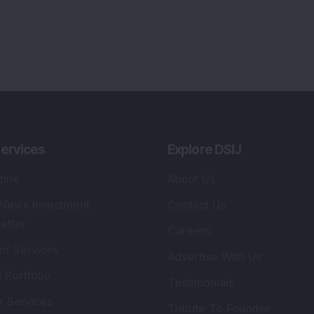
ervices
Explore DSIJ
zine
About Us
 News Investment
Contact Us
etter
Careers
or Services
Advertise With Us
 Portfolio
Testimonials
r Services
Tribute To Founder