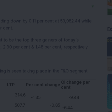
▼
ding down by 0.11 per cent at 59,982.44 while
r cent.
D
to be the top three gainers of today’s
, 2.30 per cent & 1.48 per cent, respectively.
ing is seen taking place in the F&O segment:
OI change per
TP
Per cent change
cent
14.6
-1.35
-9.44
07.7
-0.85
-6.44