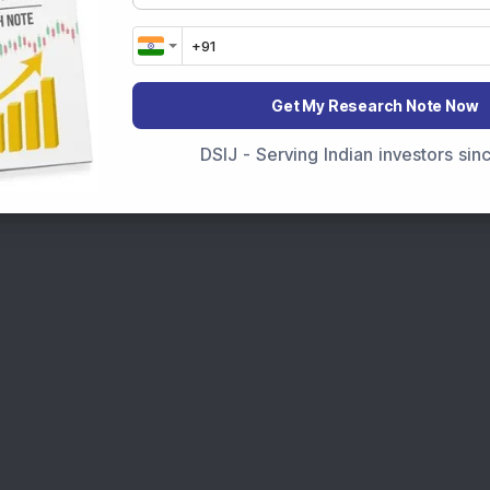
Get My Research Note Now
DSIJ - Serving Indian investors si