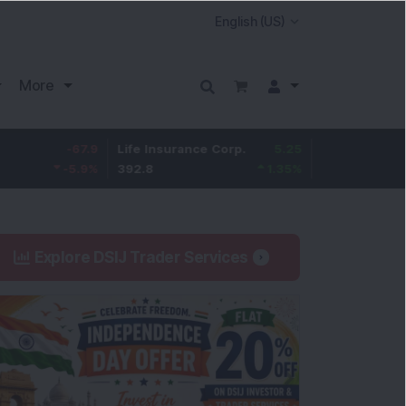
More
-67.9
Life Insurance Corp.
5.25
Larsen & Toubro
-5.9
%
392.8
1.35
%
4,045
Explore DSIJ Trader Services