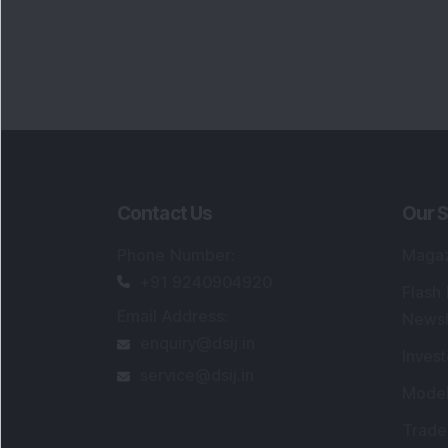
Contact Us
Our S
Phone Number
:
Maga
+91 9240904920
Flash
Email Address
:
Newsl
enquiry@dsij.in
Invest
service@dsij.in
Model
Trade