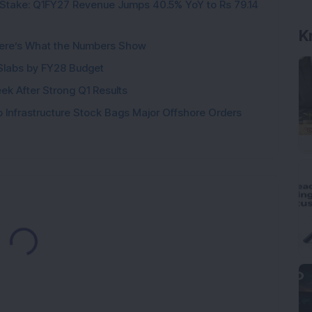
Stake: Q1FY27 Revenue Jumps 40.5% YoY to Rs 79.14
ere’s What the Numbers Show
K
f Slabs by FY28 Budget
ek After Strong Q1 Results
 Infrastructure Stock Bags Major Offshore Orders
Loading...