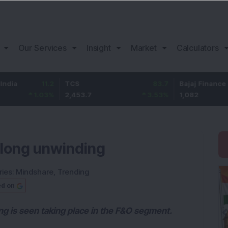
Our Services
Insight
Market
Calculators
11.2
TCS
83.7
Bajaj Finance
1.03
%
2,453.7
3.53
%
1,082
 long unwinding
ries:
Mindshare
,
Trending
ed on
ng is seen taking place in the F&O segment.