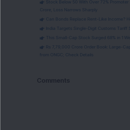
Stock Below 50 With Over 72% Promoter 
Crore, Loss Narrows Sharply
Can Bonds Replace Rent-Like Income? H
India Targets Single-Digit Customs Tarif
This Small-Cap Stock Surged 68% in 1 We
Rs 7,79,000 Crore Order Book: Large-Cap
from ONGC; Check Details
Comments