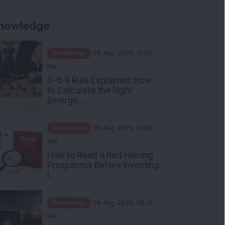
nowledge
Knowledge
08 Aug 2026, 12:00
PM
3-6-9 Rule Explained: How
to Calculate the Right
Emerge...
Knowledge
08 Aug 2026, 10:00
AM
How to Read a Red Herring
Prospectus Before Investing
i...
Knowledge
04 Aug 2026, 06:16