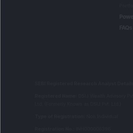
Portfo
Powe
FAQs
SEBI Registered Research Analyst Detail
Registered Name
:
DSIJ Wealth Advisory Pvt
Ltd. (Formerly Known as DSIJ Pvt. Ltd.)
Type of Registration
:
Non Individual
Registration No.
:
INH000006396