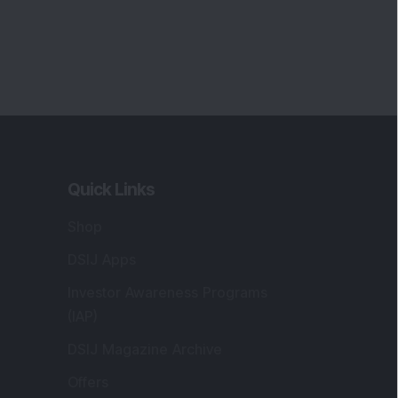
Quick Links
Shop
DSIJ Apps
Investor Awareness Programs
(IAP)
DSIJ Magazine Archive
Offers