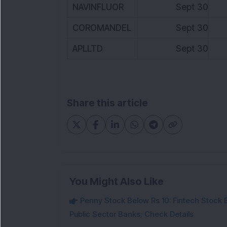
NAVINFLUOR
Sept 30
3
COROMANDEL
Sept 30
8
APLLTD
Sept 30
7
Share this article
You Might Also Like
Penny Stock Below Rs 10: Fintech Stock B
Public Sector Banks; Check Details