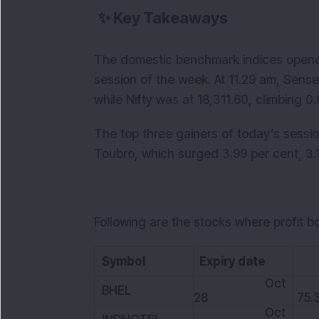
✨
Key Takeaways
The domestic benchmark indices opened i
session of the week. At 11.29 am, Sense
while Nifty was at 18,311.60, climbing 0
The top three gainers of today’s sessi
Toubro, which surged 3.99 per cent, 3.1
Following are the stocks where profit b
Symbol
Expiry date
L
Oct
BHEL
28
75.
Oct