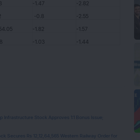
8
-1.47
-2.82
2
-0.8
-2.55
54.05
-1.82
-1.57
8
-1.03
-1.44
 Infrastructure Stock Approves 1:1 Bonus Issue;
ck Secures Rs 12,12,64,565 Western Railway Order for