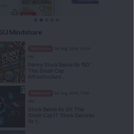
SIJ Mindshare
Mindshare
06 Aug 2026, 04:00
PM
Penny Stock Below Rs 150:
This Small-Cap
Infrastructure...
Mindshare
06 Aug 2026, 11:00
AM
Stock Below Rs 30: This
Small-Cap IT Stock Secures
Rs 1...