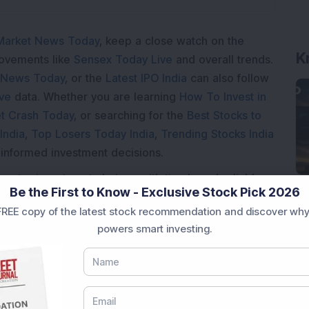
Market News Today
, keep a close watch on the
K
movements like
Sensex Today Live
and overall trends.
 News Today
, or the
Latest IPO India
can also follow
ive
data. Whether you are learning
How To Invest in
t Crash Today
, or searching for the
Best Stocks to
India
,
Top Losers Today India
,
Trending Stocks India
 informed investment decisions.
marter investment choices with timely and reliable
Be the First to Know - Exclusive Stock Pick 2026
REE copy of the latest stock recommendation and discover why
powers smart investing.