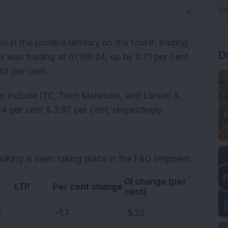
▼
n the positive territory on the fourth trading
D
x was trading at 61,169.24, up by 0.71 per cent
.83 per cent.
on include ITC, Tech Mahindra, and Larsen &
4 per cent & 2.67 per cent, respectively.
ooking is seen taking place in the F&O segment:
OI change (per
TP
Per cent change
cent)
3
-1.7
-5.35