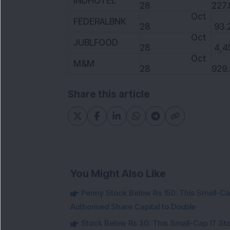
INDHOTEL
28
227.
Oct
FEDERALBNK
28
93.
Oct
JUBLFOOD
28
4,4
Oct
M&M
28
929.
Share this article
You Might Also Like
Penny Stock Below Rs 150: This Small-Cap
Authorised Share Capital to Double
Stock Below Rs 30: This Small-Cap IT Sto