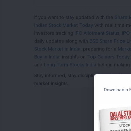
If you want to stay updated with the
Share 
Indian Stock Market Today
with real time 
Investors tracking
IPO Allotment Status
,
IPO
daily updates along with
BSE Share Price L
Stock Market in India
, preparing for a
Marke
Buy in India
, insights on
Top Gainers Today 
and
Long Term Stocks India
help in making
Stay informed, stay disciplined, and make s
market insights.
Download a F