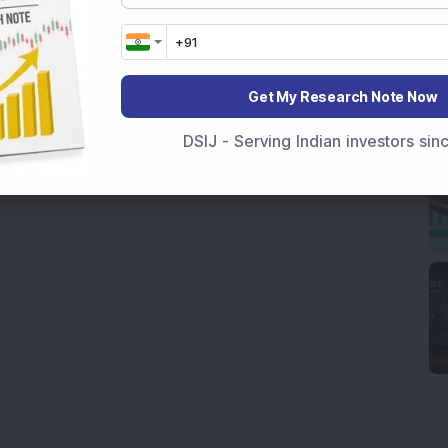
Get My Research Note Now
DSIJ - Serving Indian investors si