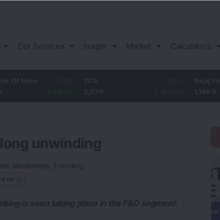
Our Services
Insight
Market
Calculators
ia
31.85
TCS
-49.8
Bajaj Finance
3.02
%
2,370
-2.06
%
1,149.9
 long unwinding
ies:
Mindshare
,
Trending
ed on
oking is seen taking place in the F&O segment.