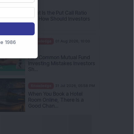
AM
What Is the Put Call Ratio
and How Should Investors
Int...
Knowledge
01 Aug 2026, 10:00
nce 1986
AM
Five Common Mutual Fund
Investing Mistakes Investors
Sh...
Knowledge
31 Jul 2026, 05:58 PM
When You Book a Hotel
Room Online, There Is a
Good Chan...