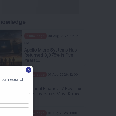
nowledge
Knowledge
04 Aug 2026, 06:16
PM
Apollo Micro Systems Has
Returned 3,075% in Five
Years:...
X
Knowledge
01 Aug 2026, 12:00
 our research
PM
Personal Finance: 7 Key Tax
Rules Investors Must Know
f...
Knowledge
01 Aug 2026, 11:00