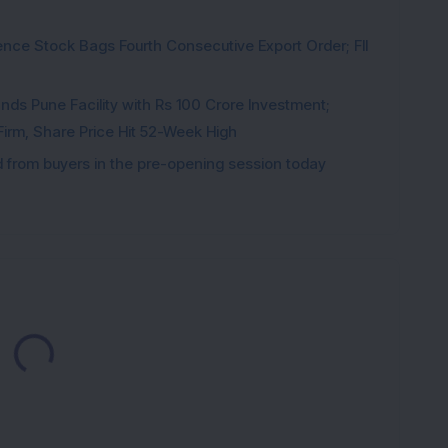
ce Stock Bags Fourth Consecutive Export Order; FII
ds Pune Facility with Rs 100 Crore Investment;
irm, Share Price Hit 52-Week High
from buyers in the pre-opening session today
Loading...