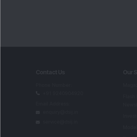
Contact Us
Our S
Phone Number
:
Maga
+91 9240904920
Flash
Email Address
:
Newsl
enquiry@dsij.in
Invest
service@dsij.in
Model