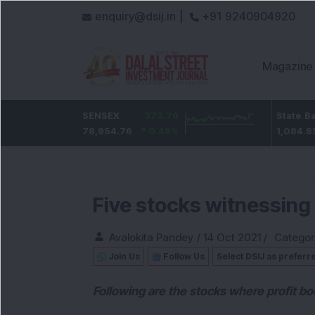
enquiry@dsij.in |
+91 9240904920
Magazine
0
ICICI Bank
SENSEX
373.76
32.95
State Bank Of Ind
0
%
1,476.95
78,954.76
0.48
%
2.28
%
1,084.85
Five stocks witnessing
Avalokita Pandey
/
14 Oct 2021
/
Categor
Join Us
Follow Us
Select DSIJ as preferr
Following are the stocks where profit bo