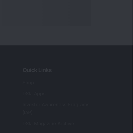
Quick Links
Shop
DSIJ Apps
Investor Awareness Programs
(IAP)
DSIJ Magazine Archive