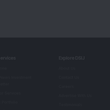
ervices
Explore DSIJ
zine
About Us
 News Investment
Contact Us
etter
Careers
or Services
Advertise With Us
 Portfolio
Testimonials