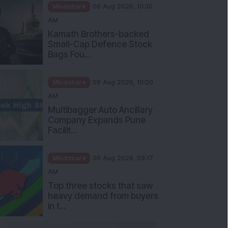
Mindshare
06 Aug 2026, 10:30
AM
Kamath Brothers-backed
Small-Cap Defence Stock
Bags Fou...
Mindshare
06 Aug 2026, 10:00
AM
Multibagger Auto Ancillary
Company Expands Pune
Facilit...
Mindshare
06 Aug 2026, 09:17
AM
Top three stocks that saw
heavy demand from buyers
in t...