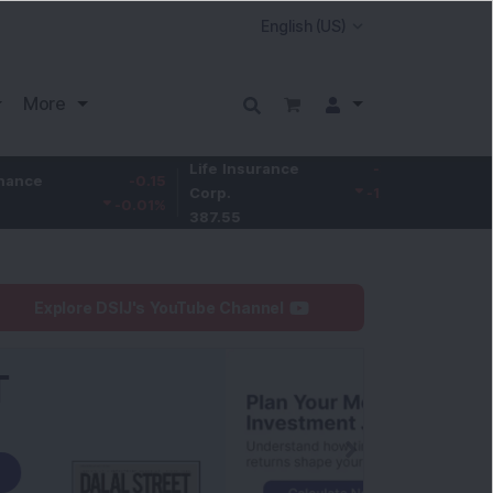
More
Life Insurance
-3.95
-0.15
Larsen & Toubr
Corp.
-1.01
%
-0.01
%
4,050
387.55
Explore DSIJ's YouTube Channel