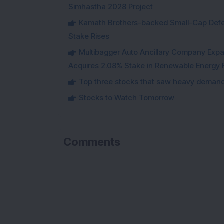
Simhastha 2028 Project
Kamath Brothers-backed Small-Cap Defen
Stake Rises
Multibagger Auto Ancillary Company Expan
Acquires 2.08% Stake in Renewable Energy F
Top three stocks that saw heavy demand 
Stocks to Watch Tomorrow
Comments