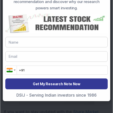
recommendation and discover why our research
powers smart investing.
Get My Research Note Now
DSIJ - Serving Indian investors since 1986
If you want to stay updated with the
Share Market