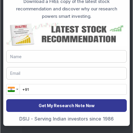
Download a FREE copy of the latest stock
recommendation and discover why our research
powers smart investing.
Get My Research Note Now
DSIJ - Serving Indian investors since 1986