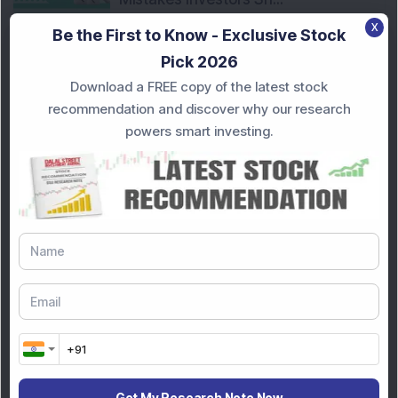
X
Be the First to Know - Exclusive Stock
Knowledge
31 Jul 2026, 05:58 PM
Pick 2026
When You Book a Hotel Room Online,
Download a FREE copy of the latest stock
There Is a Good Chan...
recommendation and discover why our research
powers smart investing.
Get My Research Note Now