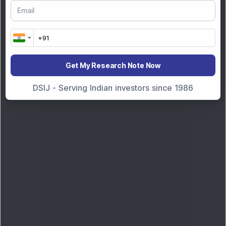
Get My Research Note Now
DSIJ - Serving Indian investors since 1986