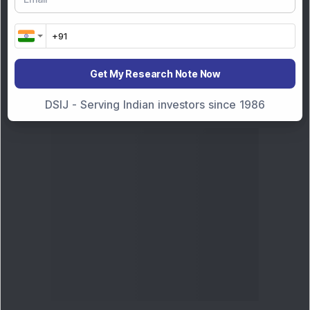
Get My Research Note Now
DSIJ - Serving Indian investors since 1986