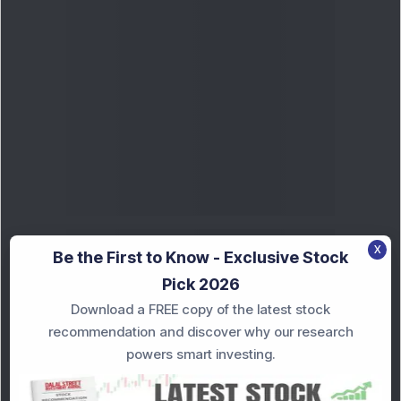
X
Be the First to Know - Exclusive Stock
Pick 2026
Download a FREE copy of the latest stock
recommendation and discover why our research
powers smart investing.