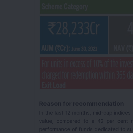
Reason for recommendation
In the last 12 months, mid-cap indices
value, compared to a 42 per cent ris
performance of funds dedicated to su