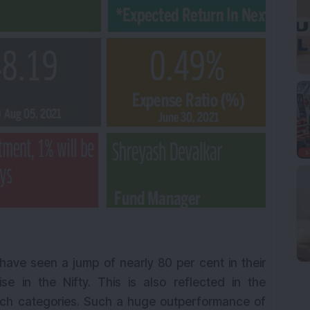
 have seen a jump of nearly 80 per cent in their
e in the Nifty. This is also reflected in the
ch categories. Such a huge outperformance of