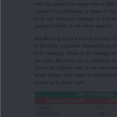
mid-cap stocks has made them a little 
valued if not attractive. In terms of fo
to its last five-year average of 21.2 
placed in terms of risk-return reward.
Axis Bluechip Fund is one of the best 
to its ability to provide downward prot
in its category. When on an average 
per cent, this fund has a maximum dr
fund is its capture ratio. It has the ma
which means that when its benchmark
moves up by 9 per cent.