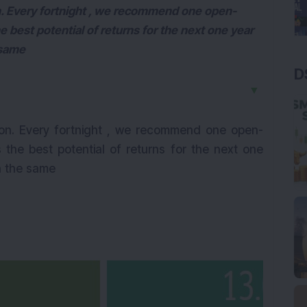
. Every fortnight , we recommend one open-
e best potential of returns for the next one year
 same
D
▼
on. Every fortnight , we recommend one open-
 the best potential of returns for the next one
n the same