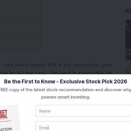
K
er cent which means that if the benchmark goes
rop by 8.2 per cent. The fund is a pure-play on
Be the First to Know - Exclusive Stock Pick 2026
nt of its portfolio consists of large-cap stocks.
 had 36 stocks with high-quality names such as
REE copy of the latest stock recommendation and discover why
powers smart investing.
k, among others. The fund is overweight on the
ch are expected to continue with their better
oderate risk-taking investors with an investment