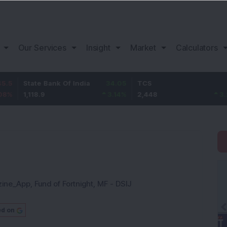
Our Services
Insight
Market
Calculators
te Bank Of India
34.05
TCS
78
Baj
8.9
3.14
%
2,448
3.29
%
1,0
zine_App
,
Fund of Fortnight
,
MF - DSIJ
ed on