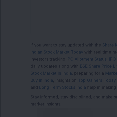
If you want to stay updated with the
Share 
Indian Stock Market Today
with real time 
Investors tracking
IPO Allotment Status
,
IPO
daily updates along with
BSE Share Price L
Stock Market in India
, preparing for a
Marke
Buy in India
, insights on
Top Gainers Today 
and
Long Term Stocks India
help in making
Stay informed, stay disciplined, and make s
market insights.