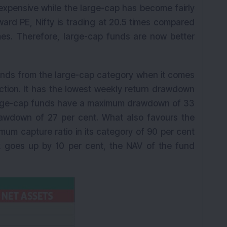
expensive while the large-cap has become fairly
rward PE, Nifty is trading at 20.5 times compared
times. Therefore, large-cap funds are now better
funds from the large-cap category when it comes
ection. It has the lowest weekly return drawdown
large-cap funds have a maximum drawdown of 33
awdown of 27 per cent. What also favours the
ximum capture ratio in its category of 90 per cent
 goes up by 10 per cent, the NAV of the fund