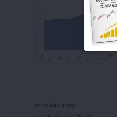
Share this article