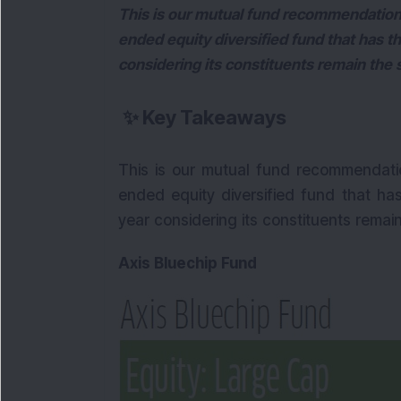
This is our mutual fund recommendation
ended equity diversified fund that has th
considering its constituents remain the
✨
Key Takeaways
This is our mutual fund recommendati
ended equity diversified fund that has
year considering its constituents remai
Axis Bluechip Fund