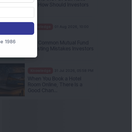
and How Should Investors
Int...
Knowledge
01 Aug 2026, 10:00
AM
nce 1986
Five Common Mutual Fund
Investing Mistakes Investors
Sh...
Knowledge
31 Jul 2026, 05:58 PM
When You Book a Hotel
Room Online, There Is a
Good Chan...