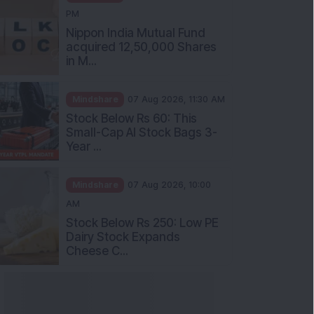
PM
Nippon India Mutual Fund
acquired 12,50,000 Shares
in M...
Mindshare
07 Aug 2026, 11:30 AM
Stock Below Rs 60: This
Small-Cap AI Stock Bags 3-
Year ...
Mindshare
07 Aug 2026, 10:00
AM
Stock Below Rs 250: Low PE
Dairy Stock Expands
Cheese C...