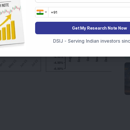
Get My Research Note Now
DSIJ - Serving Indian investors si