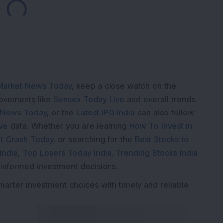
Loading...
Market News Today
, keep a close watch on the
movements like
Sensex Today Live
and overall trends.
 News Today
, or the
Latest IPO India
can also follow
ive
data. Whether you are learning
How To Invest in
t Crash Today
, or searching for the
Best Stocks to
India
,
Top Losers Today India
,
Trending Stocks India
 informed investment decisions.
marter investment choices with timely and reliable