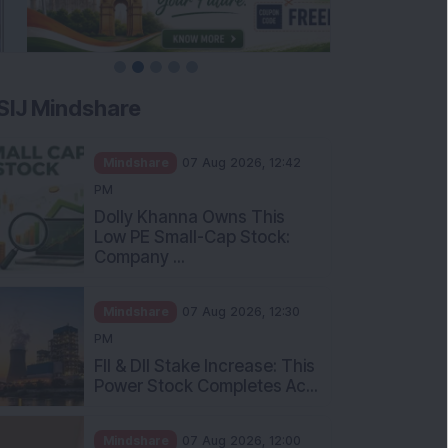
SIJ Mindshare
Mindshare
07 Aug 2026, 12:42
PM
Dolly Khanna Owns This
Low PE Small-Cap Stock:
Company ...
Mindshare
07 Aug 2026, 12:30
PM
FII & DII Stake Increase: This
Power Stock Completes Ac...
Mindshare
07 Aug 2026, 12:00