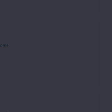
pline