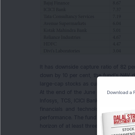
It has downside capture ratio of 82 p
down by 10 per cent, the fund’s NAV d
large-cap stocks as currently 99 per ce
At the end of the June 2021, the fund
Download a F
Infosys, TCS, ICICI Bank and HDFC Ban
financials and technology sector, whi
performance. The fund is suitable for m
horizon of at least three years.