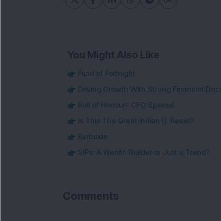
You Might Also Like
Fund of Fortnight
Driving Growth With Strong Financial Disci
Roll of Honour- CFO Special
Is This The Great Indian IT Reset?
Kerbside
SIPs: A Wealth Builder or Just a Trend?
Comments