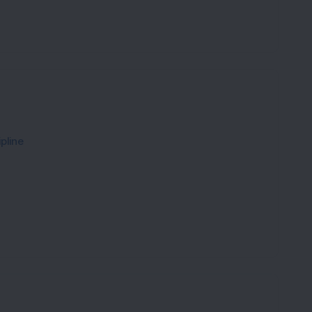
pline