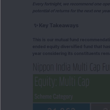
Every fortnight, we recommend one open
potential of returns for the next one ye
✨
Key Takeaways
This is our mutual fund recommendat
ended equity diversified fund that has
year considering its constituents re