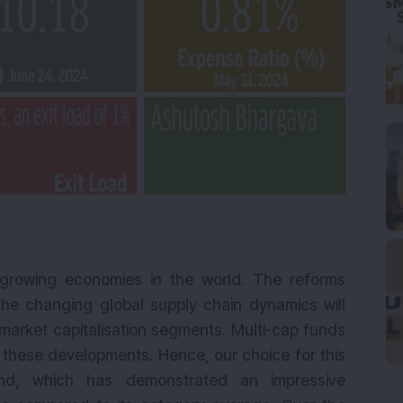
t growing economies in the world. The reforms
e changing global supply chain dynamics will
 market capitalisation segments. Multi-cap funds
 these developments. Hence, our choice for this
und, which has demonstrated an impressive