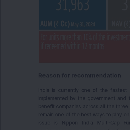
Reason for recommendation
India is currently one of the fastes
implemented by the government and th
benefit companies across all the three
remain one of the best ways to play on
issue is Nippon India Multi-Cap F