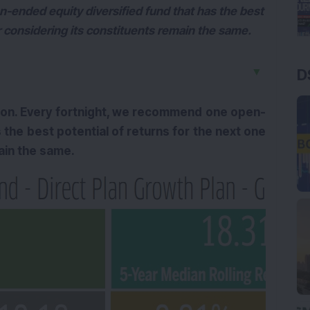
-ended equity diversified fund that has the best
ar considering its constituents remain the same.
▼
D
ion. Every fortnight, we recommend one open-
 the best potential of returns for the next one
main the same.