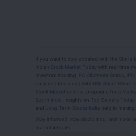
If you want to stay updated with the
Share 
Indian Stock Market Today
with real time 
Investors tracking
IPO Allotment Status
,
IPO
daily updates along with
BSE Share Price L
Stock Market in India
, preparing for a
Marke
Buy in India
, insights on
Top Gainers Today 
and
Long Term Stocks India
help in making
Stay informed, stay disciplined, and make s
market insights.