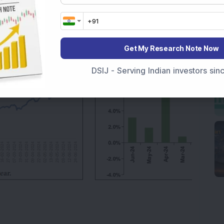
nce against its benchmark, making it a prudent
with moderate risk. The fund’s overall strong
d is well suited for high-risk investors.
Get My Research Note Now
DSIJ - Serving Indian investors si