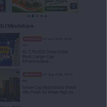
SIJ Mindshare
Mindshare
07 Aug 2026, 03:10
PM
Rs 7,79,000 Crore Order
Book: Large-Cap
Infrastructure ...
Mindshare
07 Aug 2026, 02:40
PM
Small-Cap Real Estate Stock
Hits Fresh 52-Week High As
...