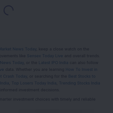
Loading...
Market News Today
, keep a close watch on the
movements like
Sensex Today Live
and overall trends.
 News Today
, or the
Latest IPO India
can also follow
ive
data. Whether you are learning
How To Invest in
t Crash Today
, or searching for the
Best Stocks to
India
,
Top Losers Today India
,
Trending Stocks India
 informed investment decisions.
marter investment choices with timely and reliable