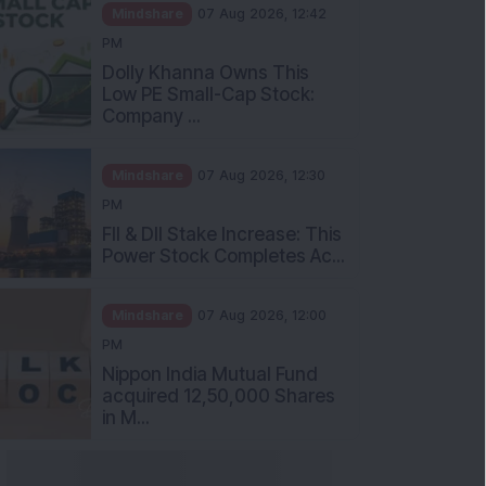
Mindshare
07 Aug 2026, 12:42
PM
Dolly Khanna Owns This
Low PE Small-Cap Stock:
Company ...
Mindshare
07 Aug 2026, 12:30
PM
FII & DII Stake Increase: This
Power Stock Completes Ac...
Mindshare
07 Aug 2026, 12:00
PM
Nippon India Mutual Fund
acquired 12,50,000 Shares
in M...