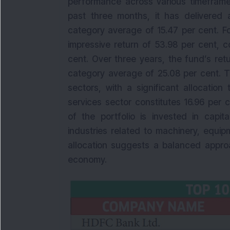
performance across various timeframe
past three months, it has delivered 
category average of 15.47 per cent. F
impressive return of 53.98 per cent, 
cent. Over three years, the fund’s ret
category average of 25.08 per cent. Th
sectors, with a significant allocation
services sector constitutes 16.96 per ce
of the portfolio is invested in capit
industries related to machinery, equip
allocation suggests a balanced appro
economy.