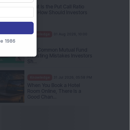
What Is the Put Call Ratio
and How Should Investors
Int...
Knowledge
01 Aug 2026, 10:00
nce 1986
AM
Five Common Mutual Fund
Investing Mistakes Investors
Sh...
Knowledge
31 Jul 2026, 05:58 PM
When You Book a Hotel
Room Online, There Is a
Good Chan...