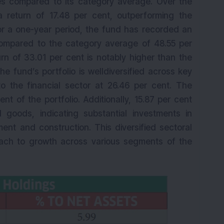
s compared to its category average. Over the
a return of 17.48 per cent, outperforming the
or a one-year period, the fund has recorded an
compared to the category average of 48.55 per
urn of 33.01 per cent is notably higher than the
e fund’s portfolio is welldiversified across key
 to the financial sector at 26.46 per cent. The
nt of the portfolio. Additionally, 15.87 per cent
al goods, indicating substantial investments in
ment and construction. This diversified sectoral
ach to growth across various segments of the