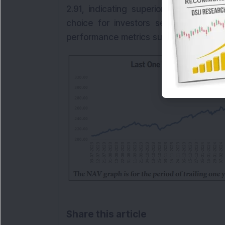
2.91, indicating superior outperforma
choice for investors seeking growth 
performance metrics suggest that the fun
Share this article