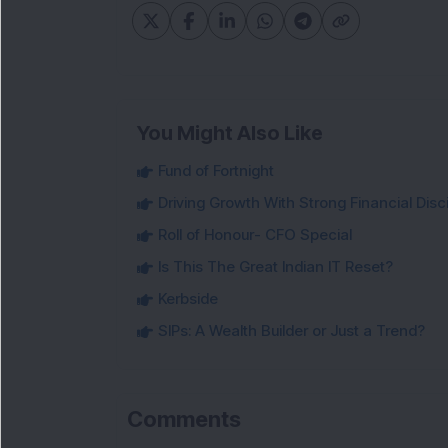
You Might Also Like
Fund of Fortnight
Driving Growth With Strong Financial Disci
Roll of Honour- CFO Special
Is This The Great Indian IT Reset?
Kerbside
SIPs: A Wealth Builder or Just a Trend?
Comments