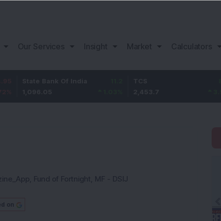
Our Services
Insight
Market
Calculators
te Bank Of India
11.2
TCS
83.7
Baj
96.05
1.03
%
2,453.7
3.53
%
1,0
zine_App
,
Fund of Fortnight
,
MF - DSIJ
ed on