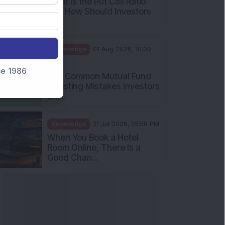
What Is the Put Call Ratio
and How Should Investors
Int...
Knowledge
01 Aug 2026, 10:00
AM
nce 1986
Five Common Mutual Fund
Investing Mistakes Investors
Sh...
Knowledge
31 Jul 2026, 05:58 PM
When You Book a Hotel
Room Online, There Is a
Good Chan...