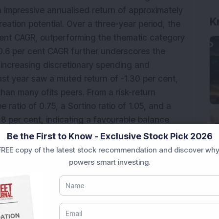
 impressive annualised return of approximately
K
eation potential. Over a three-year period, the
cent CAGR, outperforming the thematic category
20.6 per cent CAGR further underscores the
a's increasing discretionary spending and
t year saw a muted return of -1.30 per cent,
than many ofits peers. From a risk-return
 ratio of 0.75, a Sortino ratio of 1.05, and a
8 per cent, indicating a favourable balance
e Beta of 0.92, it tends to be slightly less
Be the First to Know - Exclusive Stock Pick 2026
ding some protection during turbulent periods.
REE copy of the latest stock recommendation and discover why
powers smart investing.
e, the fund maintains a Sharpe ratio of 0.75, a
viation of approximately 13.8 per cent,
n returns and risk. With a Moderate Beta of
ile than the broader market, providing some