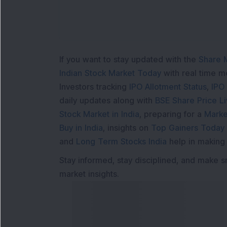
If you want to stay updated with the
Share 
Indian Stock Market Today
with real time 
Investors tracking
IPO Allotment Status
,
IPO
daily updates along with
BSE Share Price L
Stock Market in India
, preparing for a
Marke
Buy in India
, insights on
Top Gainers Today 
and
Long Term Stocks India
help in making
Stay informed, stay disciplined, and make s
market insights.