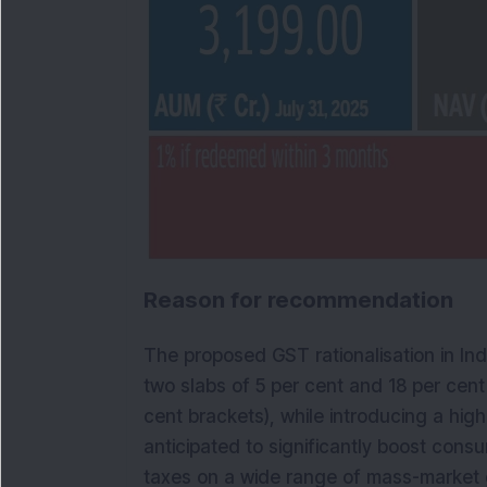
Reason for recommendation
The proposed GST rationalisation in Indi
two slabs of 5 per cent and 18 per cent
cent brackets), while introducing a high
anticipated to significantly boost cons
taxes on a wide range of mass-market 