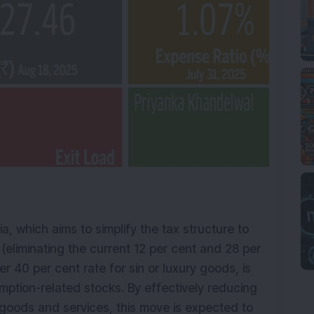
a, which aims to simplify the tax structure to
 (eliminating the current 12 per cent and 28 per
er 40 per cent rate for sin or luxury goods, is
umption-related stocks. By effectively reducing
goods and services, this move is expected to