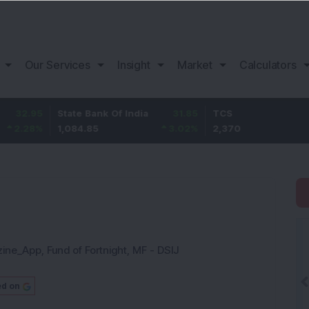
Our Services
Insight
Market
Calculators
State Bank Of India
31.85
TCS
-49.8
1,084.85
3.02
%
2,370
-2.06
%
zine_App
,
Fund of Fortnight
,
MF - DSIJ
ed on