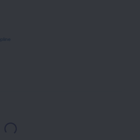
pline
Loading...