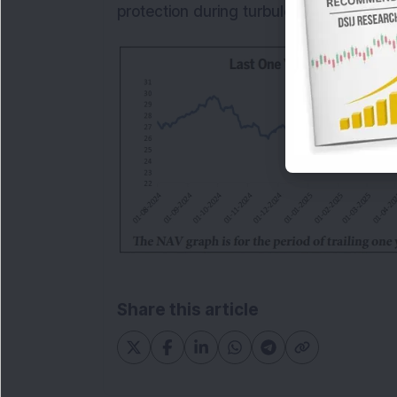
protection during turbulent periods.
Share this article