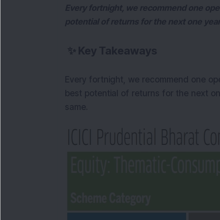
Every fortnight, we recommend one open
potential of returns for the next one ye
✨
Key Takeaways
Every fortnight, we recommend one ope
best potential of returns for the next o
same.