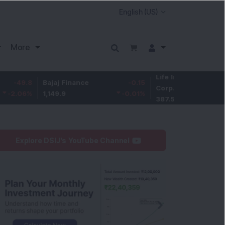
More
Life Insurance
-3.95
Bajaj Finance
-0.15
Corp.
-1.01
%
1,149.9
-0.01
%
387.55
Explore DSIJ's YouTube Channel