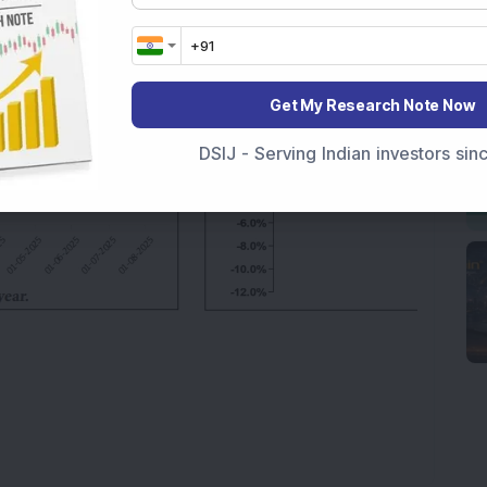
Get My Research Note Now
DSIJ - Serving Indian investors si