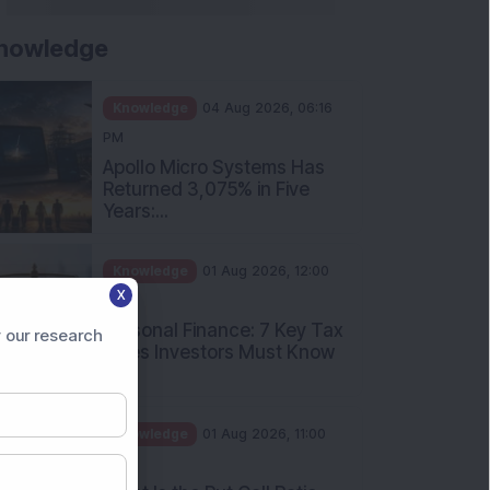
nowledge
Knowledge
04 Aug 2026, 06:16
PM
Apollo Micro Systems Has
Returned 3,075% in Five
Years:...
Knowledge
01 Aug 2026, 12:00
X
PM
Personal Finance: 7 Key Tax
 our research
Rules Investors Must Know
f...
Knowledge
01 Aug 2026, 11:00
AM