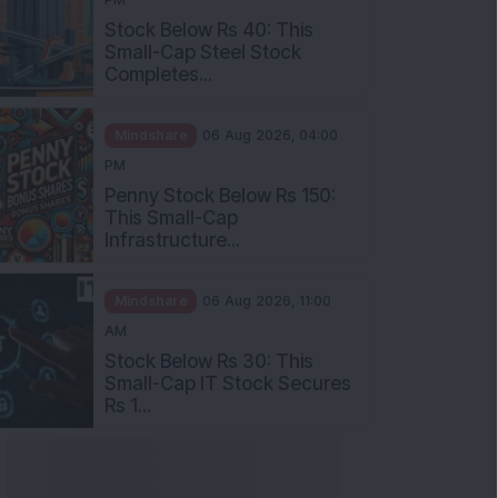
Stock Below Rs 40: This
Small-Cap Steel Stock
Completes...
Mindshare
06 Aug 2026, 04:00
PM
Penny Stock Below Rs 150:
This Small-Cap
Infrastructure...
Mindshare
06 Aug 2026, 11:00
AM
Stock Below Rs 30: This
Small-Cap IT Stock Secures
Rs 1...