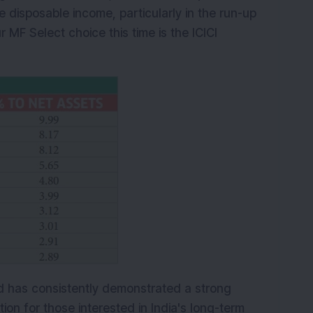
e disposable income, particularly in the run-up
 MF Select choice this time is the ICICI
und has consistently demonstrated a strong
ion for those interested in India's long-term