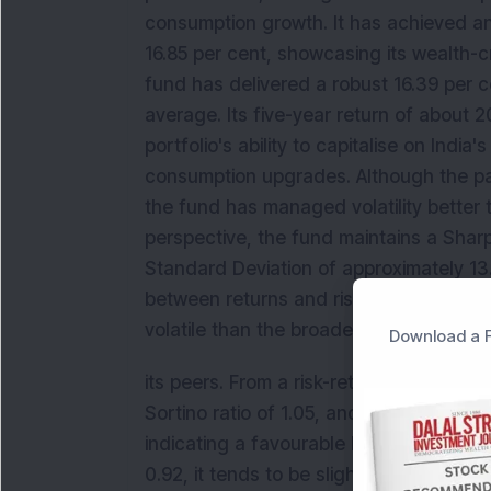
consumption growth. It has achieved an
16.85 per cent, showcasing its wealth-cr
fund has delivered a robust 16.39 per 
average. Its five-year return of about 
portfolio's ability to capitalise on Indi
consumption upgrades. Although the pas
the fund has managed volatility better 
perspective, the fund maintains a Sharpe
Standard Deviation of approximately 13.
between returns and risk. With a Moderat
volatile than the broader market, provi
Download a F
its peers. From a risk-return perspectiv
Sortino ratio of 1.05, and a Standard De
indicating a favourable balance betwee
0.92, it tends to be slightly less volat