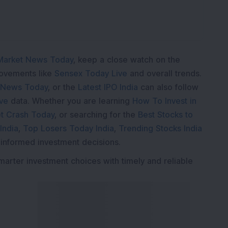
Market News Today
, keep a close watch on the
movements like
Sensex Today Live
and overall trends.
 News Today
, or the
Latest IPO India
can also follow
ive
data. Whether you are learning
How To Invest in
t Crash Today
, or searching for the
Best Stocks to
India
,
Top Losers Today India
,
Trending Stocks India
 informed investment decisions.
marter investment choices with timely and reliable