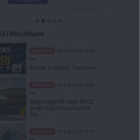
SIJ Mindshare
Mindshare
06 Aug 2026, 08:30
PM
Stocks to Watch Tomorrow
Mindshare
06 Aug 2026, 06:15
PM
Single Digit PE, High ROCE
Small-Cap Infrastructure
Sto...
Mindshare
06 Aug 2026, 05:30
PM