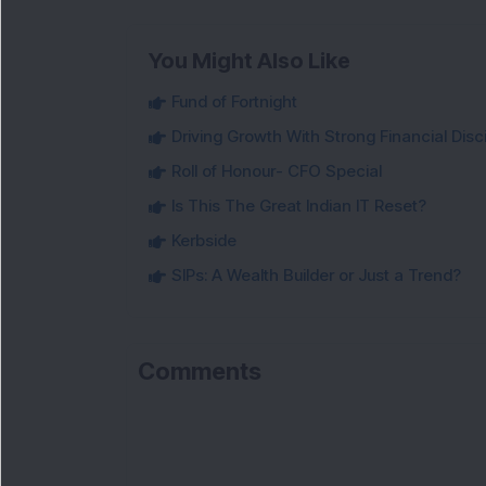
You Might Also Like
Fund of Fortnight
Driving Growth With Strong Financial Disci
Roll of Honour- CFO Special
Is This The Great Indian IT Reset?
Kerbside
SIPs: A Wealth Builder or Just a Trend?
Comments