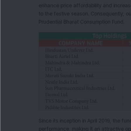
enhance price affordability and increas
to the festive season. Consequently, our
Prudential Bharat Consumption Fund.
Since its inception in April 2019, the f
performance, making it an attractive opt