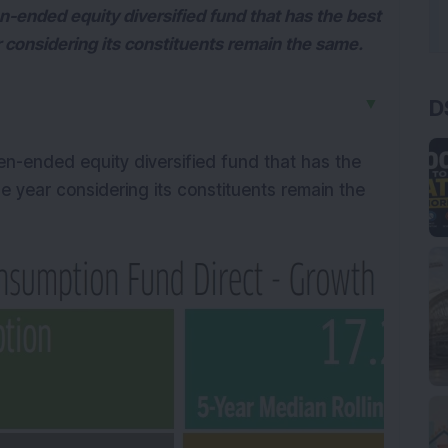
-ended equity diversified fund that has the best
ar considering its constituents remain the same.
▼
D
n-ended equity diversified fund that has the
ne year considering its constituents remain the