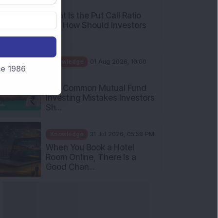
nce 1986