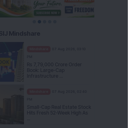
SIJ Mindshare
Mindshare
07 Aug 2026, 03:10
PM
Rs 7,79,000 Crore Order
Book: Large-Cap
Infrastructure ...
Mindshare
07 Aug 2026, 02:40
PM
Small-Cap Real Estate Stock
Hits Fresh 52-Week High As
...