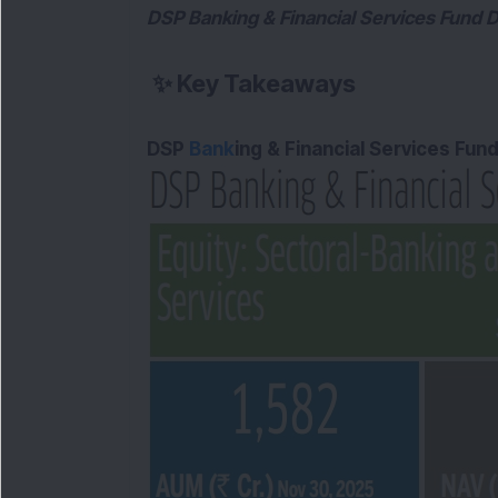
DSP Banking & Financial Services Fund D
✨
Key Takeaways
DSP
Bank
ing & Financial Services Fun