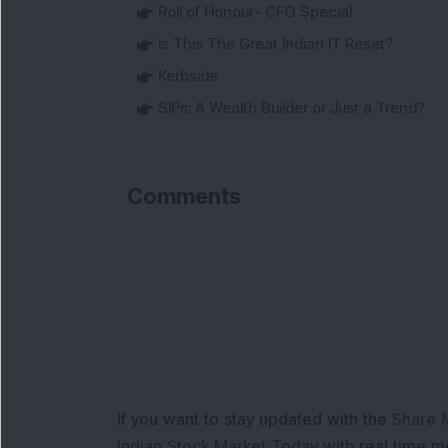
Roll of Honour- CFO Special
Is This The Great Indian IT Reset?
Kerbside
SIPs: A Wealth Builder or Just a Trend?
Comments
If you want to stay updated with the
Share 
Indian Stock Market Today
with real time 