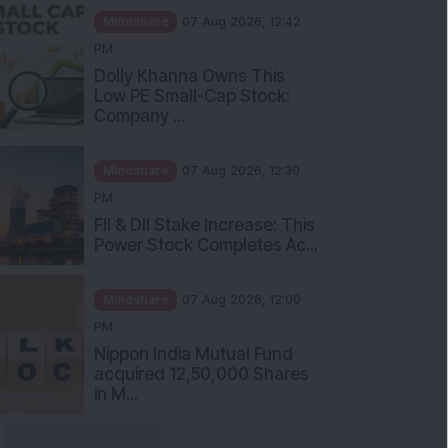
Mindshare
07 Aug 2026, 12:42
PM
Dolly Khanna Owns This
Low PE Small-Cap Stock:
Company ...
Mindshare
07 Aug 2026, 12:30
PM
FII & DII Stake Increase: This
Power Stock Completes Ac...
Mindshare
07 Aug 2026, 12:00
PM
Nippon India Mutual Fund
acquired 12,50,000 Shares
in M...