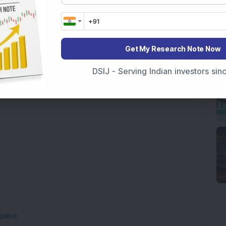
Get My Research Note Now
DSIJ - Serving Indian investors si
pline