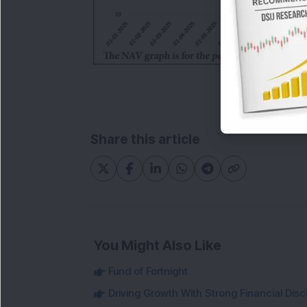
Share this article
You Might Also Like
Fund of Fortnight
Driving Growth With Strong Financial Disci