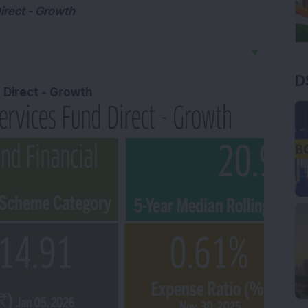
irect - Growth
▼
D
d Direct - Growth