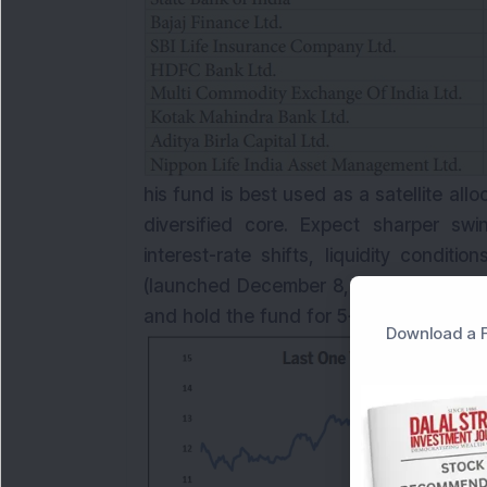
his fund is best used as a satellite all
diversified core. Expect sharper swi
interest-rate shifts, liquidity condi
(launched December 8, 2023) with AUM
and hold the fund for 5+ years.
Download a F