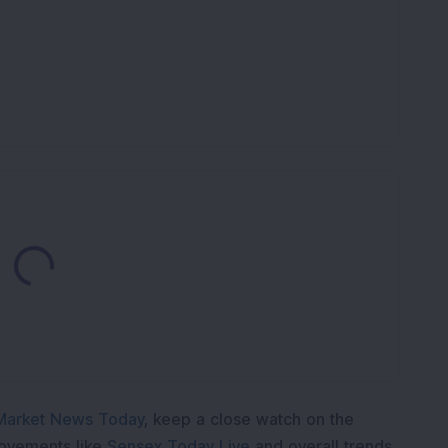
Loading...
Market News Today
, keep a close watch on the
movements like
Sensex Today Live
and overall trends.