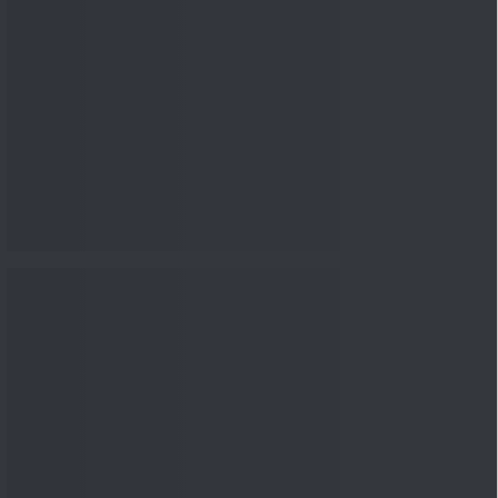
nowledge
Knowledge
04 Aug 2026, 06:16
PM
Apollo Micro Systems Has
Returned 3,075% in Five
Years:...
Knowledge
01 Aug 2026, 12:00
PM
Personal Finance: 7 Key Tax
Rules Investors Must Know
f...
Knowledge
01 Aug 2026, 11:00
AM
What Is the Put Call Ratio