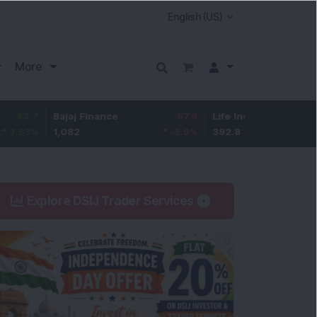
More
Bajaj Finance
-67.9
Life Insurance Corp.
5.25
1,082
-5.9
%
392.8
1.35
%
Explore DSIJ Trader Services