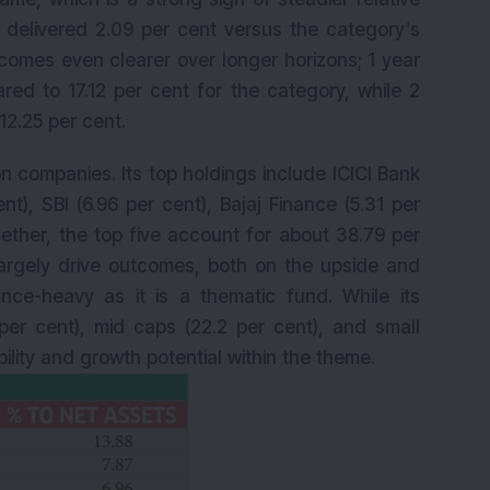
t delivered 2.09 per cent versus the category’s
K
omes even clearer over longer horizons; 1 year
red to 17.12 per cent for the category, while 2
12.25 per cent.
ion companies. Its top holdings include ICICI Bank
nt), SBI (6.96 per cent), Bajaj Finance (5.31 per
gether, the top five account for about 38.79 per
 largely drive outcomes, both on the upside and
ce-heavy as it is a thematic fund. While its
er cent), mid caps (22.2 per cent), and small
ility and growth potential within the theme.