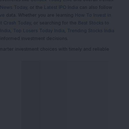
 News Today
, or the
Latest IPO India
can also follow
ive
data. Whether you are learning
How To Invest in
t Crash Today
, or searching for the
Best Stocks to
India
,
Top Losers Today India
,
Trending Stocks India
 informed investment decisions.
marter investment choices with timely and reliable
ervices
Explore DSIJ
zine
About Us
 News Investment
Contact Us