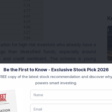
ocation for high-risk investors who already have a
ngs than diversified funds, especially around
tions and credit sentiment. The scheme is young
 of about `1,583 crore. Keep exposure modest,
Be the First to Know - Exclusive Stock Pick 2026
REE copy of the latest stock recommendation and discover why
powers smart investing.