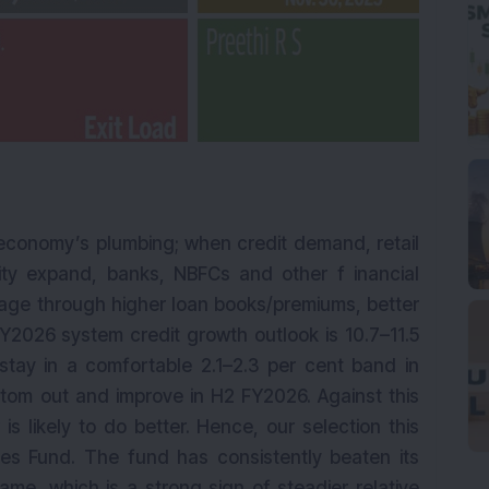
 economy’s plumbing; when credit demand, retail
ity expand, banks, NBFCs and other f inancial
rage through higher loan books/premiums, better
Y2026 system credit growth outlook is 10.7–11.5
stay in a comfortable 2.1–2.3 per cent band in
om out and improve in H2 FY2026. Against this
s likely to do better. Hence, our selection this
ces Fund. The fund has consistently beaten its
me, which is a strong sign of steadier relative