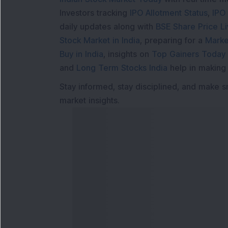
Investors tracking
IPO Allotment Status
,
IPO
daily updates along with
BSE Share Price L
Stock Market in India
, preparing for a
Marke
Buy in India
, insights on
Top Gainers Today 
and
Long Term Stocks India
help in making
Stay informed, stay disciplined, and make s
market insights.
Contact Us
Our S
Phone Number
:
Maga
+91 9240904920
Flash
Email Address
: