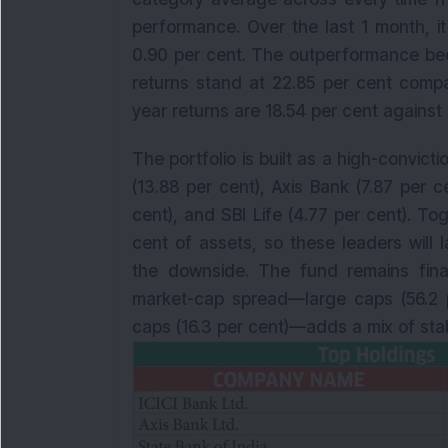
performance. Over the last 1 month, i
0.90 per cent. The outperformance bec
returns stand at 22.85 per cent compa
year returns are 18.54 per cent against 
The portfolio is built as a high-convict
(13.88 per cent), Axis Bank (7.87 per ce
cent), and SBI Life (4.77 per cent). To
cent of assets, so these leaders will
the downside. The fund remains finan
market-cap spread—large caps (56.2 p
caps (16.3 per cent)—adds a mix of stab