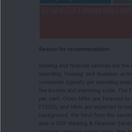
Reason for recommendation
Banking and financial services are the
spending, housing and business activ
companies typically get operating leve
fee income and improving scale. The F
per cent. Gross NPAs are forecast to 
FY2026, and NIMs are expected to bott
background, the fund from this sector i
time is DSP Banking & Financial Servi
category average across every time fra