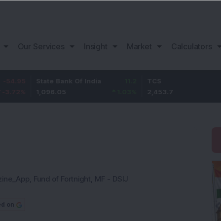
Our Services
Insight
Market
Calculators
State Bank Of India
11.2
TCS
83.7
1,096.05
1.03
%
2,453.7
3.53
%
zine_App
,
Fund of Fortnight
,
MF - DSIJ
ed on