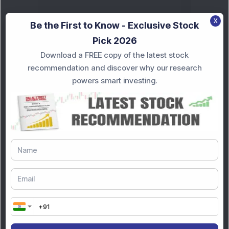
X
Be the First to Know - Exclusive Stock
Pick 2026
Download a FREE copy of the latest stock
recommendation and discover why our research
powers smart investing.