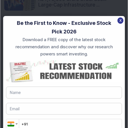
Large-Cap Infrastructure ...
X
Be the First to Know - Exclusive Stock
Pick 2026
Download a FREE copy of the latest stock
recommendation and discover why our research
powers smart investing.