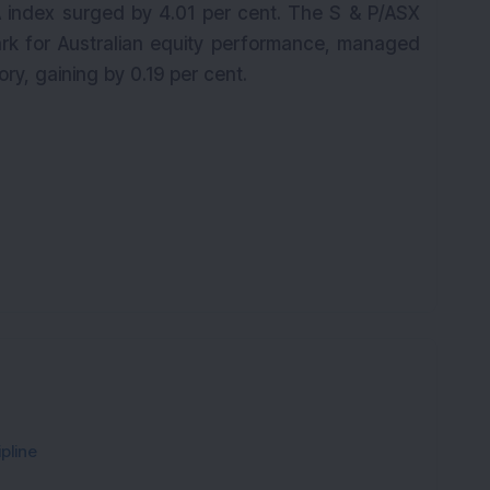
A index surged by 4.01 per cent. The S & P/ASX
rk for Australian equity performance, managed
tory, gaining by 0.19 per cent.
pline