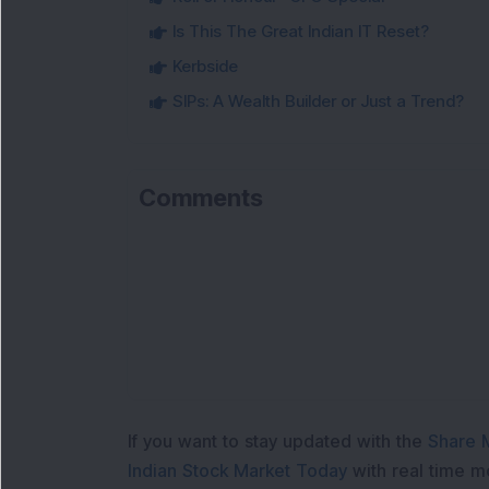
Is This The Great Indian IT Reset?
Kerbside
SIPs: A Wealth Builder or Just a Trend?
Comments
If you want to stay updated with the
Share 
Indian Stock Market Today
with real time 