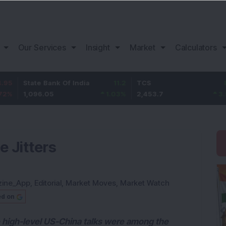
Our Services
Insight
Market
Calculators
te Bank Of India
11.2
TCS
83.7
Baj
96.05
1.03
%
2,453.7
3.53
%
1,
e Jitters
zine_App
,
Editorial
,
Market Moves
,
Market Watch
ed on
 high-level US-China talks were among the