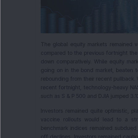
The global equity markets remained vo
compared to the previous fortnight th
down comparatively. While equity mark
going on in the bond market, beaten 
rebounding from their recent pullback. 
recent fortnight, technology-heavy NA
such as S & P 500 and DJIA jumped 3.12
Investors remained quite optimistic, p
vaccine rollouts would lead to a s
benchmark indices remained subdued d
off declines. Investors remained caut