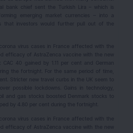
al bank chief sent the Turkish Lira – which is
orming emerging market currencies – into a
s that investors would further pull out of the
corona virus cases in France affected with the
d efficacy of AstraZenca vaccine with the new
ex CAC 40 gained by 1.11 per cent and German
ing the fortnight. For the same period of time,
nt. Stricter new travel curbs in the UK seem to
over possible lockdowns. Gains in technology,
oil and gas stocks boosted Denmark stocks to
d by 4.80 per cent during the fortnight.
corona virus cases in France affected with the
d efficacy of AstraZenca vaccine with the new