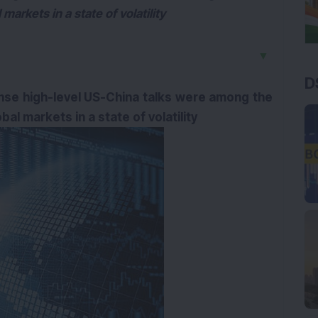
markets in a state of volatility
▼
D
nse high-level US-China talks were among the
al markets in a state of volatility