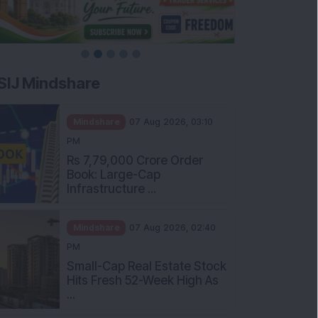
SIJ Mindshare
Mindshare
07 Aug 2026, 03:10
PM
Rs 7,79,000 Crore Order
Book: Large-Cap
Infrastructure ...
Mindshare
07 Aug 2026, 02:40
PM
Small-Cap Real Estate Stock
Hits Fresh 52-Week High As
...