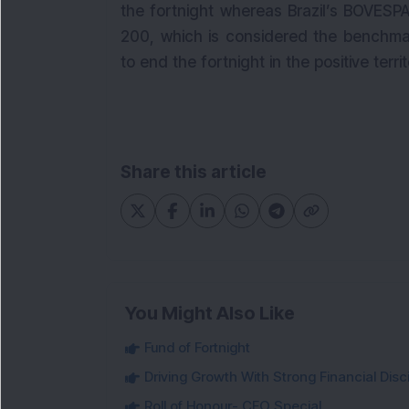
the fortnight whereas Brazil’s BOVESP
200, which is considered the benchma
to end the fortnight in the positive terri
Share this article
You Might Also Like
Fund of Fortnight
Driving Growth With Strong Financial Disci
Roll of Honour- CFO Special