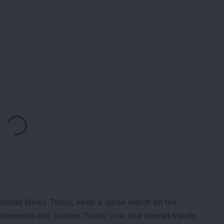
Loading...
Market News Today
, keep a close watch on the
movements like
Sensex Today Live
and overall trends.