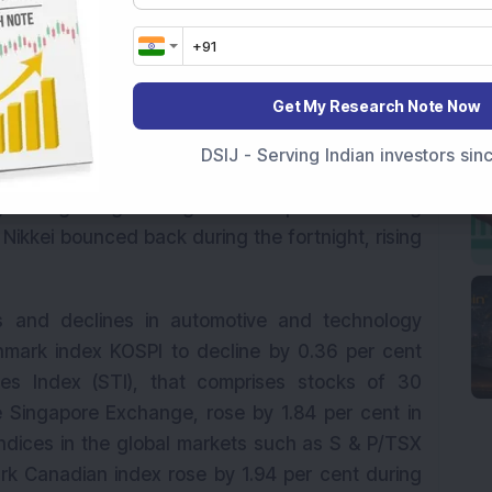
Get My Research Note Now
f suspicion between the two countries under the
sness was seen in the Asian markets after the
DSIJ - Serving Indian investors si
tions against four Chinese officials accused
g’s Hang Seng index gained 1.21 per cent during
Nikkei bounced back during the fortnight, rising
rs and declines in automotive and technology
mark index KOSPI to decline by 0.36 per cent
mes Index (STI), that comprises stocks of 30
e Singapore Exchange, rose by 1.84 per cent in
indices in the global markets such as S & P/TSX
k Canadian index rose by 1.94 per cent during