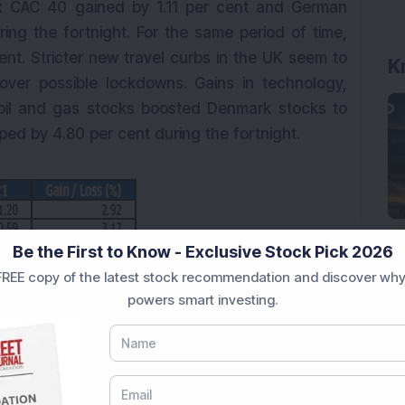
ex CAC 40 gained by 1.11 per cent and German
ing the fortnight. For the same period of time,
nt. Stricter new travel curbs in the UK seem to
K
over possible lockdowns. Gains in technology,
oil and gas stocks boosted Denmark stocks to
d by 4.80 per cent during the fortnight.
Be the First to Know - Exclusive Stock Pick 2026
REE copy of the latest stock recommendation and discover why
powers smart investing.