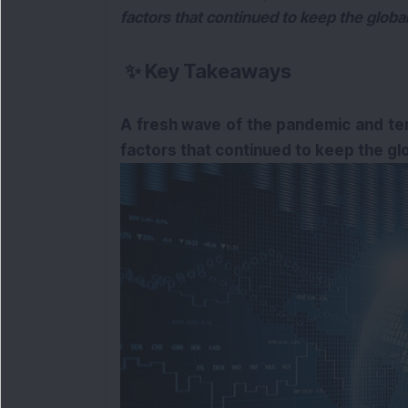
factors that continued to keep the global 
✨
Key Takeaways
A fresh wave of the pandemic and te
factors that continued to keep the glob