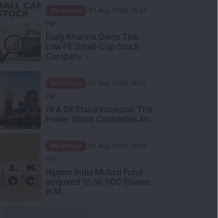
Mindshare
07 Aug 2026, 12:42
PM
Dolly Khanna Owns This
Low PE Small-Cap Stock:
Company ...
Mindshare
07 Aug 2026, 12:30
PM
FII & DII Stake Increase: This
Power Stock Completes Ac...
Mindshare
07 Aug 2026, 12:00
PM
Nippon India Mutual Fund
acquired 12,50,000 Shares
in M...