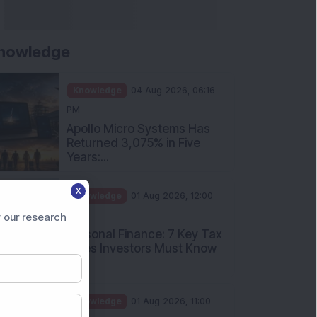
nowledge
Knowledge
04 Aug 2026, 06:16
PM
Apollo Micro Systems Has
Returned 3,075% in Five
Years:...
X
Knowledge
01 Aug 2026, 12:00
PM
 our research
Personal Finance: 7 Key Tax
Rules Investors Must Know
f...
Knowledge
01 Aug 2026, 11:00