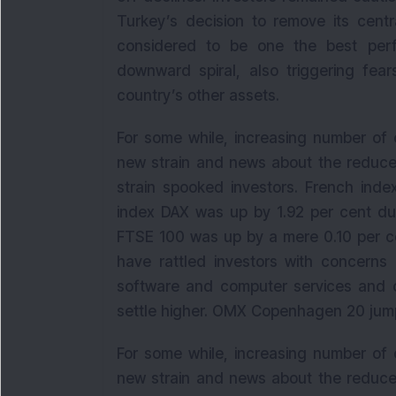
Turkey’s decision to remove its centr
considered to be one the best perf
downward spiral, also triggering fear
country’s other assets.
For some while, increasing number of 
new strain and news about the reduce
strain spooked investors. French ind
index DAX was up by 1.92 per cent dur
FTSE 100 was up by a mere 0.10 per ce
have rattled investors with concerns 
software and computer services and 
settle higher. OMX Copenhagen 20 jumpe
For some while, increasing number of 
new strain and news about the reduce