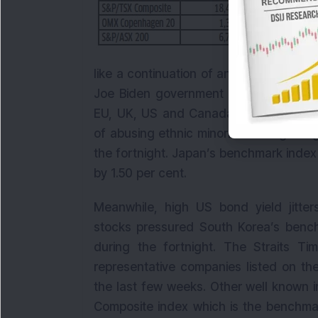
like a continuation of an atmosphere o
Joe Biden government as well. Cautiou
EU, UK, US and Canada announced sanc
of abusing ethnic minorities. Hong Kon
the fortnight. Japan’s benchmark index 
by 1.50 per cent.
Meanwhile, high US bond yield jitte
stocks pressured South Korea’s bench
during the fortnight. The Straits Ti
representative companies listed on th
the last few weeks. Other well known 
Composite index which is the benchmar