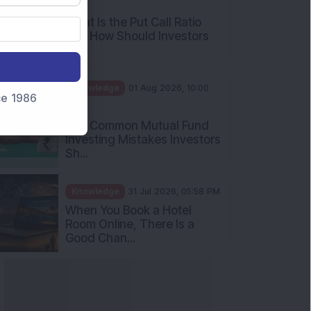
AM
What Is the Put Call Ratio
and How Should Investors
Int...
Knowledge
01 Aug 2026, 10:00
nce 1986
AM
Five Common Mutual Fund
Investing Mistakes Investors
Sh...
Knowledge
31 Jul 2026, 05:58 PM
When You Book a Hotel
Room Online, There Is a
Good Chan...