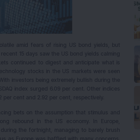
latile amid fears of rising US bond yields, but
e recent 15 days saw the US bond yields calming
ets continued to digest and anticipate what is
technology stocks in the US markets were seen
With investors being extremely bullish during the
SDAQ index surged 6.09 per cent. Other indices
 per cent and 2.92 per cent, respectively.
lacing bets on the assumption that stimulus and
trong rebound in the US economy. In Europe,
uring the fortnight, managing to barely brush
ious as Europe was baffled with many concerns.