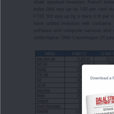
strain spooked investors. French ind
index DAX was up by 1.92 per cent dur
FTSE 100 was up by a mere 0.10 per ce
have rattled investors with concerns 
software and computer services and 
settle higher. OMX Copenhagen 20 jumpe
Download a F