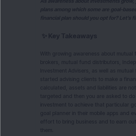
As awareness about investments grow, yo
plans among which some are goal-based
financial plan should you opt for? Let’s f
✨
Key Takeaways
With growing awareness about mutual f
brokers, mutual fund distributors, Inde
Investment Advisers, as well as mutua
started advising clients to make a fina
calculated, assets and liabilities are 
targeted and then you are asked to do
investment to achieve that particular 
goal planner in their mobile apps and ev
effort to bring business and to earn out 
them.