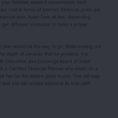
your liabilities where it recommends best
ur cost in terms of interest. Financial goals are
nancial plan. Apart from all this, depending
 get different scenarios to make a proper
l plan would be the way to go. While looking out
he depth of services that he provides. It is
I (Securities and Exchange Board of India)
h a Certified Financial Planner who works on a
t fee for the advice given to you. This will help
 and you will receive advice in its true spirit.