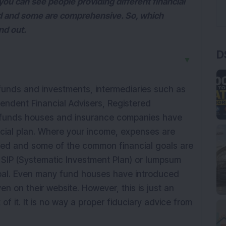
u can see people providing different financial
 and some are comprehensive. So, which
ind out.
D
▼
unds and investments, intermediaries such as
pendent Financial Advisers, Registered
l funds houses and insurance companies have
ncial plan. Where your income, expenses are
noted and some of the common financial goals are
 SIP (Systematic Investment Plan) or lumpsum
goal. Even many fund houses have introduced
en on their website. However, this is just an
of it. It is no way a proper fiduciary advice from