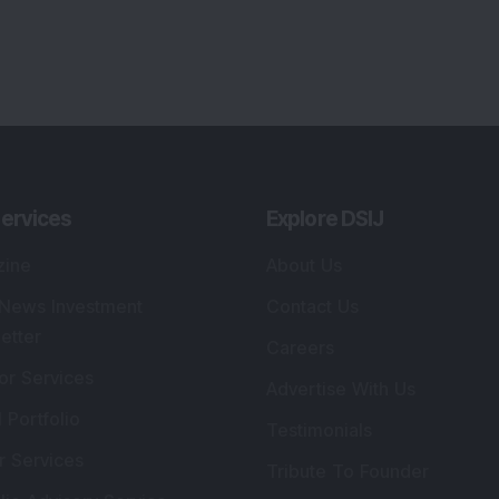
ervices
Explore DSIJ
zine
About Us
 News Investment
Contact Us
etter
Careers
or Services
Advertise With Us
 Portfolio
Testimonials
r Services
Tribute To Founder