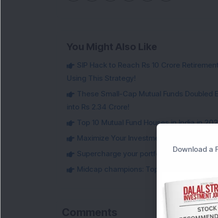
You Might Also Like
SIP Hack to Reach Rs 10 Crore Retireme
Using This Strategy!
These Small-Cap Mutual Funds Doubled Ev
into Rs 2.34 Crore!
Top 10 Mutual Fund Houses in India in 20
Maximize Your Investment Potential with 
Download a F
Supercharge your portfolio: Must-Know t
Midcap champions: Top 10 best performi
Comments