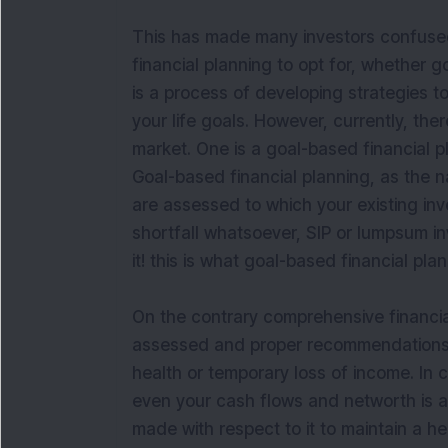
This has made many investors confused 
financial planning to opt for, whether 
is a process of developing strategies t
your life goals. However, currently, ther
market. One is a goal-based financial p
Goal-based financial planning, as the 
are assessed to which your existing inv
shortfall whatsoever, SIP or lumpsum i
it! this is what goal-based financial plan
On the contrary comprehensive financial 
assessed and proper recommendations are
health or temporary loss of income. In 
even your cash flows and networth is
made with respect to it to maintain a he