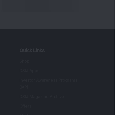
Quick Links
Shop
DSIJ Apps
Investor Awareness Programs
(IAP)
DSIJ Magazine Archive
Offers