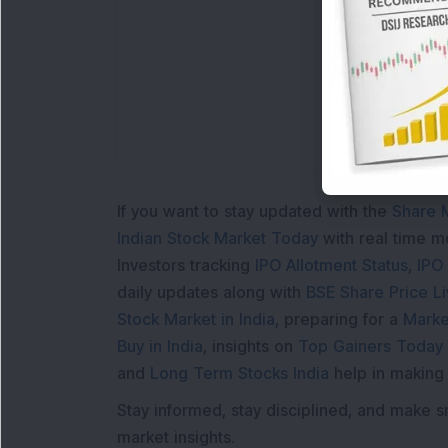
L
If you want to stay updated with the
Share 
Indian Stock Market Today
with real time 
Investors tracking
IPO Allotment Status
,
IPO
daily updates along with
BSE Share Price L
Stock Market in India
, preparing for a
Marke
Buy in India
, insights on
Top Gainers Today 
and
Long Term Stocks India
help in making
Stay informed, stay disciplined, and make s
market insights.