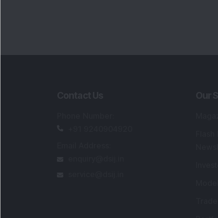
Contact Us
Our S
Phone Number
:
Maga
+91 9240904920
Flash
Email Address
:
Newsl
enquiry@dsij.in
Invest
service@dsij.in
Model
Trade