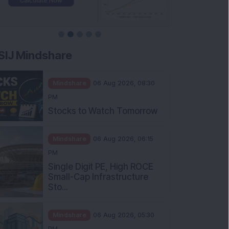
SIJ Mindshare
Mindshare
06 Aug 2026, 08:30
PM
Stocks to Watch Tomorrow
Mindshare
06 Aug 2026, 06:15
PM
Single Digit PE, High ROCE
Small-Cap Infrastructure
Sto...
Mindshare
06 Aug 2026, 05:30
PM