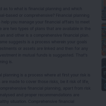
as to what is financial planning and which
goal-based or comprehensive? Financial planning
o help you manage your financial affairs to meet
e are two types of plans that are available in the
lan and other is a comprehensive financial plan.
name suggests is a process wherein your goals
estments or assets are linked and then for any
nvestment in mutual funds is suggested. That’s
ning is.
planning is a process where at first your risk is
 made to cover those risks, be it risk of life,
comprehensive financial planning, apart from risk
 analysed and proper recommendations are
althy situation. Comprehensive financial