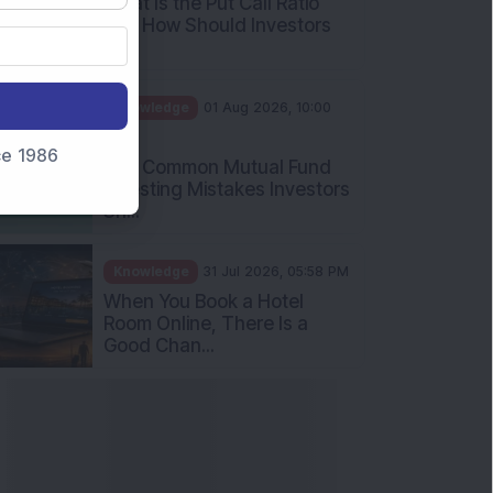
What Is the Put Call Ratio
and How Should Investors
Int...
Knowledge
01 Aug 2026, 10:00
AM
nce 1986
Five Common Mutual Fund
Investing Mistakes Investors
Sh...
Knowledge
31 Jul 2026, 05:58 PM
When You Book a Hotel
Room Online, There Is a
Good Chan...