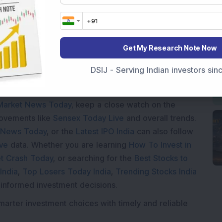
oading...
Get My Research Note Now
DSIJ - Serving Indian investors si
Market News Today
, keep a close watch on the
movements like
Sensex Today Live
and overall trends.
 News Today
, or the
Latest IPO India
can also follow
ive
data. Whether you are learning
How To Invest in
t Crash Today
, or searching for the
Best Stocks to
India
,
Top Losers Today India
,
Trending Stocks India
 informed investment decisions.
marter investment choices with timely and reliable