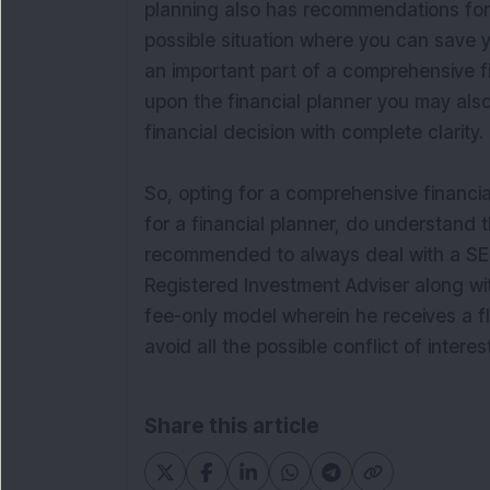
planning also has recommendations for 
possible situation where you can save yo
an important part of a comprehensive fi
upon the financial planner you may also
financial decision with complete clarity.
So, opting for a comprehensive financia
for a financial planner, do understand t
recommended to always deal with a SEB
Registered Investment Adviser along wit
fee-only model wherein he receives a fla
avoid all the possible conflict of interest
Share this article