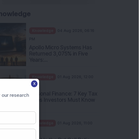
nowledge
Knowledge
04 Aug 2026, 06:16
PM
Apollo Micro Systems Has
Returned 3,075% in Five
Years:...
Knowledge
01 Aug 2026, 12:00
X
PM
Personal Finance: 7 Key Tax
 our research
Rules Investors Must Know
f...
Knowledge
01 Aug 2026, 11:00
AM