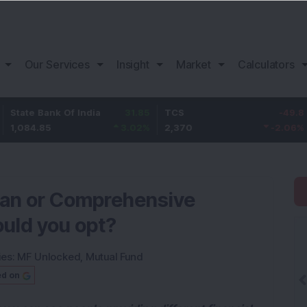
Our Services
Insight
Market
Calculators
ank Of India
31.85
TCS
-49.8
Bajaj 
85
3.02
%
2,370
-2.06
%
1,149.9
lan or Comprehensive
ould you opt?
ies:
MF Unlocked
,
Mutual Fund
ed on