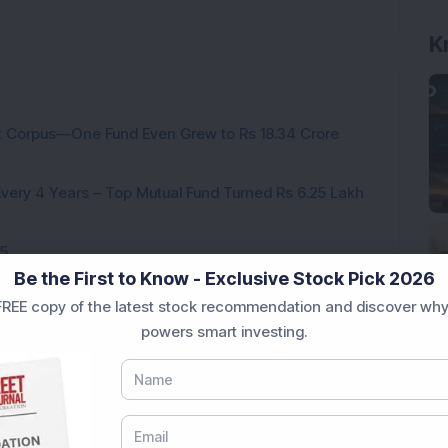
K
nt Corpus—One Fund Even Grew to Rs 18.34 Crore
ery 4 Years – Top Mutual Fund Turned Rs 6.25 Lakh
25
Be the First to Know - Exclusive Stock Pick 2026
This Small Cap Fund
REE copy of the latest stock recommendation and discover why
hematic funds for 2024
powers smart investing.
ng midcap mutual fund of 2024