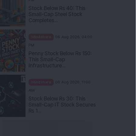
Stock Below Rs 40: This
Small-Cap Steel Stock
Completes...
Mindshare
06 Aug 2026, 04:00
PM
Penny Stock Below Rs 150:
This Small-Cap
Infrastructure...
Mindshare
06 Aug 2026, 11:00
AM
Stock Below Rs 30: This
Small-Cap IT Stock Secures
Rs 1...