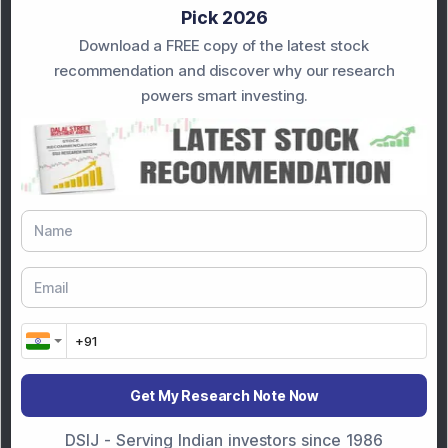
Pick 2026
Download a FREE copy of the latest stock
recommendation and discover why our research
powers smart investing.
Get My Research Note Now
DSIJ - Serving Indian investors since 1986