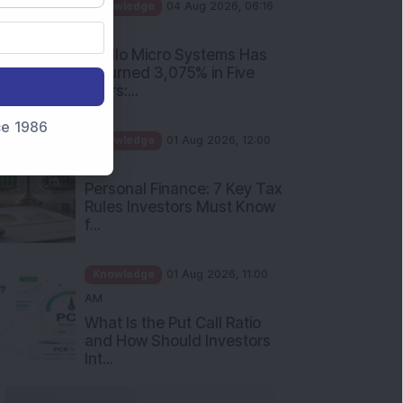
PM
Apollo Micro Systems Has
Returned 3,075% in Five
Years:...
Knowledge
01 Aug 2026, 12:00
nce 1986
PM
Personal Finance: 7 Key Tax
Rules Investors Must Know
f...
Knowledge
01 Aug 2026, 11:00
AM
What Is the Put Call Ratio
and How Should Investors
Int...