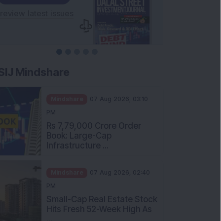
SIJ Mindshare
Mindshare
07 Aug 2026, 03:10
PM
Rs 7,79,000 Crore Order
Book: Large-Cap
Infrastructure ...
Mindshare
07 Aug 2026, 02:40
PM
Small-Cap Real Estate Stock
Hits Fresh 52-Week High As
...