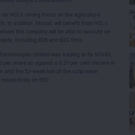
usiness analytics environments.
s on HCL’s strong focus on the agriculture
. In addition, Mosaic will benefit from HCL’s
 where the company will be able to execute on
ments, including B2B and B2C firms.
 Technologies Limited was trading at Rs 976.80,
0 per share as against a 0.31 per cent decline in
 and the 52-week low of the scrip were
, respectively on BSE.