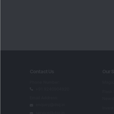
Contact Us
Our S
Phone Number
:
Maga
+91 9240904920
Flash
Email Address
:
Newsl
enquiry@dsij.in
Invest
service@dsij.in
Model