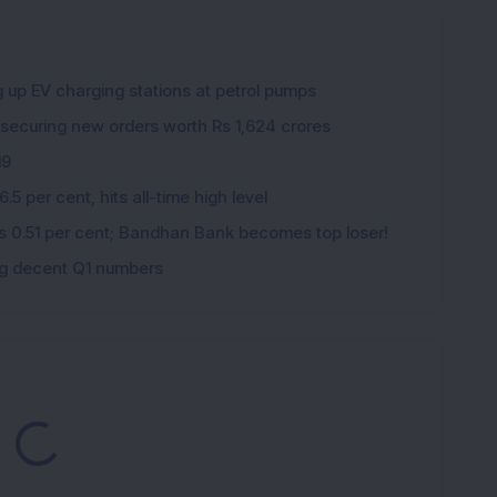
g up EV charging stations at petrol pumps
 securing new orders worth Rs 1,624 crores
19
5 per cent, hits all-time high level
ips 0.51 per cent; Bandhan Bank becomes top loser!
ing decent Q1 numbers
ding...