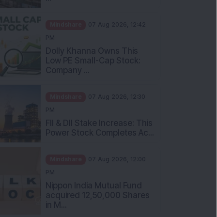
Mindshare
07 Aug 2026, 12:42
PM
Dolly Khanna Owns This
Low PE Small-Cap Stock:
Company ...
Mindshare
07 Aug 2026, 12:30
PM
FII & DII Stake Increase: This
Power Stock Completes Ac...
Mindshare
07 Aug 2026, 12:00
PM
Nippon India Mutual Fund
acquired 12,50,000 Shares
in M...