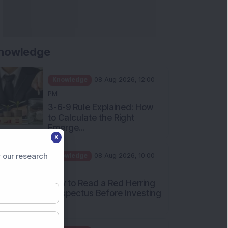
nowledge
Knowledge
08 Aug 2026, 12:00
PM
3-6-9 Rule Explained: How
to Calculate the Right
Emerge...
X
Knowledge
08 Aug 2026, 10:00
AM
 our research
How to Read a Red Herring
Prospectus Before Investing
i...
Knowledge
04 Aug 2026, 06:16