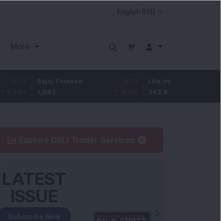
More
Bajaj Finance
-67.9
Life Insurance Corp.
5.25
1,082
-5.9
%
392.8
1.35
%
Explore DSIJ Trader Services