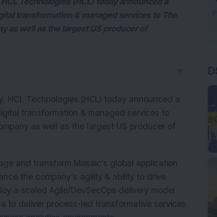
, HCL Technologies (HCL) today announced a
igital transformation & managed services to The
as well as the largest US producer of
D
▼
y, HCL Technologies (HCL) today announced a
digital transformation & managed services to
mpany as well as the largest US producer of
age and transform Mosaic’s global application
nce the company’s agility & ability to drive
ploy a scaled Agile/DevSecOps delivery model
 to deliver process-led transformative services