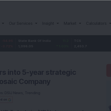
Our Services
Insight
Market
Calculators
State Bank Of India
11.2
TCS
83.7
1,096.05
1.03
%
2,453.7
3.53
%
s into 5-year strategic
Mosaic Company
es:
DSIJ News
,
Trending
ed on