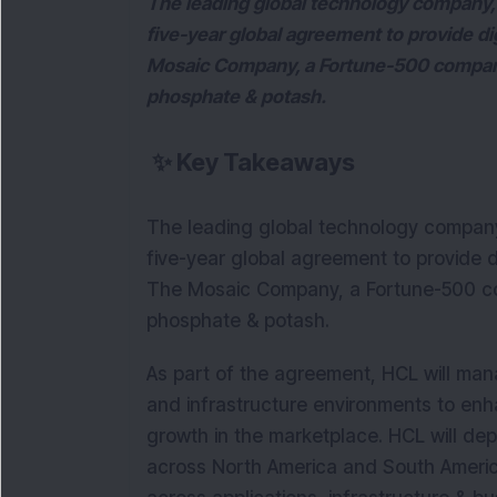
The leading global technology company
five-year global agreement to provide d
Mosaic Company, a Fortune-500 company 
phosphate & potash.
✨
Key Takeaways
The leading global technology compan
five-year global agreement to provide 
The Mosaic Company, a Fortune-500 co
phosphate & potash.
As part of the agreement, HCL will man
and infrastructure environments to enha
growth in the marketplace. HCL will de
across North America and South America