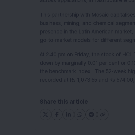
across applications, infrastructure & b
This partnership with Mosaic capitalise
business, mining, and chemical segments
presence in the Latin American market,
go-to-market models for different seg
At 2.40 pm on Friday, the stock of HCL
down by marginally 0.01 per cent or 0.1
the benchmark index. The 52-week high
recorded at Rs 1,073.55 and Rs 574.00
Share this article