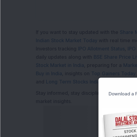
If you want to stay updated with the
Share 
Indian Stock Market Today
with real time 
Investors tracking
IPO Allotment Status
,
IPO
daily updates along with
BSE Share Price L
Stock Market in India
, preparing for a
Marke
Buy in India
, insights on
Top Gainers Today 
and
Long Term Stocks India
help in making
Stay informed, stay disciplined, and make s
Download a F
market insights.