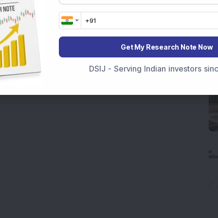
Get My Research Note Now
DSIJ - Serving Indian investors si