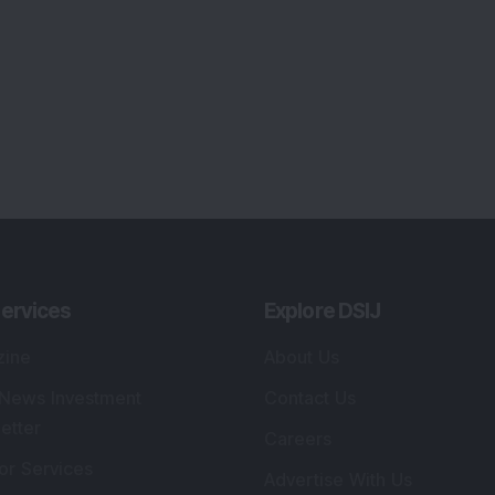
ervices
Explore DSIJ
zine
About Us
 News Investment
Contact Us
etter
Careers
or Services
Advertise With Us
 Portfolio
Testimonials