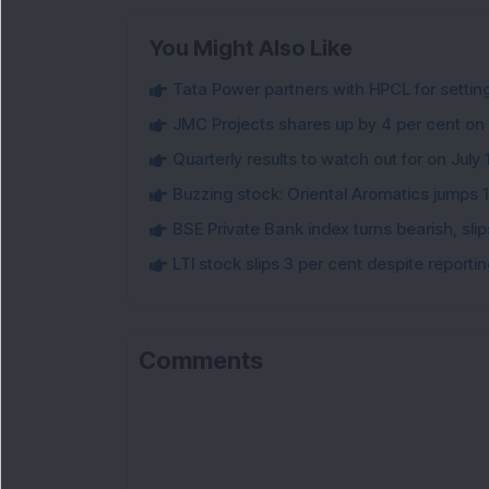
You Might Also Like
Tata Power partners with HPCL for settin
JMC Projects shares up by 4 per cent on
Quarterly results to watch out for on July 
Buzzing stock: Oriental Aromatics jumps 16.
BSE Private Bank index turns bearish, sl
LTI stock slips 3 per cent despite report
Comments
Loa