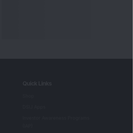
Quick Links
Shop
DSIJ Apps
Investor Awareness Programs
(IAP)
DSIJ Magazine Archive