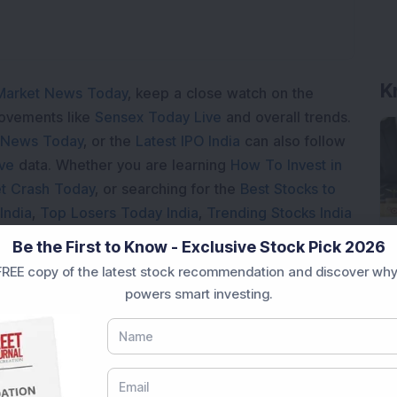
K
Market News Today
, keep a close watch on the
movements like
Sensex Today Live
and overall trends.
 News Today
, or the
Latest IPO India
can also follow
ive
data. Whether you are learning
How To Invest in
t Crash Today
, or searching for the
Best Stocks to
India
,
Top Losers Today India
,
Trending Stocks India
 informed investment decisions.
Be the First to Know - Exclusive Stock Pick 2026
marter investment choices with timely and reliable
REE copy of the latest stock recommendation and discover why
powers smart investing.