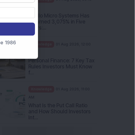
nce 1986