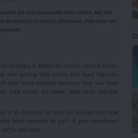
posits are less favourable than stocks, but the
se to invest in is crucial; otherwise, they may not
deposits.
D
▼
er investing in things like stocks, mutual funds,
er over putting their money into fixed deposits.
ill likes fixed deposits because they see them
y think stocks are riskier, while fixed deposits
rong. It all depends on how old you are and how
ving fixed deposits as part of your investment
isn't a bad idea.