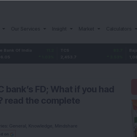
Our Services
Insight
Market
Calculators
f India
11.2
TCS
83.7
Bajaj Financ
1.03
%
2,453.7
3.53
%
1,082
 bank’s FD; What if you had
h? read the complete
ies:
General
,
Knowledge
,
Mindshare
ed on