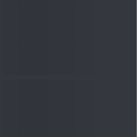
nowledge
Knowledge
08 Aug 2026, 12:00
PM
3-6-9 Rule Explained: How
to Calculate the Right
Emerge...
Knowledge
08 Aug 2026, 10:00
AM
How to Read a Red Herring
Prospectus Before Investing
i...
Knowledge
04 Aug 2026, 06:16
PM