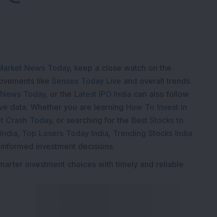
Market News Today
, keep a close watch on the
movements like
Sensex Today Live
and overall trends.
 News Today
, or the
Latest IPO India
can also follow
ive
data. Whether you are learning
How To Invest in
t Crash Today
, or searching for the
Best Stocks to
India
,
Top Losers Today India
,
Trending Stocks India
 informed investment decisions.
marter investment choices with timely and reliable