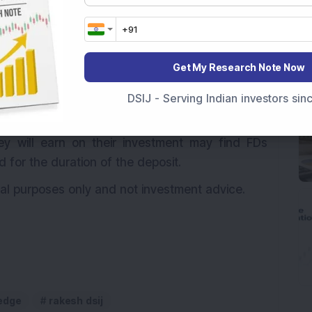
nvestors can access their funds quickly in case of
dividuals with low-risk tolerance or those who
Get My Research Note Now
investment risk may opt for FDs as a safe and
DSIJ - Serving Indian investors si
 Investors who prioritize predictable returns and
y will earn on their investment may find FDs
d for the duration of the deposit.
onal purposes only and not investment advice.
edge
rakesh dsij