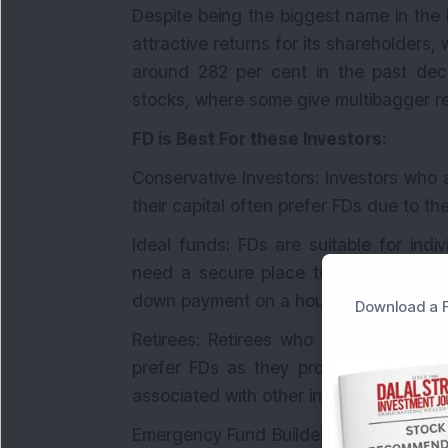
Despite being the biggest name in the
attractive returns for its shareholders, 
around 282 per cent in the past deca
stocks, where some give multibagger ret
FD is Best For these Investors:
Conservative Investors: Investors who a
their capital often prefer FDs due to th
Ideal funds: FDs are suitable for ind
need a secure place to park their fun
down payment on a house or a vacatio
Download a F
Retirees: Retirees who rely on a fixe
prefer FDs as they provide a steady s
associated with other investments like 
Emergency Fund Builders: FDs serve as