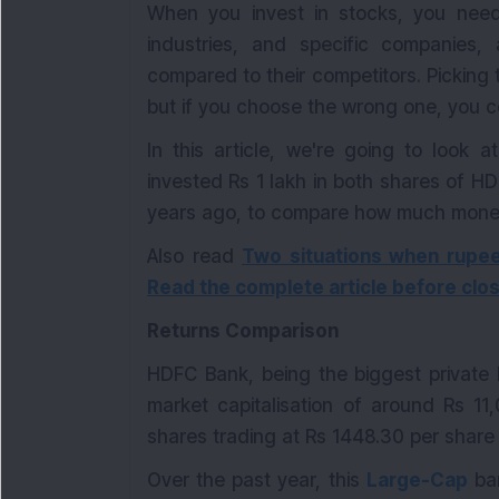
When you invest in stocks, you need
industries, and specific companies
compared to their competitors. Picking
but if you choose the wrong one, you co
In this article, we're going to loo
invested Rs 1 lakh in both shares of H
years ago, to compare how much mone
Also read
Two situations when rupee
Read the complete article before clos
Returns Comparison
HDFC Bank, being the biggest private 
market capitalisation of around Rs 11
shares trading at Rs 1448.30 per share
Over the past year, this
Large-Cap
ban