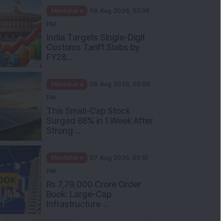
Mindshare
08 Aug 2026, 03:00
PM
India Targets Single-Digit
Customs Tariff Slabs by
FY28...
Mindshare
08 Aug 2026, 02:00
PM
This Small-Cap Stock
Surged 68% in 1 Week After
Strong ...
Mindshare
07 Aug 2026, 03:10
PM
Rs 7,79,000 Crore Order
Book: Large-Cap
Infrastructure ...