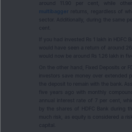
around 11.90 per cent, while othe
multibagger
returns, regardless of wh
sector. Additionally, during the same p
cent.
If you had invested Rs 1 lakh in HDFC 
would have seen a return of around 26.
would now be around Rs 1.26 lakh in fiv
On the other hand, Fixed Deposits or F
investors save money over extended pe
the deposit to remain with the bank. A
five years ago with monthly compound
annual interest rate of 7 per cent, whi
by the shares of HDFC Bank during the
much risk, as equity is considered a ris
capital.