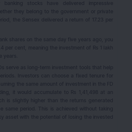
r banking stocks have delivered impressive
ether they belong to the government or private
K
eriod, the Sensex delivered a return of 17.23 per
Bank shares on the same day five years ago, you
4 per cent, meaning the investment of Rs 1 lakh
e years.
Ds serve as long-term investment tools that help
riods. Investors can choose a fixed tenure for
ssuming the same amount of investment in the FD
ing, it would accumulate to Rs 1,41,498 at an
ch is slightly higher than the returns generated
 same period. This is achieved without taking
ky asset with the potential of losing the invested