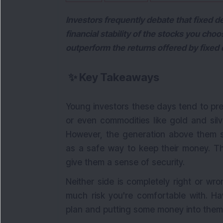
Investors frequently debate that fixed de
financial stability of the stocks you choo
outperform the returns offered by fixed 
✨
Key Takeaways
Young investors these days tend to pref
or even commodities like gold and silv
However, the generation above them st
as a safe way to keep their money. The
give them a sense of security.
Neither side is completely right or w
much risk you're comfortable with. Ha
plan and putting some money into them 