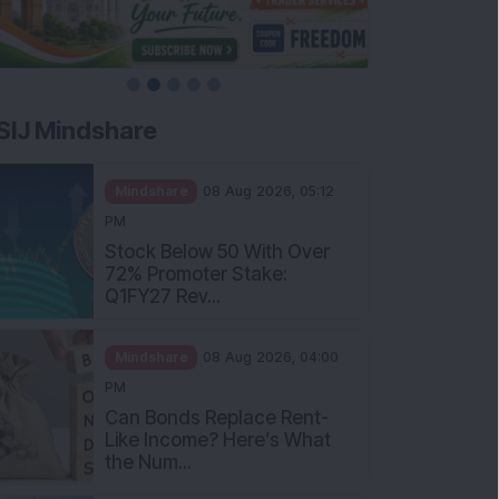
SIJ Mindshare
Mindshare
08 Aug 2026, 05:12
PM
Stock Below 50 With Over
72% Promoter Stake:
Q1FY27 Rev...
Mindshare
08 Aug 2026, 04:00
PM
Can Bonds Replace Rent-
Like Income? Here’s What
the Num...