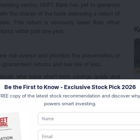
 banking sector, HDFC Bank has yet to generate
with the shares of the bank delivering a return of
de. This return is obviously lower than other
urns within just one year.
re risk-averse and prioritize the preservation of
e guaranteed returns and low risk of loss.
ividuals who have short-term savings goals and
ds for a specific period, such as saving for a
Be the First to Know - Exclusive Stock Pick 2026
n.
REE copy of the latest stock recommendation and discover why
powers smart investing.
d income stream for their living expenses often
ource of interest income without the volatility
stocks.
 an ideal option for building an emergency fund