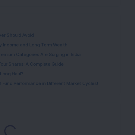
yer Should Avoid
ady Income and Long Term Wealth
emium Categories Are Surging in India
Your Shares: A Complete Guide
e Long Haul?
 Fund Performance in Different Market Cycles!
oading...