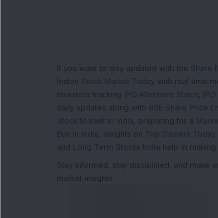
If you want to stay updated with the
Share 
Indian Stock Market Today
with real time 
Investors tracking
IPO Allotment Status
,
IPO
daily updates along with
BSE Share Price L
Stock Market in India
, preparing for a
Marke
Buy in India
, insights on
Top Gainers Today 
and
Long Term Stocks India
help in making
Stay informed, stay disciplined, and make s
market insights.