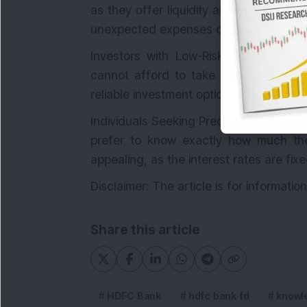
as they offer liquidity and stability. I
unexpected expenses or emergencies.
Investors with Low-Risk Tolerance: In
cannot afford to take on significant 
reliable investment option.
Individuals Seeking Predictable Returns:
prefer to know exactly how much the
appealing, as the interest rates are fixe
Disclaimer: The article is for informati
Share this article
HDFC Bank
hdfc bank fd
knowl