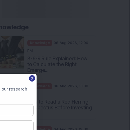
Apollo Micro Systems Has
Returned 3,075% in Five
Years:...
Knowledge
01 Aug 2026, 12:00
PM
Personal Finance: 7 Key Tax
Rules Investors Must Know
f...
Knowledge
01 Aug 2026, 11:00
X
AM
 our research
What Is the Put Call Ratio
and How Should Investors
Int...