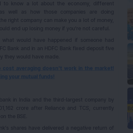
 to know a lot about the economy, different
, as well as how those companies are doing
 the right company can make you a lot of money,
uld end up losing money if you're not careful.
k at what would have happened if someone had
DFC Bank and in an HDFC Bank fixed deposit five
y they would have made.
 cost averaging doesn't work in the market!
ing your mutual funds!
bank in India and the third-largest company by
,01,162 crore after Reliance and TCS, currently
 on the BSE.
k’s shares have delivered a negative return of