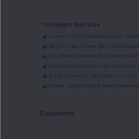
You Might Also Like
Common ITR Filing Mistakes Every Taxpa
REITs in India: A Smart Way to Build Ste
Why Mass Premium Is Stagnating While Pr
How to Earn Passive Income by Lending 
Are IPOs Good for Listing Gains or for th
Market Capture Ratio: A Smart Measure of
Comments
L