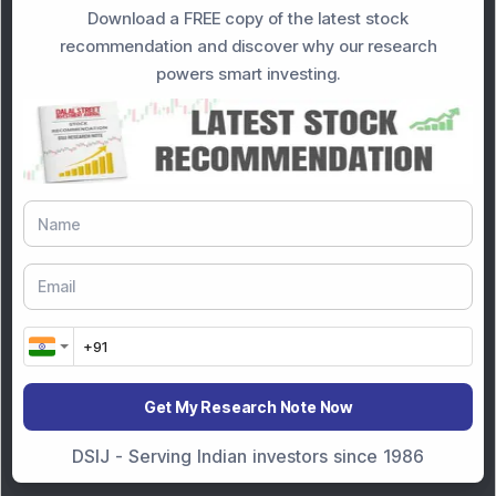
Download a FREE copy of the latest stock
recommendation and discover why our research
powers smart investing.
Get My Research Note Now
DSIJ - Serving Indian investors since 1986