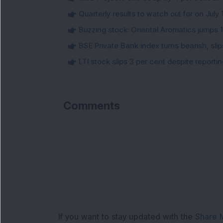
Quarterly results to watch out for on July 
Buzzing stock: Oriental Aromatics jumps 16.
BSE Private Bank index turns bearish, sl
LTI stock slips 3 per cent despite report
Comments
Loa
If you want to stay updated with the
Share 