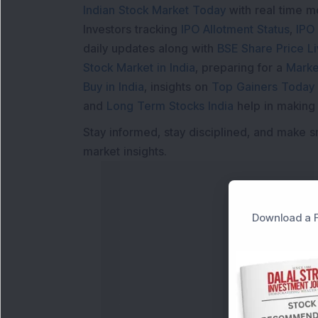
Indian Stock Market Today
with real time 
Investors tracking
IPO Allotment Status
,
IPO
daily updates along with
BSE Share Price L
Stock Market in India
, preparing for a
Marke
Buy in India
, insights on
Top Gainers Today 
and
Long Term Stocks India
help in making
Stay informed, stay disciplined, and make s
market insights.
Download a F