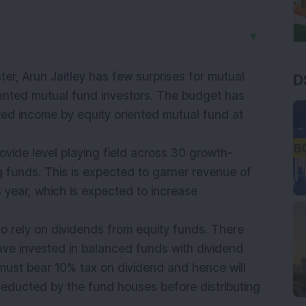
▼
er, Arun Jaitley has few surprises for mutual
D
riented mutual fund investors. The budget has
uted income by
equity
oriented mutual fund at
ovide level playing field across 30 growth-
g funds. This is expected to garner revenue of
 year, which is expected to increase
who rely on dividends from equity funds. There
ve invested in balanced funds with dividend
y must bear 10% tax on dividend and hence will
deducted by the fund houses before distributing