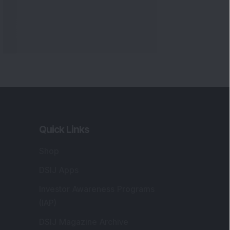
Markets
gistered and Correspondence Office
ddress
:
IJ Wealth Advisory Pvt. Ltd. (Formerly
own as DSIJ Pvt. Ltd.). Office No - 409,
litaire Business Hub, Kalyani Nagar, Pune -
1006.