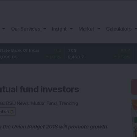
Our Services
Insight
Market
Calculators
nk Of India
11.2
TCS
83.7
Bajaj Fi
5
1.03
%
2,453.7
3.53
%
1,082
tual fund investors
es:
DSIJ News
,
Mutual Fund
,
Trending
ed on
in the Union Budget 2018 will promote growth