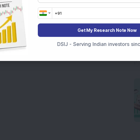
Get My Research Note Now
DSIJ - Serving Indian investors si