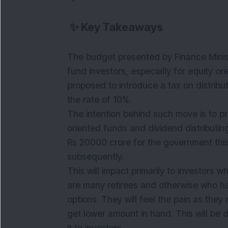
✨
Key Takeaways
The budget presented by Finance Minist
fund investors, especially for equity o
proposed to introduce a tax on distrib
the rate of 10%.
The intention behind such move is to pr
oriented funds and dividend distributin
Rs 20000 crore for the government this
subsequently.
This will impact primarily to investors 
are many retirees and otherwise who ha
options. They will feel the pain as the
get
lower
amount in hand. This will be 