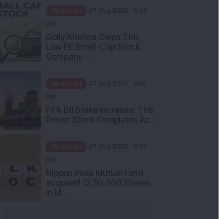
Mindshare
07 Aug 2026, 12:42
PM
Dolly Khanna Owns This
Low PE Small-Cap Stock:
Company ...
Mindshare
07 Aug 2026, 12:30
PM
FII & DII Stake Increase: This
Power Stock Completes Ac...
Mindshare
07 Aug 2026, 12:00
PM
Nippon India Mutual Fund
acquired 12,50,000 Shares
in M...