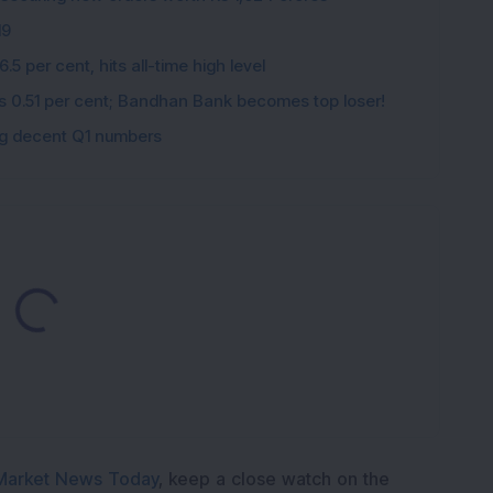
K
19
5 per cent, hits all-time high level
ips 0.51 per cent; Bandhan Bank becomes top loser!
ing decent Q1 numbers
ding...
Market News Today
, keep a close watch on the