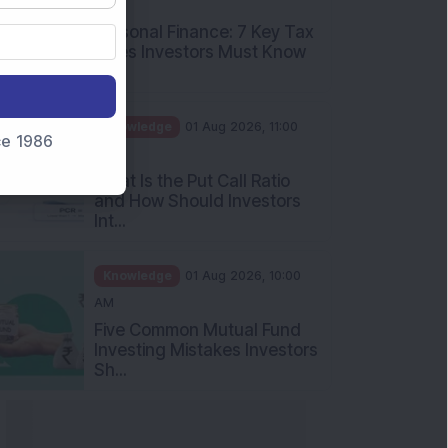
nce 1986