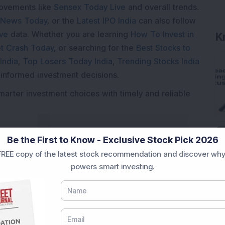
movements like
Sensex Today Live
and overall trends.
 News Today
, or the
Latest IPO India
can also follow
ive
data. Whether you are learning
How To Invest in
t Crash Today
, or searching for the
Best Stocks to
India
,
Top Losers Today India
,
Trending Stocks India
 informed investment decisions.
marter investment choices with timely and reliable
Be the First to Know - Exclusive Stock Pick 2026
REE copy of the latest stock recommendation and discover why
powers smart investing.