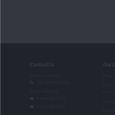
Portfo
Powe
FAQs
SEBI Registered Research Analyst Detail
Registered Name
:
DSIJ Wealth Advisory Pvt
Ltd. (Formerly Known as DSIJ Pvt. Ltd.)
Type of Registration
:
Non Individual
Registration No.
:
INH000006396