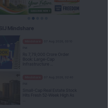
SIJ Mindshare
Mindshare
07 Aug 2026, 03:10
PM
Rs 7,79,000 Crore Order
Book: Large-Cap
Infrastructure ...
Mindshare
07 Aug 2026, 02:40
PM
Small-Cap Real Estate Stock
Hits Fresh 52-Week High As
...