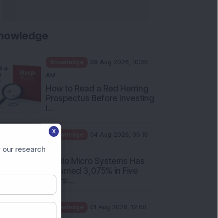
Rules Investors Must Know
f...
Knowledge
01 Aug 2026, 11:00
AM
What Is the Put Call Ratio
and How Should Investors
Int...
Knowledge
01 Aug 2026, 10:00
AM
X
Five Common Mutual Fund
 our research
Investing Mistakes Investors
Sh...