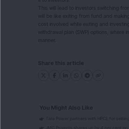
it to investors.
This will lead to investors switching fr
will be like exiting from
fund
and makin
cost involved while exiting and investin
withdrawal plan (SWP) options, where i
manner.
Share this article
You Might Also Like
Tata Power partners with HPCL for settin
JMC Projects shares up by 4 per cent on