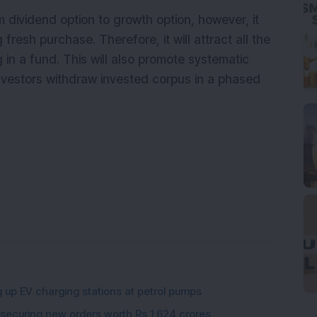
om dividend option to growth option, however, it
g
fresh
purchase. Therefore, it will attract all the
g in a fund. This will also promote systematic
nvestors withdraw invested corpus in a phased
g up EV charging stations at petrol pumps
 securing new orders worth Rs 1,624 crores