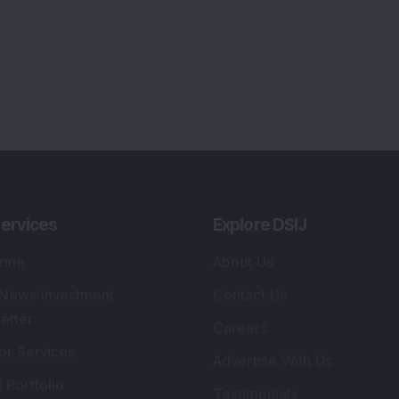
lio Advisory Service
Editorial Policy
r Cards
Connect With Us
s
:
SEBI Registered Investment Adviser
Re
Details
:
A
.
Registered Name
:
DSIJ Wealth Advisory Pvt.
DS
Ltd. (Formerly Known as DSIJ Pvt. Ltd.)
Kn
So
Type of Registration
:
Non Individual
41