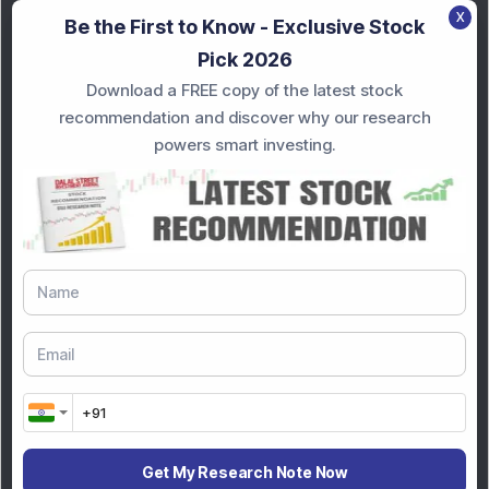
X
Be the First to Know - Exclusive Stock
Knowledge
31 Jul 2026, 05:58 PM
When You Book a Hotel Room Online,
Pick 2026
There Is a Good Chan...
Download a FREE copy of the latest stock
recommendation and discover why our research
powers smart investing.
Get My Research Note Now