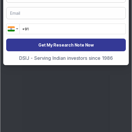
Get My Research Note Now
DSIJ - Serving Indian investors since 1986