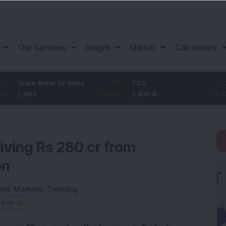
Our Services
Insight
Market
Calculators
e Bank Of India
18
TCS
-30.2
Baja
3
1.74
%
2,419.8
-1.23
%
1,15
iving Rs 280 cr from
on
ies:
Markets
,
Trending
ed on