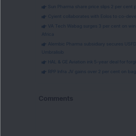
Sun Pharma share price slips 2 per cent 
Cyient collaborates with Eolos to co-dev
VA Tech Wabag surges 3 per cent on winni
Africa
Alembic Pharma subsidiary secures USFDA
Umbralisib
HAL & GE Aviation ink 5-year deal for for
RPP Infra JV gains over 2 per cent on ba
Comments