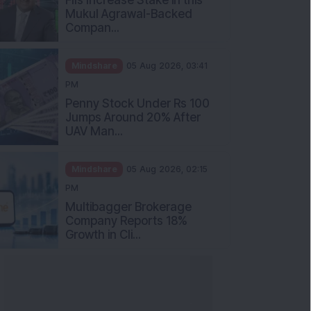
Mukul Agrawal-Backed
Compan...
Mindshare
05 Aug 2026, 03:41
PM
Penny Stock Under Rs 100
Jumps Around 20% After
UAV Man...
Mindshare
05 Aug 2026, 02:15
PM
Multibagger Brokerage
Company Reports 18%
Growth in Cli...