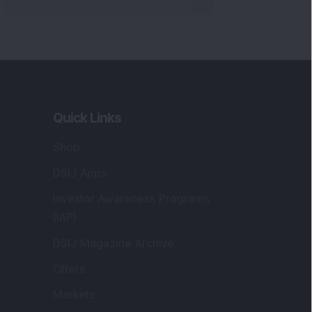
Quick Links
Shop
DSIJ Apps
Investor Awareness Programs
(IAP)
DSIJ Magazine Archive
Offers
Markets