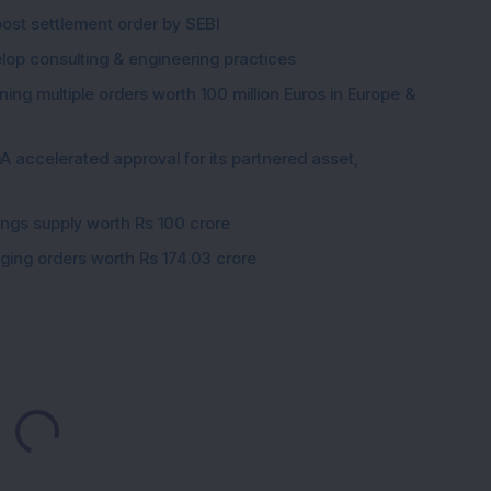
post settlement order by SEBI
elop consulting & engineering practices
ng multiple orders worth 100 million Euros in Europe &
 accelerated approval for its partnered asset,
gings supply worth Rs 100 crore
gging orders worth Rs 174.03 crore
Loading...