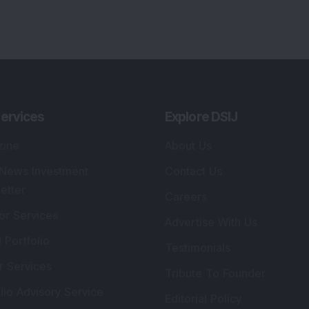
ervices
Explore DSIJ
zine
About Us
 News Investment
Contact Us
etter
Careers
or Services
Advertise With Us
 Portfolio
Testimonials
r Services
Tribute To Founder
lio Advisory Service
Editorial Policy