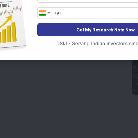
Get My Research Note Now
DSIJ - Serving Indian investors si