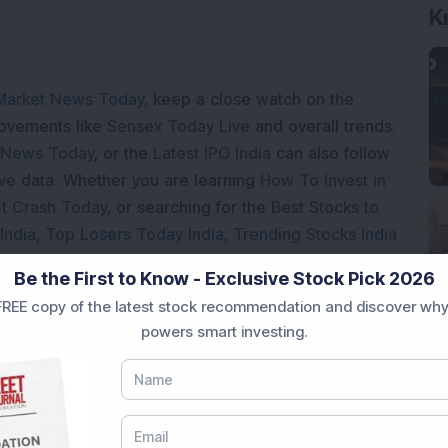
K
Market News Today
, keep a close watch on the
movements like
Sensex Today Live
and overall trends.
 News Today
, or the
Latest IPO India
can also follow
ive
data. Whether you are learning
How To Invest in
t Crash Today
, or searching for the
Best Stocks to
India
,
Top Losers Today India
,
Trending Stocks India
 informed investment decisions.
Be the First to Know - Exclusive Stock Pick 2026
marter investment choices with timely and reliable
REE copy of the latest stock recommendation and discover why
powers smart investing.