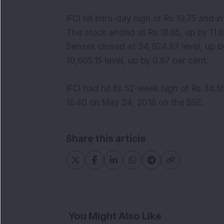
IFCI hit intra-day high of Rs 19.75 and i
The stock ended at Rs 18.85, up by 11.
Sensex closed at 34,924.87 level, up b
10,605.15 level, up by 0.87 per cent.
IFCI had hit its 52-week high of Rs 34.
16.40 on May 24, 2018 on the BSE.
Share this article
You Might Also Like