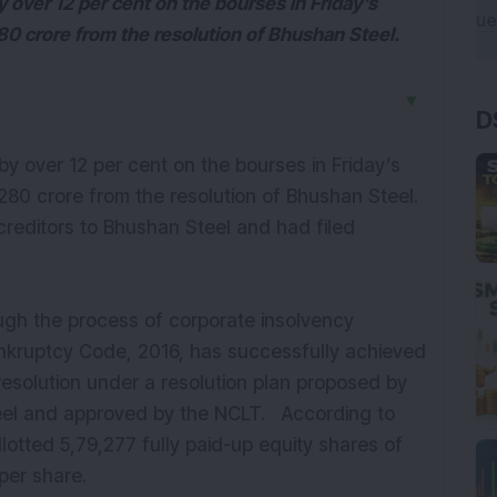
y over 12 per cent on the bourses in Friday’s
80 crore from the resolution of Bhushan Steel.
▼
D
by over 12 per cent on the bourses in Friday’s
280 crore from the resolution of Bhushan Steel.
reditors to Bhushan Steel and had filed
ugh the process of corporate insolvency
ankruptcy Code, 2016, has successfully achieved
esolution under a resolution plan proposed by
teel and approved by the NCLT.
According to
lotted 5,79,277 fully paid-up equity shares of
 per share.