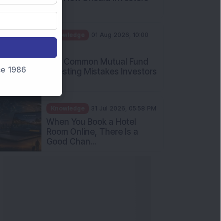
Int...
Knowledge
01 Aug 2026, 10:00
AM
Five Common Mutual Fund
nce 1986
Investing Mistakes Investors
Sh...
Knowledge
31 Jul 2026, 05:58 PM
When You Book a Hotel
Room Online, There Is a
Good Chan...