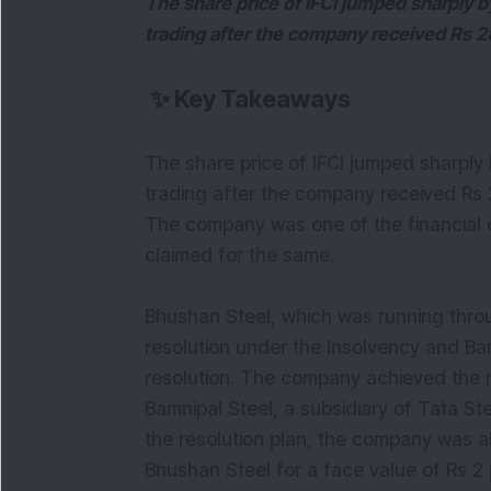
The share price of IFCI jumped sharply b
trading after the company received Rs 2
✨
Key Takeaways
The share price of IFCI jumped sharply 
trading after the company received Rs 
The company was one of the financial c
claimed for the same.
Bhushan Steel, which was running thro
resolution under the Insolvency and B
resolution. The company achieved the r
Bamnipal Steel, a subsidiary of Tata S
the resolution plan, the company was al
Bhushan Steel for a face value of Rs 2