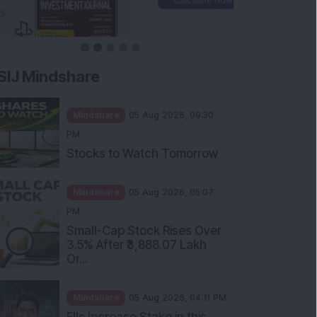
SIJ Mindshare
Mindshare
05 Aug 2026, 09:30
PM
Stocks to Watch Tomorrow
Mindshare
05 Aug 2026, 05:07
PM
Small-Cap Stock Rises Over
3.5% After ₹3,888.07 Lakh
Or...
Mindshare
05 Aug 2026, 04:11 PM
FIIs Increase Stake in this