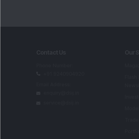
Contact Us
Our S
Phone Number
:
Maga
+91 9240904920
Flash
Email Address
:
Newsl
enquiry@dsij.in
Invest
service@dsij.in
Model
Trade
Portfo