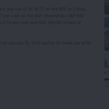
ntra-day low of Rs 16.70 on the BSE on Friday.
87 per cent on the BSE. Meanwhile, S&P BSE
y 0.76 per cent and NSE Nifty50 ended at
55 on January 15, 2018 and its 52-week low of Rs.