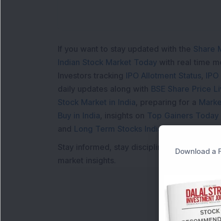
If you want to stay updated with the
Share 
Indian Stock Market Today
with real time 
Investors tracking
IPO Allotment Status
,
IPO
daily updates along with
BSE Share Price L
Stock Market in India
, preparing for a
Marke
Buy in India
, insights on
Top Gainers Today 
and
Long Term Stocks India
help in making
Stay informed, stay disciplined, and make s
Download a F
market insights.