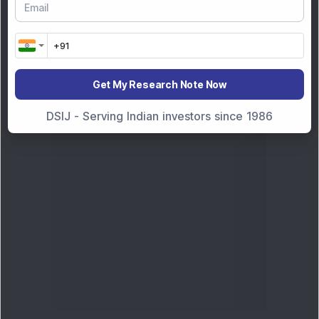
Get My Research Note Now
DSIJ - Serving Indian investors since 1986