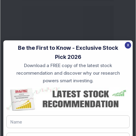
X
Be the First to Know - Exclusive Stock
Pick 2026
Download a FREE copy of the latest stock
recommendation and discover why our research
powers smart investing.
Knowledge
Knowledge
08 Aug 2026, 12:00 PM
3-6-9 Rule Explained: How to
Calculate the Right Emerge...