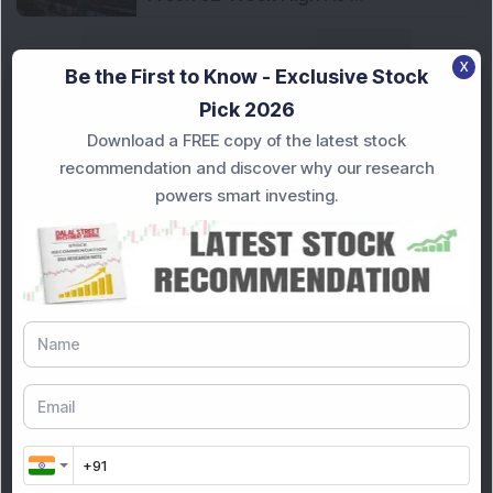
X
Be the First to Know - Exclusive Stock
Pick 2026
Download a FREE copy of the latest stock
recommendation and discover why our research
powers smart investing.