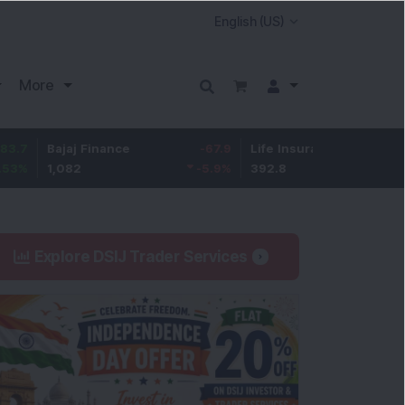
More
ajaj Finance
-67.9
Life Insurance Corp.
5.25
1,082
-5.9
%
392.8
1.35
%
Explore DSIJ Trader Services