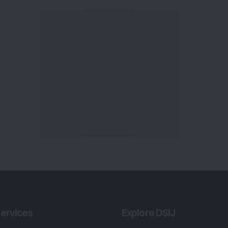
ervices
Explore DSIJ
zine
About Us
 News Investment
Contact Us
etter
Careers
or Services
Advertise With Us
 Portfolio
Testimonials
r Services
Tribute To Founder
lio Advisory Service
Editorial Policy
r Cards