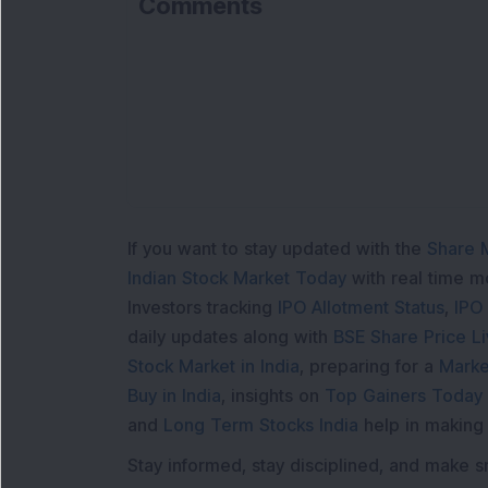
Comments
Lo
If you want to stay updated with the
Share 
Indian Stock Market Today
with real time 
Investors tracking
IPO Allotment Status
,
IPO
daily updates along with
BSE Share Price L
Stock Market in India
, preparing for a
Marke
Buy in India
, insights on
Top Gainers Today 
and
Long Term Stocks India
help in making
Stay informed, stay disciplined, and make s