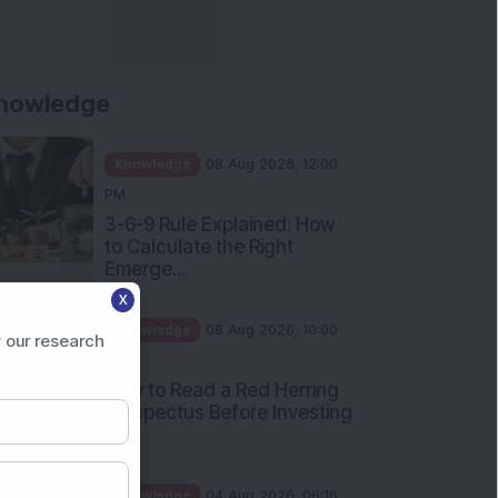
Apollo Micro Systems Has
Returned 3,075% in Five
Years:...
Knowledge
01 Aug 2026, 12:00
PM
Personal Finance: 7 Key Tax
Rules Investors Must Know
f...
Knowledge
01 Aug 2026, 11:00
X
AM
 our research
What Is the Put Call Ratio
and How Should Investors
Int...