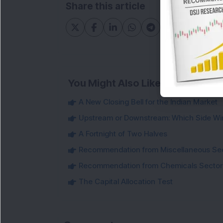
Share this article
You Might Also Like
A New Closing Bell for the Indian Market
Upstream or Downstream: Which Side Wi
A Fortnight of Two Halves
Recommendation from Miscellaneous Se
Recommendation from Chemicals Sector
The Capital Allocation Test