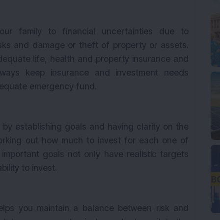
r family to financial uncertainties due to
isks and damage or theft of property or assets.
equate life, health and property insurance and
Always keep insurance and investment needs
adequate emergency fund.
s by establishing goals and having clarity on the
orking out how much to invest for each one of
important goals not only have realistic targets
bility to invest.
helps you maintain a balance between risk and