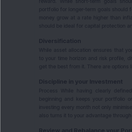
reward. While short-term goals shou
portfolio for longer-term goals should 
money grow at a rate higher than infl
should be ideal for capital protection
Diversification
While asset allocation ensures that yo
to your time horizon and risk profile, d
get the best from it. There are options 
Discipline in your Investment
Process While having clearly define
beginning and keeps your portfolio on
investing every month not only minimise
also turns it to your advantage throug
Review and Rebalance your Port