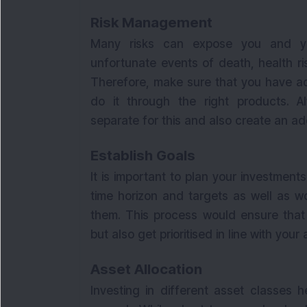
Risk Management
Many risks can expose you and you
unfortunate events of death, health r
Therefore, make sure that you have ad
do it through the right products. 
separate for this and also create an 
Establish Goals
It is important to plan your investment
time horizon and targets as well as w
them. This process would ensure that 
but also get prioritised in line with your a
Asset Allocation
Investing in different asset classes 