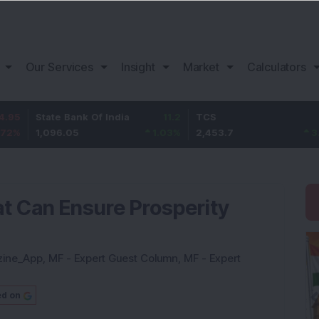
Our Services
Insight
Market
Calculators
tate Bank Of India
11.2
TCS
83.7
B
,096.05
1.03
%
2,453.7
3.53
%
at Can Ensure Prosperity
zine_App
,
MF - Expert Guest Column
,
MF - Expert
ed on