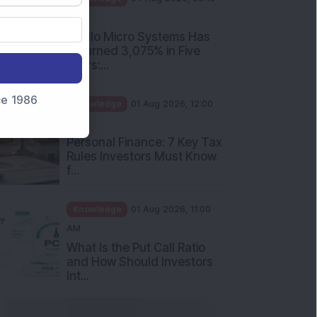
nce 1986