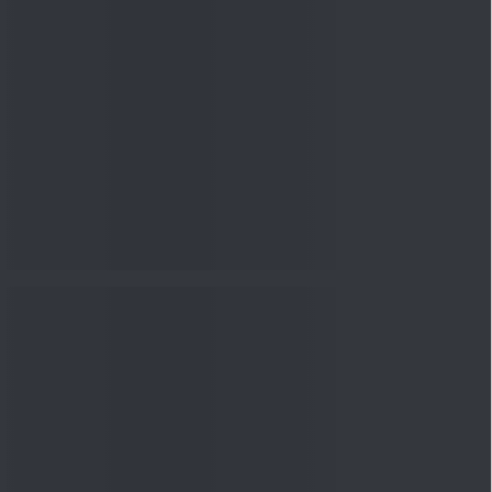
nowledge
Knowledge
08 Aug 2026, 12:00
PM
3-6-9 Rule Explained: How
to Calculate the Right
Emerge...
Knowledge
08 Aug 2026, 10:00
AM
How to Read a Red Herring
Prospectus Before Investing
i...
Knowledge
04 Aug 2026, 06:16
PM