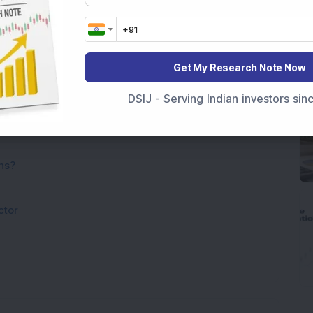
Get My Research Note Now
DSIJ - Serving Indian investors si
ns?
ctor