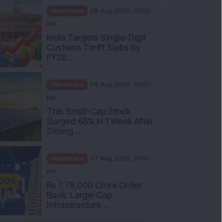
Mindshare
08 Aug 2026, 03:00
PM
India Targets Single-Digit
Customs Tariff Slabs by
FY28...
Mindshare
08 Aug 2026, 02:00
PM
This Small-Cap Stock
Surged 68% in 1 Week After
Strong ...
Mindshare
07 Aug 2026, 03:10
PM
Rs 7,79,000 Crore Order
Book: Large-Cap
Infrastructure ...