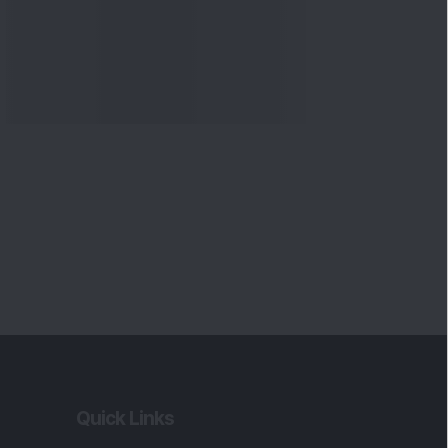
Quick Links
Shop
DSIJ Apps
Investor Awareness Programs
(IAP)
DSIJ Magazine Archive
Offers
Markets