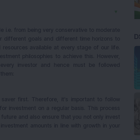
▼
ile i.e. from being very conservative to moderate
D
r different goals and different time horizons to
 resources available at every stage of our life.
vestment philosophies to achieve this. However,
to every investor and hence must be followed
f them:
aver first. Therefore, it’s important to follow
r investment on a regular basis. This process
 future and also ensure that you not only invest
 investment amounts in line with growth in your