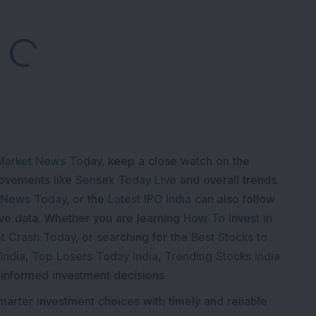
ading...
Market News Today
, keep a close watch on the
movements like
Sensex Today Live
and overall trends.
 News Today
, or the
Latest IPO India
can also follow
ive
data. Whether you are learning
How To Invest in
t Crash Today
, or searching for the
Best Stocks to
India
,
Top Losers Today India
,
Trending Stocks India
 informed investment decisions.
marter investment choices with timely and reliable