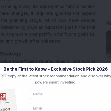
lio the right way, it’s equally important to monitor
ake changes, if required. Ignoring this aspect
the planning stage, which can have serious
Rebalancing plays an important part in the final
u to prepare your portfolio for future goals i.e.
on and growth after retirement.
 Strategy
rovide tax-efficient returns goes a long way in
all, what matters for you as an investor is what
Be the First to Know - Exclusive Stock Pick 2026
y investing in market-linked products is a much
REE copy of the latest stock recommendation and discover why
powers smart investing.
 like FDs, small savings schemes and bonds, etc.
e combination of funds in a manner that doesn’t
ofile.