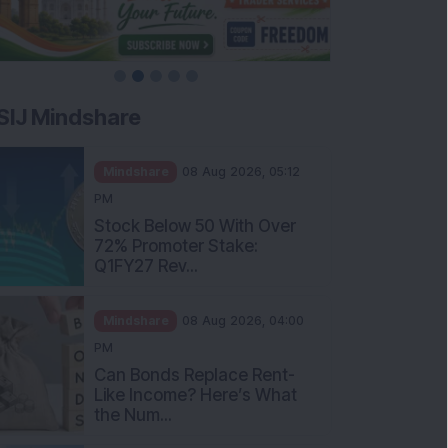
SIJ Mindshare
Mindshare
08 Aug 2026, 05:12
PM
Stock Below 50 With Over
72% Promoter Stake:
Q1FY27 Rev...
Mindshare
08 Aug 2026, 04:00
PM
Can Bonds Replace Rent-
Like Income? Here’s What
the Num...