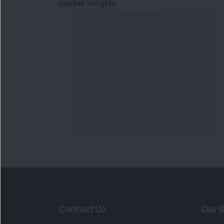
market insights.
Contact Us
Our S
Phone Number
:
Maga
+91 9240904920
Flash
Email Address
:
Newsl
enquiry@dsij.in
Invest
service@dsij.in
Model
Trade
Portfo
Powe