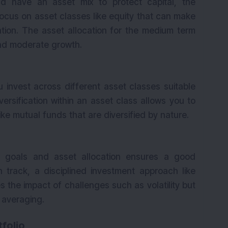
ld have an asset mix to protect capital, the
focus on asset classes like equity that can make
K
ation. The asset allocation for the medium term
 and moderate growth.
u invest across different asset classes suitable
iversification within an asset class allows you to
like mutual funds that are diversified by nature.
d goals and asset allocation ensures a good
 track, a disciplined investment approach like
s the impact of challenges such as volatility but
h averaging.
folio