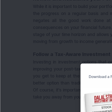
While it is important to build your portfo
the progress on a regular basis and m
negates all the good work done at 
consequences on your financial future. 
stage of your time horizon and allows yo
moving from growth to income generati
Follow a Tax-Aware Investment
Investing in investment options that p
improving your post-tax returns. After 
you get to keep at the end. That’s wh
Download a F
better option than traditional options
Of course, it’s important to choose th
take you away from your defined risk pr