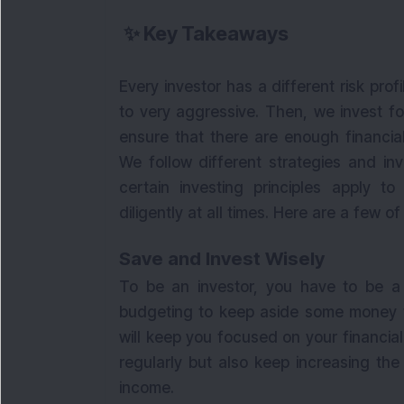
✨
Key Takeaways
Every investor has a different risk prof
to very aggressive. Then, we invest fo
ensure that there are enough financial
We follow different strategies and in
certain investing principles apply 
diligently at all times. Here are a few o
Save and Invest Wisely
To be an investor, you have to be a s
budgeting to keep aside some money fo
will keep you focused on your financial
regularly but also keep increasing the
income.