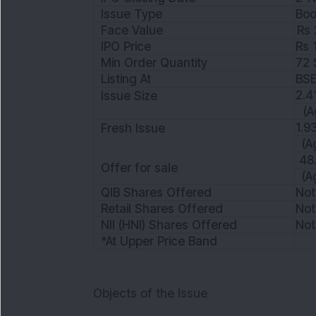
Issue Type
Boo
Face Value
Rs 
IPO Price
Rs 
Min Order Quantity
72 
Listing At
BS
2.4
Issue Size
(A
1.9
Fresh Issue
(A
48.
Offer for sale
(A
QIB Shares Offered
Not
Retail Shares Offered
Not
NII (HNI) Shares Offered
Not
*At Upper Price Band
Objects of the Issue