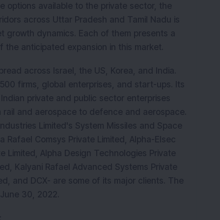
 options available to the private sector, the
rridors across Uttar Pradesh and Tamil Nadu is
et growth dynamics. Each of them presents a
the anticipated expansion in this market.
pread across Israel, the US, Korea, and India.
00 firms, global enterprises, and start-ups. Its
Indian private and public sector enterprises
rom rail and aerospace to defence and aerospace.
Industries Limited's System Missiles and Space
tra Rafael Comsys Private Limited, Alpha-Elsec
 Limited, Alpha Design Technologies Private
ted, Kalyani Rafael Advanced Systems Private
ed, and DCX- are some of its major clients. The
f June 30, 2022.
: