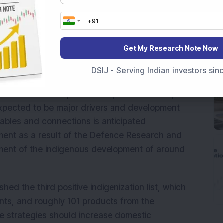
production of electronic subsystems and cable
ndian defence market. The company's order book
ilities have been enhanced over time.
Get My Research Note Now
arket in India presents a significant
the Indian aerospace and defence industry is
DSIJ - Serving Indian investors si
ent actions like raising foreign direct
e sector from the present 49 per cent to 74 per
expected to be major drivers and development
 cables and connections is anticipated
ment as a result of the Defence Research and
ent of the indigenous development of around
ed the third positive indigenization list, which
nts, and roughly 101 products from the
 strategies should increase domestic