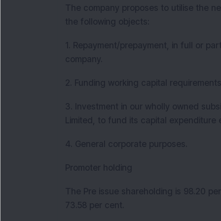
The company proposes to utilise the ne
the following objects:
1. Repayment/prepayment, in full or part
company.
2. Funding working capital requirement
3. Investment in our wholly owned subs
Limited, to fund its capital expenditur
4. General corporate purposes.
Promoter holding
The Pre issue shareholding is 98.20 per
73.58 per cent.