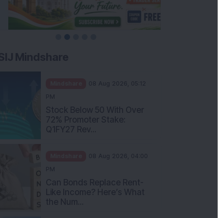
SIJ Mindshare
Mindshare
08 Aug 2026, 05:12
PM
Stock Below 50 With Over
72% Promoter Stake:
Q1FY27 Rev...
Mindshare
08 Aug 2026, 04:00
PM
Can Bonds Replace Rent-
Like Income? Here’s What
the Num...