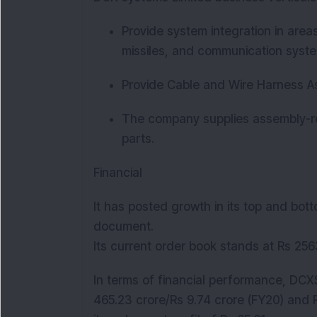
Provide system integration in area
missiles, and communication syst
Provide Cable and Wire Harness A
The company supplies assembly-rea
parts.
Financial
It has posted growth in its top and bott
document.
Its current order book stands at Rs 25
In terms of financial performance, DCXS
465.23 crore/Rs 9.74 crore (FY20) and 