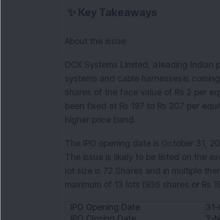
✨
Key Takeaways
About the issue:
DCX Systems Limited, a leading Indian p
systems and cable harnesses is coming out
shares of the face value of Rs 2 per eq
been fixed at Rs 197 to Rs 207 per equit
higher price band.
The IPO opening date is October 31, 202
The issue is likely to be listed on the
lot size is 72 Shares and in multiple ther
maximum of 13 lots (936 shares or Rs 1
IPO Opening Date
31-
IPO Closing Date
2-