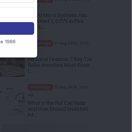
PM
Apollo Micro Systems Has
Returned 3,075% in Five
Years:...
nce 1986
Knowledge
01 Aug 2026, 12:00
PM
Personal Finance: 7 Key Tax
Rules Investors Must Know
f...
Knowledge
01 Aug 2026, 11:00
AM
What Is the Put Call Ratio
and How Should Investors
Int...