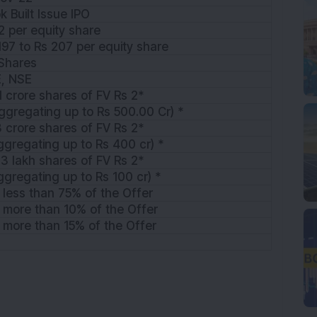
k Built Issue IPO
2 per equity share
197 to Rs 207 per equity share
Shares
E, NSE
1 crore shares of FV Rs 2*
ggregating up to Rs 500.00 Cr) *
3 crore shares of FV Rs 2*
ggregating up to Rs 400 cr) *
3 lakh shares of FV Rs 2*
ggregating up to Rs 100 cr) *
 less than 75% of the Offer
 more than 10% of the Offer
 more than 15% of the Offer