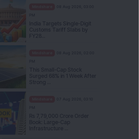
Mindshare
08 Aug 2026, 03:00
PM
India Targets Single-Digit
Customs Tariff Slabs by
FY28...
Mindshare
08 Aug 2026, 02:00
PM
This Small-Cap Stock
Surged 68% in 1 Week After
Strong ...
Mindshare
07 Aug 2026, 03:10
PM
Rs 7,79,000 Crore Order
Book: Large-Cap
Infrastructure ...