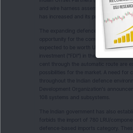
Indian Offset Partners ("IOP") for the 
and wire harness assemblies for the I
has increased and its production capab
The expanding defence and aerospace m
opportunity for the company. By 2030, 
expected to be worth USD 70 billion. Rec
investment ("FDI") in the Indian defenc
cent through the automatic route are 
possibilities for the market. A need for
throughout the Indian defence environ
Development Organization's announcem
108 systems and subsystems.
The Indian government has also establish
forbids the import of 780 LRU/compone
defence-based imports category. These