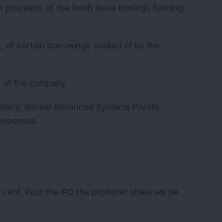
t proceeds of the fresh issue towards funding
, of certain borrowings availed of by the
s of the company.
idiary, Raneal Advanced Systems Private
e expenses.
 cent, Post the IPO the promoter stake will be