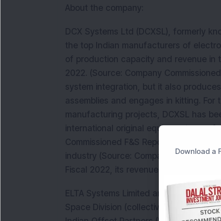
About the company:
DCX Systems Ltd (DCXSL), formerly kno
the top Indian manufacturers of electr
of production capacity and revenue in 
2022. (Source: Company Commissioned 
system integration, but it also produce
assemblies and engages in kitting. For
manufacturing projects, DCXSL has been
international original equipment manu
Commissioned F&S Report). It is a fast-
Download a F
industry (Source: Company Commission
Fiscal 2022, its revenue from operation
ELTA Systems Limited and Israel Aerosp
Space Division (collectively, the "IAI Gr