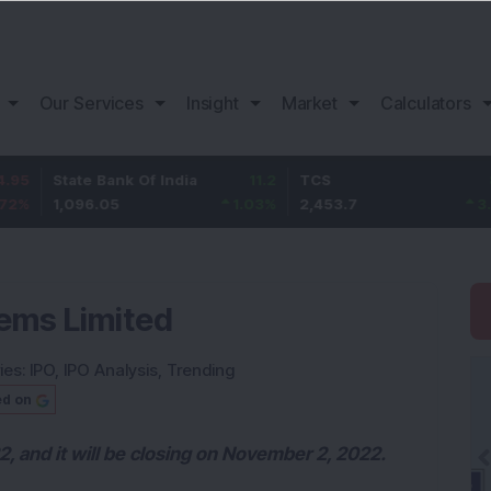
Our Services
Insight
Market
Calculators
te Bank Of India
11.2
TCS
83.7
Ba
096.05
1.03
%
2,453.7
3.53
%
1,
ems Limited
ies:
IPO
,
IPO Analysis
,
Trending
ed on
, and it will be closing on November 2, 2022.