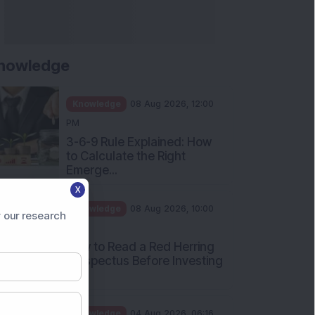
nowledge
Knowledge
08 Aug 2026, 12:00
PM
3-6-9 Rule Explained: How
to Calculate the Right
Emerge...
X
Knowledge
08 Aug 2026, 10:00
 our research
AM
How to Read a Red Herring
Prospectus Before Investing
i...
Knowledge
04 Aug 2026, 06:16