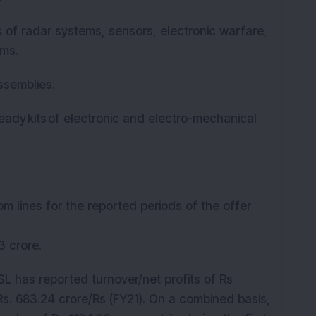
s of radar systems, sensors, electronic warfare,
ems.
ssemblies.
dy kits of electronic and electro-mechanical
om lines for the reported periods of the offer
63 crore.
L has reported turnover/net profits of Rs
Rs. 683.24 crore/Rs (FY21). On a combined basis,