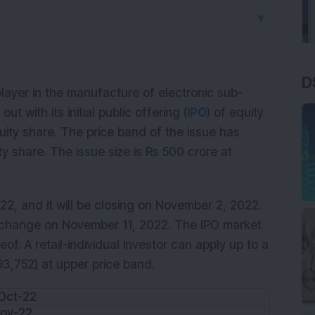
▼
D
layer in the manufacture of electronic sub-
 with its initial public offering (
IPO
) of equity
uity share. The price band of the issue has
y share. The issue size is Rs 500 crore at
2, and it will be closing on November 2, 2022.
 exchange on November 11, 2022. The IPO market
eof. A retail-individual investor can apply up to a
93,752) at upper price band.
Oct-22
Nov-22