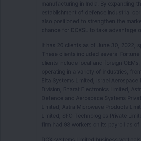
manufacturing in India. By expanding the
establishment of defence industrial co
also positioned to strengthen the mark
chance for DCXSL to take advantage of 
It has 26 clients as of June 30, 2022, s
These clients included several Fortune 5
clients include local and foreign OEMs, 
operating in a variety of industries, f
Elta Systems Limited, Israel Aerospace 
Division, Bharat Electronics Limited, As
Defence and Aerospace Systems Private
Limited, Astra Microwave Products Limi
Limited, SFO Technologies Private Limit
firm had 98 workers on its payroll as o
DCX systems Limited business verticals