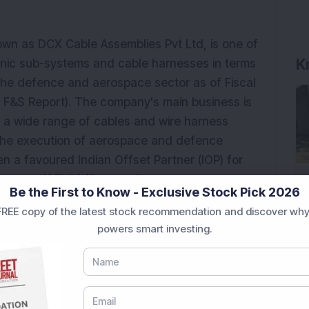
wn as DCX Cable Assemblies Pvt Ltd, is one of
K
onic sub-systems and cable harnesses in terms
the defence and aerospace sector as of Fiscal
F&S Report). The company's main business is
s a wide range of cables and wire harness
 the execution of aerospace and defence
 a favoured Indian Offset Partner (IOP) for
facturers (OEMs) (Source: Company
Be the First to Know - Exclusive Stock Pick 2026
expanding corporation in the Indian defence
REE copy of the latest stock recommendation and discover why
ed F&S Report), and between Fiscal 2020 and
powers smart investing.
s increased at a CAGR of 56.64 per cent.
ace Industries Limited, System Missiles and
oup"), Israel, count DCXSL as one of their largest