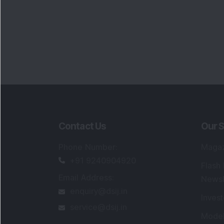
Contact Us
Our S
Phone Number
:
Maga
+91 9240904920
Flash
Email Address
:
Newsl
enquiry@dsij.in
Invest
service@dsij.in
Model