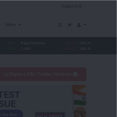
More
7
Bajaj Finance
-67.9
Life Insurance Corp.
5.2
%
1,082
-5.9
%
392.8
1.35
Explore DSIJ Trader Services