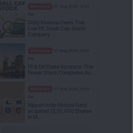
Mindshare
07 Aug 2026, 12:42
PM
Dolly Khanna Owns This
Low PE Small-Cap Stock:
Company ...
Mindshare
07 Aug 2026, 12:30
PM
FII & DII Stake Increase: This
Power Stock Completes Ac...
Mindshare
07 Aug 2026, 12:00
PM
Nippon India Mutual Fund
acquired 12,50,000 Shares
in M...