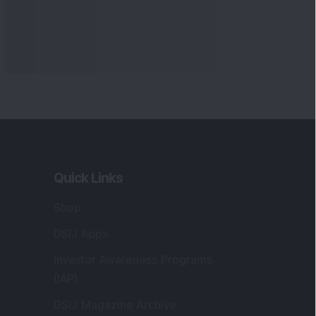
Quick Links
Shop
DSIJ Apps
Investor Awareness Programs
(IAP)
DSIJ Magazine Archive