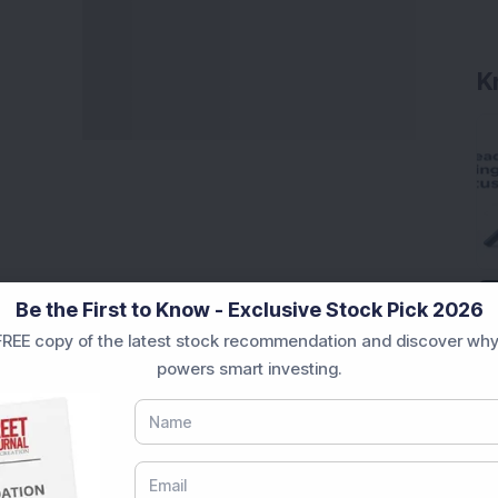
K
Be the First to Know - Exclusive Stock Pick 2026
REE copy of the latest stock recommendation and discover why
powers smart investing.