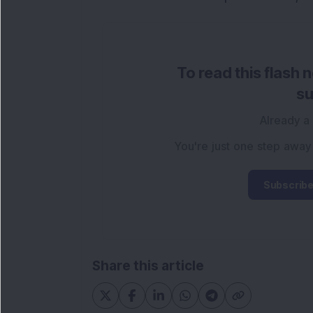
To read this flash 
su
Already a
You're just one step away
Subscribe
Share this article