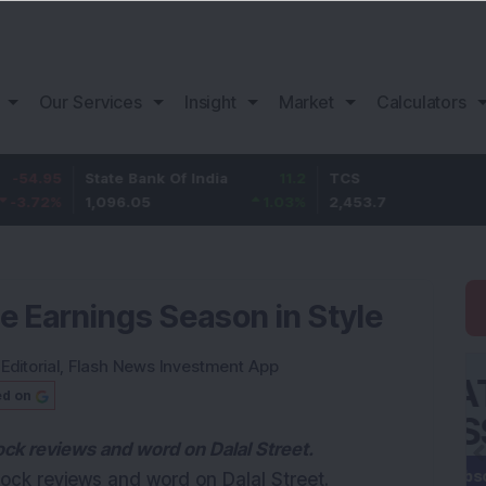
Our Services
Insight
Market
Calculators
5
State Bank Of India
11.2
TCS
83.
%
1,096.05
1.03
%
2,453.7
3.53
 Earnings Season in Style
:
Editorial
,
Flash News Investment App
ed on
tock reviews and word on Dalal Street.
stock reviews and word on Dalal Street.