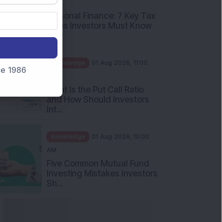
PM
Personal Finance: 7 Key Tax
Rules Investors Must Know
f...
Knowledge
01 Aug 2026, 11:00
nce 1986
AM
What Is the Put Call Ratio
and How Should Investors
Int...
Knowledge
01 Aug 2026, 10:00
AM
Five Common Mutual Fund
Investing Mistakes Investors
Sh...