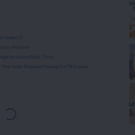
or Indian IT
rency Problem
ngle Investors Must Track
Year India Stopped Fearing the FII Exodus
Loading...