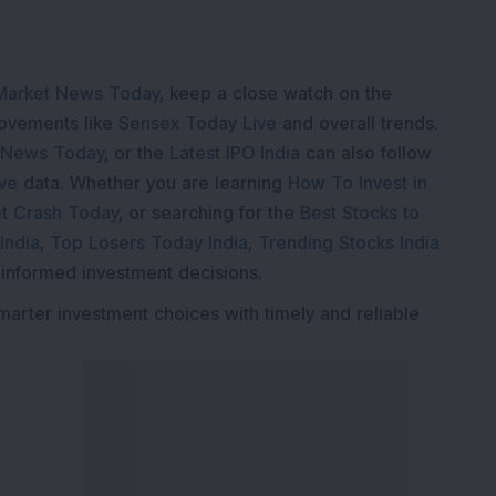
Market News Today
, keep a close watch on the
movements like
Sensex Today Live
and overall trends.
 News Today
, or the
Latest IPO India
can also follow
ive
data. Whether you are learning
How To Invest in
t Crash Today
, or searching for the
Best Stocks to
India
,
Top Losers Today India
,
Trending Stocks India
 informed investment decisions.
marter investment choices with timely and reliable