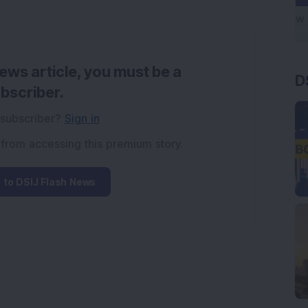
news article, you must be a
D
bscriber.
 subscriber?
Sign in
 from accessing this premium story.
 to DSIJ Flash News