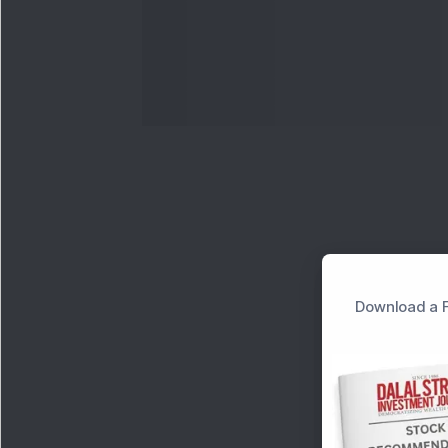
Download a F