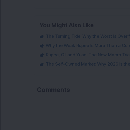
You Might Also Like
The Turning Tide: Why the Worst Is Over f
Why the Weak Rupee Is More Than a Cur
Rupee, Oil and Yuan: The New Macro Tria
The Self-Owned Market: Why 2026 is the 
Comments