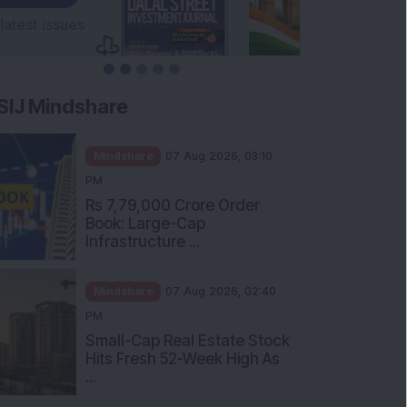
SIJ Mindshare
Mindshare
07 Aug 2026, 03:10
PM
Rs 7,79,000 Crore Order
Book: Large-Cap
Infrastructure ...
Mindshare
07 Aug 2026, 02:40
PM
Small-Cap Real Estate Stock
Hits Fresh 52-Week High As
...