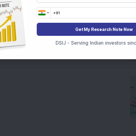
Get My Research Note Now
DSIJ - Serving Indian investors si