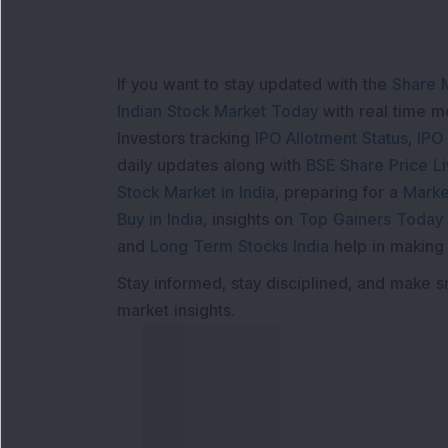
If you want to stay updated with the
Share 
Indian Stock Market Today
with real time 
Investors tracking
IPO Allotment Status
,
IPO
daily updates along with
BSE Share Price L
Stock Market in India
, preparing for a
Marke
Buy in India
, insights on
Top Gainers Today 
and
Long Term Stocks India
help in making
Stay informed, stay disciplined, and make s
market insights.