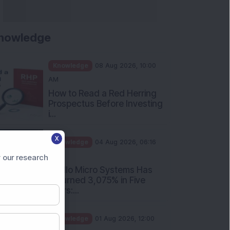
nowledge
Knowledge
08 Aug 2026, 10:00
AM
How to Read a Red Herring
Prospectus Before Investing
i...
X
Knowledge
04 Aug 2026, 06:16
PM
 our research
Apollo Micro Systems Has
Returned 3,075% in Five
Years:...
Knowledge
01 Aug 2026, 12:00