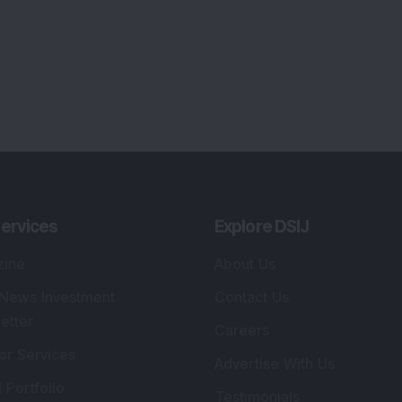
ervices
Explore DSIJ
zine
About Us
 News Investment
Contact Us
etter
Careers
or Services
Advertise With Us
 Portfolio
Testimonials